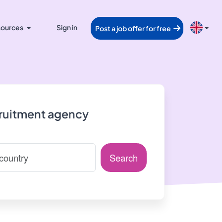
ources
Sign in
Post a job offer for free
cruitment agency
Search