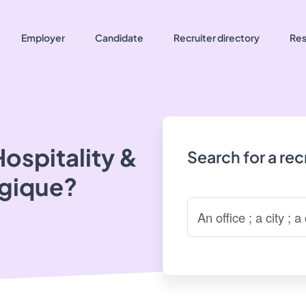
Employer
Candidate
Recruiter directory
Res
ospitality &
Search for a re
lgique?