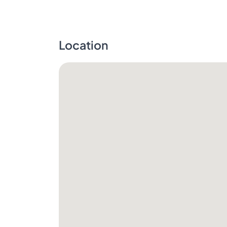
Location