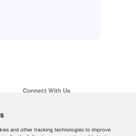
Connect With Us
support@hiringnotes.com
es
kies and other tracking technologies to improve