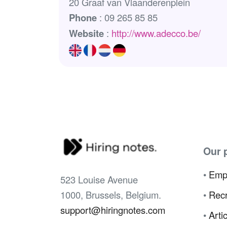
20 Graaf van Vlaanderenplein
Phone
: 09 265 85 85
Website
:
http://www.adecco.be/
Our 
•
Emp
523 Louise Avenue
1000, Brussels, Belgium.
•
Recr
support@hiringnotes.com
•
Arti