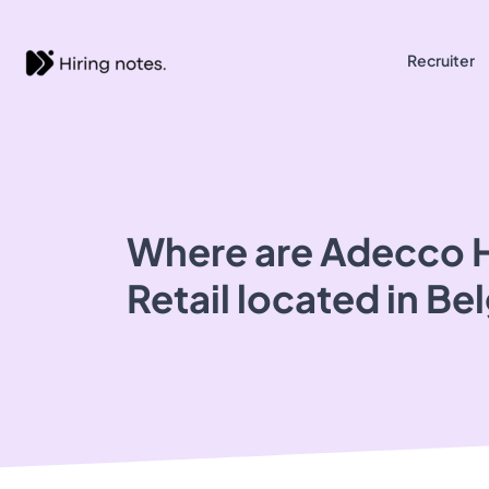
Recruiter
Where are Adecco H
Retail located in Be