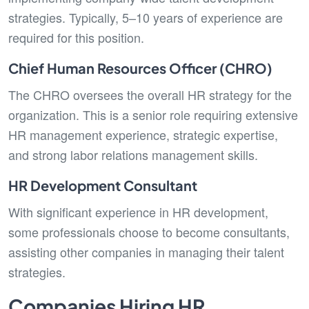
strategies. Typically, 5–10 years of experience are
required for this position.
Chief Human Resources Officer (CHRO)
The CHRO oversees the overall HR strategy for the
organization. This is a senior role requiring extensive
HR management experience, strategic expertise,
and strong labor relations management skills.
HR Development Consultant
With significant experience in HR development,
some professionals choose to become consultants,
assisting other companies in managing their talent
strategies.
Companies Hiring HR