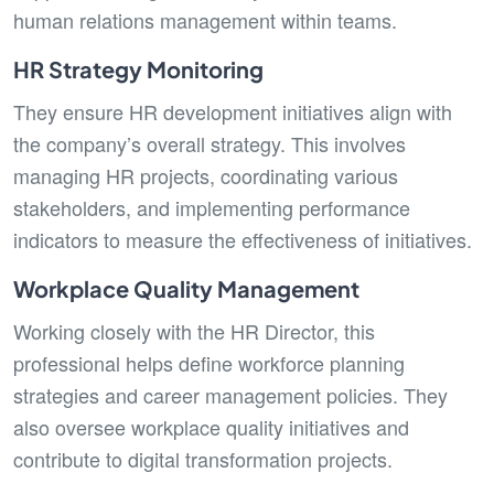
human relations management within teams.
HR Strategy Monitoring
They ensure HR development initiatives align with
the company’s overall strategy. This involves
managing HR projects, coordinating various
stakeholders, and implementing performance
indicators to measure the effectiveness of initiatives.
Workplace Quality Management
Working closely with the HR Director, this
professional helps define workforce planning
strategies and career management policies. They
also oversee workplace quality initiatives and
contribute to digital transformation projects.