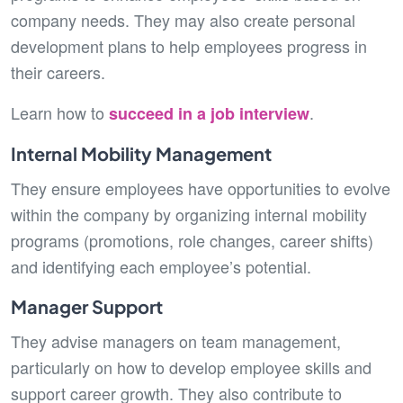
company needs. They may also create personal
development plans to help employees progress in
their careers.
Learn how to
.
succeed in a job interview
Internal Mobility Management
They ensure employees have opportunities to evolve
within the company by organizing internal mobility
programs (promotions, role changes, career shifts)
and identifying each employee’s potential.
Manager Support
They advise managers on team management,
particularly on how to develop employee skills and
support career growth. They also contribute to