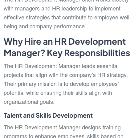
with managers and HR leadership to implement
effective strategies that contribute to employee well-
being and company performance.
Why Hire an HR Development
Manager? Key Responsibilities
The HR Development Manager leads essential
projects that align with the company’s HR strategy.
Their primary mission is to develop employees’
potential while ensuring their skills align with
organizational goals.
Talent and Skills Development
The HR Development Manager designs training
programs to enhance employees’ skills based on