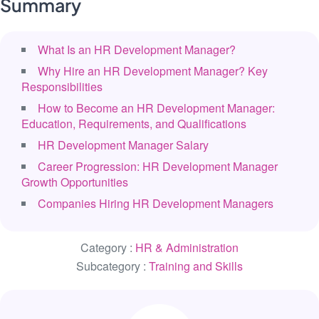
Summary
What Is an HR Development Manager?
Why Hire an HR Development Manager? Key
Responsibilities
How to Become an HR Development Manager:
Education, Requirements, and Qualifications
HR Development Manager Salary
Career Progression: HR Development Manager
Growth Opportunities
Companies Hiring HR Development Managers
Category :
HR & Administration
Subcategory :
Training and Skills