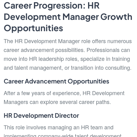
Career Progression: HR
Development Manager Growth
Opportunities
The HR Development Manager role offers numerous
career advancement possibilities. Professionals can
move into HR leadership roles, specialize in training
and talent management, or transition into consulting.
Career Advancement Opportunities
After a few years of experience,
HR Development
Managers can explore several career paths.
HR Development Director
This role involves managing an HR team and
implementing company-wide talent development