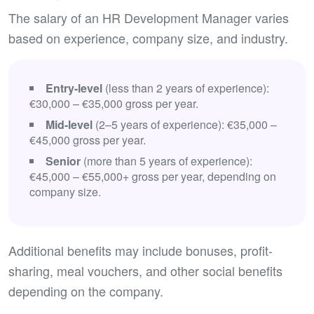
The salary of an HR Development Manager varies
based on experience, company size, and industry.
Entry-level
(less than 2 years of experience):
€30,000 – €35,000 gross per year.
Mid-level
(2–5 years of experience): €35,000 –
€45,000 gross per year.
Senior
(more than 5 years of experience):
€45,000 – €55,000+ gross per year, depending on
company size.
Additional benefits may include bonuses, profit-
sharing, meal vouchers, and other social benefits
depending on the company.