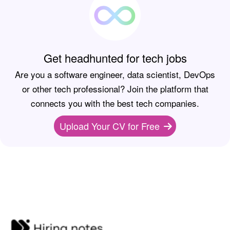
Get headhunted for tech jobs
Are you a software engineer, data scientist, DevOps
or other tech professional? Join the platform that
connects you with the best tech companies.
Upload Your CV for Free