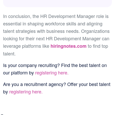
In conclusion, the HR Development Manager role is
essential in shaping workforce skills and aligning
talent strategies with business needs. Organizations
looking for their next HR Development Manager can
leverage platforms like
to find top
hiringnotes.com
talent.
Is your company recruiting?
Find the best talent on
our platform by
registering here.
Are you a recruitment agency?
Offer your best talent
by
registering here.