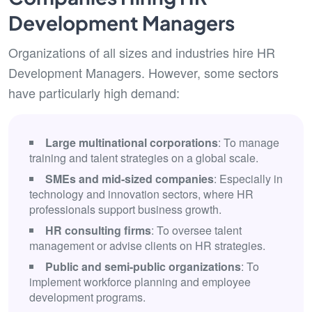
Development Managers
Organizations of all sizes and industries hire HR
Development Managers. However, some sectors
have particularly high demand:
Large multinational corporations
: To manage
training and talent strategies on a global scale.
SMEs and mid-sized companies
: Especially in
technology and innovation sectors, where HR
professionals support business growth.
HR consulting firms
: To oversee talent
management or advise clients on HR strategies.
Public and semi-public organizations
: To
implement workforce planning and employee
development programs.