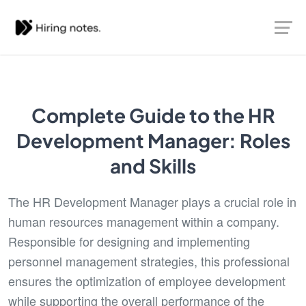
Complete Guide to the HR
Development Manager: Roles
and Skills
The HR Development Manager plays a crucial role in
human resources management within a company.
Responsible for designing and implementing
personnel management strategies, this professional
ensures the optimization of employee development
while supporting the overall performance of the