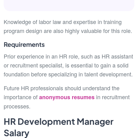
Knowledge of labor law and expertise in training
program design are also highly valuable for this role.
Requirements
Prior experience in an HR role, such as HR assistant
or recruitment specialist, is essential to gain a solid
foundation before specializing in talent development.
Future HR professionals should understand the
importance of
in recruitment
anonymous resumes
processes.
HR Development Manager
Salary