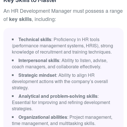
An HR Development Manager must possess a range
of
, including:
key skills
Technical skills
: Proficiency in HR tools
(performance management systems, HRIS), strong
knowledge of recruitment and training techniques.
Interpersonal skills
: Ability to listen, advise,
coach managers, and collaborate effectively.
Strategic mindset
: Ability to align HR
development actions with the company’s overall
strategy.
Analytical and problem-solving skills
:
Essential for improving and refining development
strategies.
Organizational abilities
: Project management,
time management, and multitasking skills.