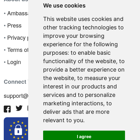
We use cookies
•
Ambassador Program
This website uses cookies and
•
Press
other tracking technologies to
improve your browsing
•
Privacy policy
experience for the following
•
Terms of sale
purposes:
to enable basic
•
Login
functionality of the website
,
to
provide a better experience on
the website
,
to measure your
Connect With Us
interest in our products and
support@hiringnotes.com
services and to personalize
marketing interactions
,
to
deliver ads that are more
relevant to you
.
I agree