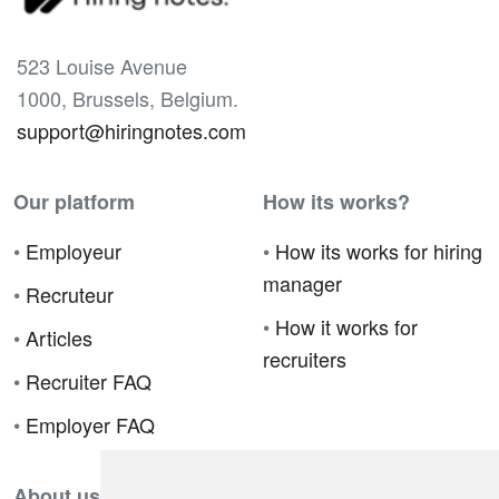
523 Louise Avenue
1000, Brussels, Belgium.
support@hiringnotes.com
Our platform
How its works?
•
Employeur
•
How its works for hiring
manager
•
Recruteur
•
How it works for
•
Articles
recruiters
•
Recruiter FAQ
•
Employer FAQ
About us