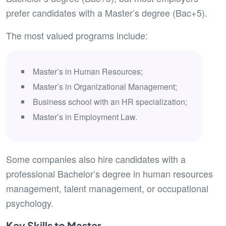
prefer candidates with a Master’s degree (Bac+5).
The most valued programs include:
Master’s in Human Resources;
Master’s in Organizational Management;
Business school with an HR specialization;
Master’s in Employment Law.
Some companies also hire candidates with a
professional Bachelor’s degree in human resources
management, talent management, or occupational
psychology.
Key Skills to Master