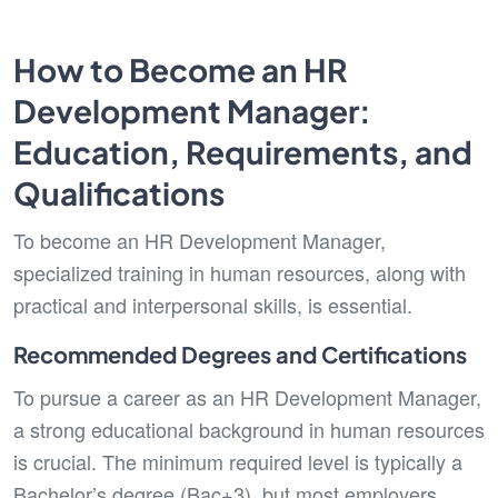
How to Become an HR
Development Manager:
Education, Requirements, and
Qualifications
To become an HR Development Manager,
specialized training in human resources, along with
practical and interpersonal skills, is essential.
Recommended Degrees and Certifications
To pursue a career as an HR Development Manager,
a strong educational background in human resources
is crucial. The minimum required level is typically a
Bachelor’s degree (Bac+3), but most employers