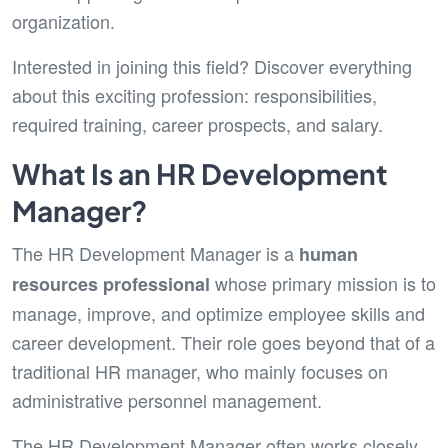
organization.
Interested in joining this field? Discover everything
about this exciting profession: responsibilities,
required training, career prospects, and salary.
What Is an HR Development
Manager?
The HR Development Manager is a
human
whose primary mission is to
resources professional
manage, improve, and optimize employee skills and
career development. Their role goes beyond that of a
traditional HR manager, who mainly focuses on
administrative personnel management.
The HR Development Manager often works closely