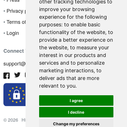
other tracking technologies to
improve your browsing
•
Privacy policy
experience for the following
•
Terms of sale
purposes:
to enable basic
•
Login
functionality of the website
,
to
provide a better experience on
the website
,
to measure your
Connect With Us
interest in our products and
support@hiringnotes.com
services and to personalize
marketing interactions
,
to
deliver ads that are more
relevant to you
.
I agree
I decline
© 2026 Hiring Notes. International recruitment platform
Change my preferences