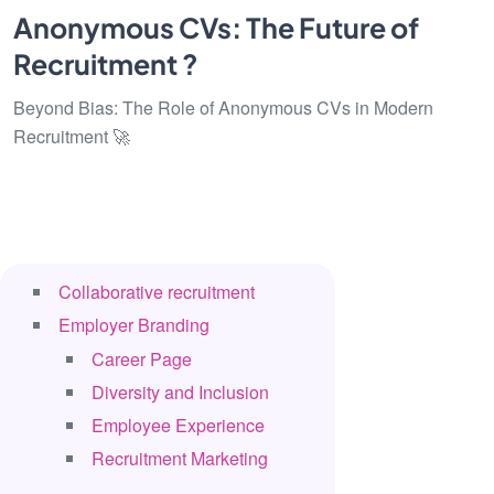
Anonymous CVs: The Future of
Recruitment ?
Beyond Bias: The Role of Anonymous CVs in Modern
Recruitment 🚀
Collaborative recruitment
Employer Branding
Career Page
Diversity and Inclusion
Employee Experience
Recruitment Marketing