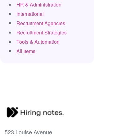
HR & Administration
International
Recruitment Agencies
Recruitment Strategies
Tools & Automation
All items
523 Louise Avenue