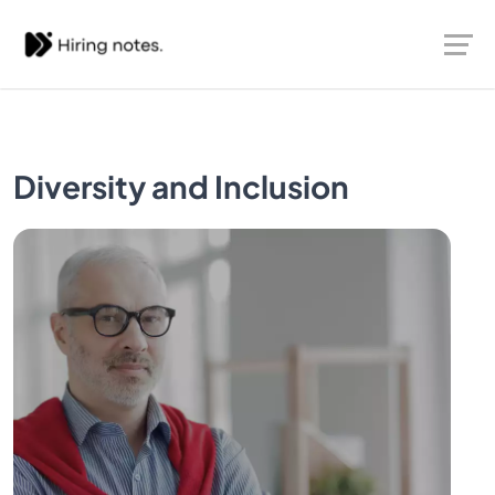
Diversity and Inclusion