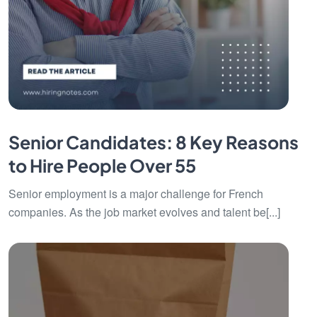
Senior Candidates: 8 Key Reasons
to Hire People Over 55
Senior employment is a major challenge for French
companies. As the job market evolves and talent be[...]