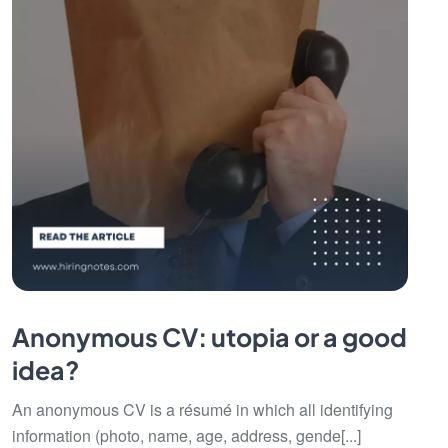
Anonymous CV: utopia or a good
idea?
An anonymous CV is a résumé in which all identifying
information (photo, name, age, address, gende[...]