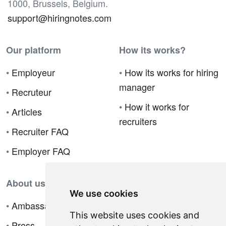
1000, Brussels, Belgium.
support@hiringnotes.com
Our platform
How its works?
•
Employeur
•
How its works for hiring
manager
•
Recruteur
•
How it works for
•
Articles
recruiters
•
Recruiter FAQ
•
Employer FAQ
About us
We use cookies
•
Ambassador Program
This website uses cookies and
•
Press