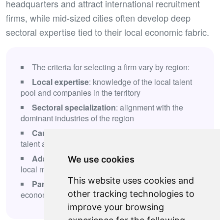
headquarters and attract international recruitment
firms, while mid-sized cities often develop deep
sectoral expertise tied to their local economic fabric.
The criteria for selecting a firm vary by region:
Local expertise
: knowledge of the local talent
pool and companies in the territory
Sectoral specialization
: alignment with the
dominant industries of the region
Candidate network
: ability to identify local
talent and attract external profiles
Adapted processes
: methodologies tailored to
We use cookies
local market specifics
This website uses cookies and
Partnerships
: relationships with regional
other tracking technologies to
economic stakeholders
improve your browsing