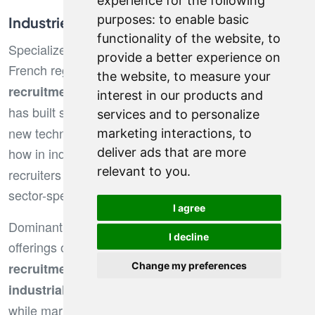
experience for the following
purposes:
to enable basic
Industries and Specializations by Region
functionality of the website
,
to
Specialized recruitment takes various forms across
provide a better experience on
French regions. In Lyon, firms excel in
finance
the website
,
to measure your
and business services, while Bordeaux
recruitment
interest in our products and
has built strong expertise in
and
digital recruitment
services and to personalize
new technologies. Nantes stands out for its know-
marketing interactions
,
to
how in industry and
, where local
deliver ads that are more
supply chain
relevant to you
.
recruiters have developed in-depth understanding of
sector-specific challenges.
I agree
Dominant industries directly shape the service
I decline
offerings of recruitment firms.
Construction
focuses on major infrastructure projects,
recruitment
Change my preferences
follows manufacturing hubs,
industrial recruitment
while marketing and legal roles remain centralized in