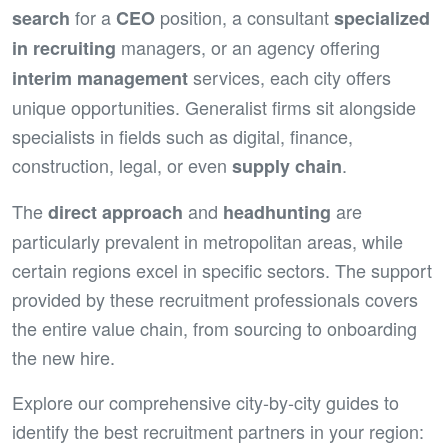
for a
position, a consultant
search
CEO
specialized
managers, or an agency offering
in recruiting
services, each city offers
interim management
unique opportunities. Generalist firms sit alongside
specialists in fields such as digital, finance,
construction, legal, or even
.
supply chain
The
and
are
direct approach
headhunting
particularly prevalent in metropolitan areas, while
certain regions excel in specific sectors. The support
provided by these recruitment professionals covers
the entire value chain, from sourcing to onboarding
the new hire.
Explore our comprehensive city-by-city guides to
identify the best recruitment partners in your region: