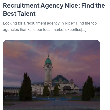
Recruitment Agency Nice: Find the
Best Talent
Looking for a recruitment agency in Nice? Find the top
agencies thanks to our local market expertise[...]