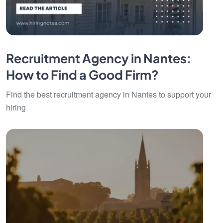
Recruitment Agency in Nantes:
How to Find a Good Firm?
Find the best recruitment agency in Nantes to support your
hiring