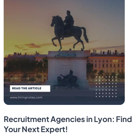
Recruitment Agencies in Lyon: Find
Your Next Expert!