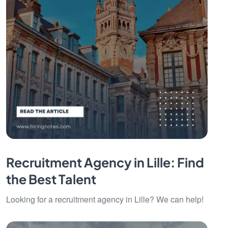
Recruitment Agency in Lille: Find
the Best Talent
Looking for a recruitment agency in Lille? We can help!