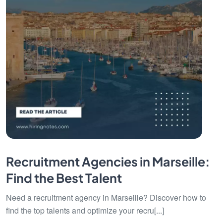
Recruitment Agencies in Marseille:
Find the Best Talent
Need a recruitment agency in Marseille? Discover how to
find the top talents and optimize your recru[...]