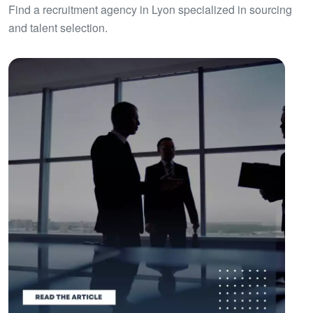
Find a recruitment agency in Lyon specialized in sourcing
and talent selection.