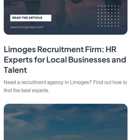
Limoges Recruitment Firm: HR
Experts for Local Businesses and
Talent
Need a recruitment agency in Limoges? Find out how to
find the best experts.