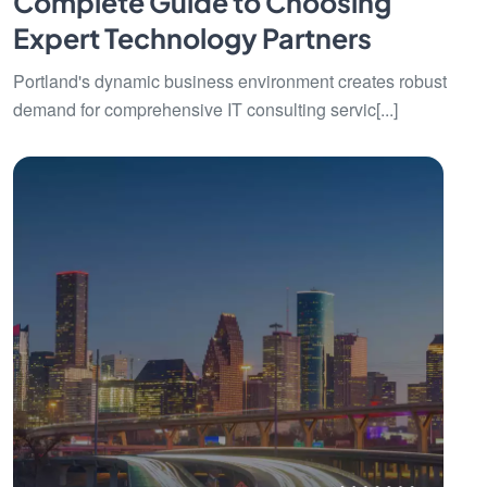
Complete Guide to Choosing
Expert Technology Partners
Portland's dynamic business environment creates robust
demand for comprehensive IT consulting servic[...]