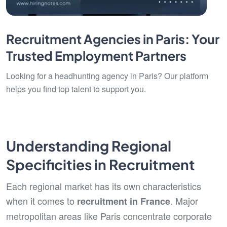
Recruitment Agencies in Paris: Your
Trusted Employment Partners
Looking for a headhunting agency in Paris? Our platform
helps you find top talent to support you.
Understanding Regional
Specificities in Recruitment
Each regional market has its own characteristics
when it comes to
. Major
recruitment in France
metropolitan areas like Paris concentrate corporate