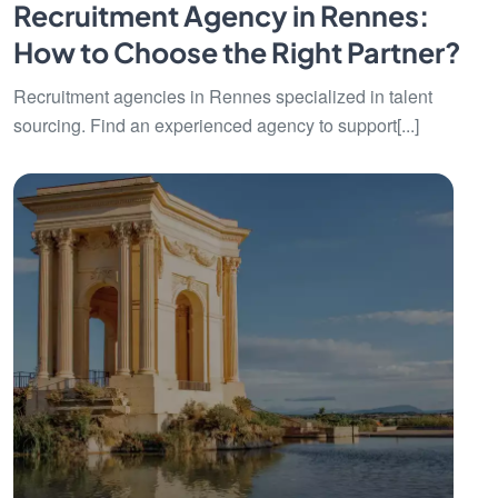
Recruitment Agency in Rennes:
How to Choose the Right Partner?
Recruitment agencies in Rennes specialized in talent
sourcing. Find an experienced agency to support[...]