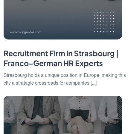
Recruitment Firm in Strasbourg |
Franco-German HR Experts
Strasbourg holds a unique position in Europe, making this
city a strategic crossroads for companies [...]