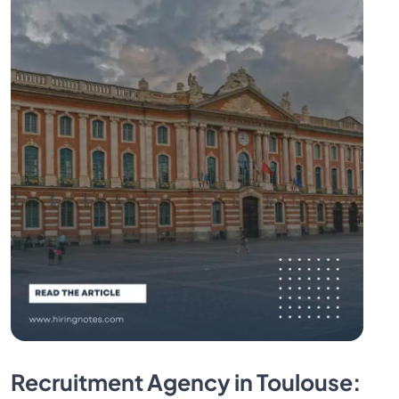
Recruitment Agency in Toulouse: