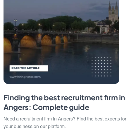
Finding the best recruitment firm in
Angers: Complete guide
Need a recruitment firm in Angers? Find the best experts for
your business on our platform.