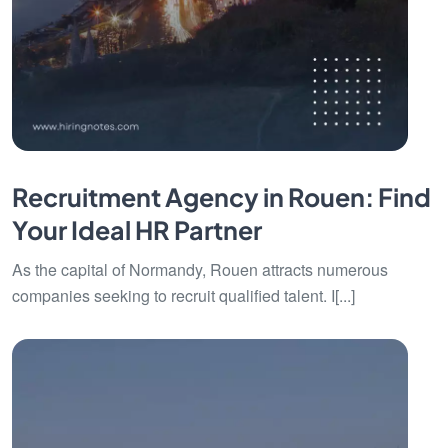
Recruitment Agency in Rouen: Find
Your Ideal HR Partner
As the capital of Normandy, Rouen attracts numerous
companies seeking to recruit qualified talent. I[...]