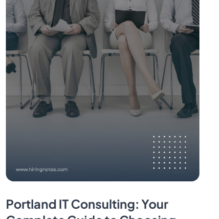
Portland IT Consulting: Your