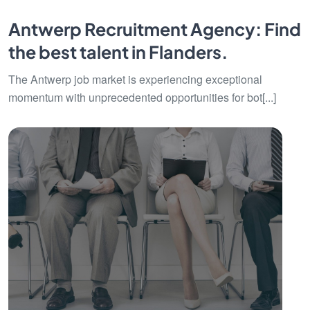
Antwerp Recruitment Agency: Find
the best talent in Flanders.
The Antwerp job market is experiencing exceptional
momentum with unprecedented opportunities for bot[...]