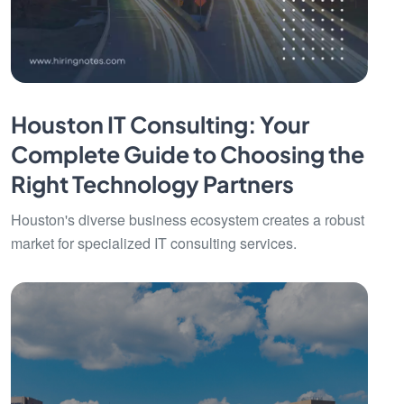
Houston IT Consulting: Your
Complete Guide to Choosing the
Right Technology Partners
Houston's diverse business ecosystem creates a robust
market for specialized IT consulting services.