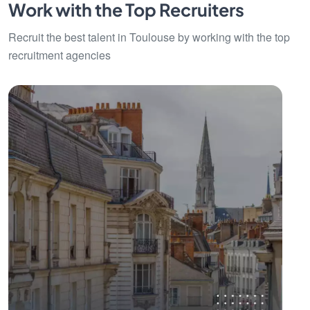
Work with the Top Recruiters
Recruit the best talent in Toulouse by working with the top
recruitment agencies