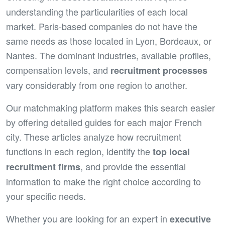
understanding the particularities of each local
market. Paris-based companies do not have the
same needs as those located in Lyon, Bordeaux, or
Nantes. The dominant industries, available profiles,
compensation levels, and
recruitment processes
vary considerably from one region to another.
Our matchmaking platform makes this search easier
by offering detailed guides for each major French
city. These articles analyze how recruitment
functions in each region, identify the
top local
, and provide the essential
recruitment firms
information to make the right choice according to
your specific needs.
Whether you are looking for an expert in
executive