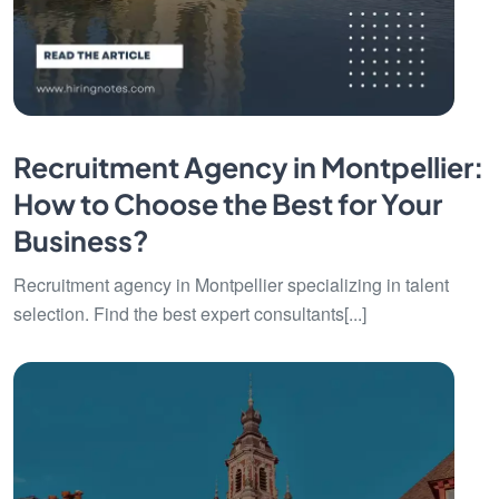
Recruitment Agency in Montpellier:
How to Choose the Best for Your
Business?
Recruitment agency in Montpellier specializing in talent
selection. Find the best expert consultants[...]