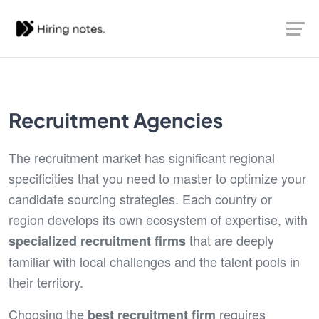
Recruitment Agencies
The recruitment market has significant regional
specificities that you need to master to optimize your
candidate sourcing strategies. Each country or
region develops its own ecosystem of expertise, with
that are deeply
specialized recruitment firms
familiar with local challenges and the talent pools in
their territory.
Choosing the
requires
best recruitment firm