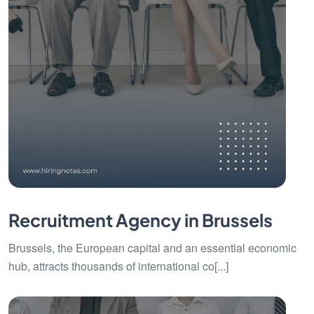
Recruitment Agency in Brussels
Brussels, the European capital and an essential economic
hub, attracts thousands of international co[...]