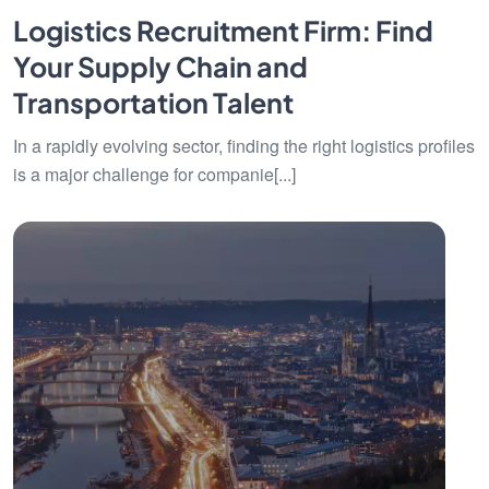
Logistics Recruitment Firm: Find
Your Supply Chain and
Transportation Talent
In a rapidly evolving sector, finding the right logistics profiles
is a major challenge for companie[...]