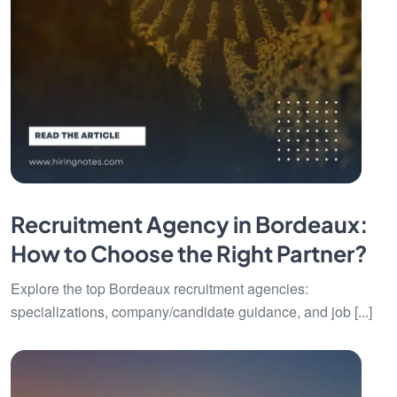
Recruitment Agency in Bordeaux:
How to Choose the Right Partner?
Explore the top Bordeaux recruitment agencies:
specializations, company/candidate guidance, and job [...]