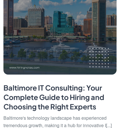
Baltimore IT Consulting: Your
Complete Guide to Hiring and
Choosing the Right Experts
Baltimore's technology landscape has experienced
tremendous growth, making it a hub for innovative I[...]