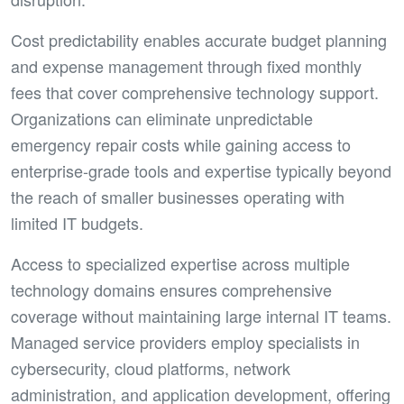
Cost predictability enables accurate budget planning
and expense management through fixed monthly
fees that cover comprehensive technology support.
Organizations can eliminate unpredictable
emergency repair costs while gaining access to
enterprise-grade tools and expertise typically beyond
the reach of smaller businesses operating with
limited IT budgets.
Access to specialized expertise across multiple
technology domains ensures comprehensive
coverage without maintaining large internal IT teams.
Managed service providers employ specialists in
cybersecurity, cloud platforms, network
administration, and application development, offering