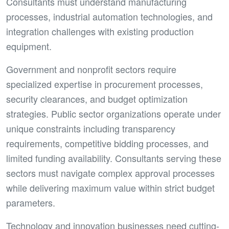
Consultants must understand manufacturing
processes, industrial automation technologies, and
integration challenges with existing production
equipment.
Government and nonprofit sectors require
specialized expertise in procurement processes,
security clearances, and budget optimization
strategies. Public sector organizations operate under
unique constraints including transparency
requirements, competitive bidding processes, and
limited funding availability. Consultants serving these
sectors must navigate complex approval processes
while delivering maximum value within strict budget
parameters.
Technology and innovation businesses need cutting-