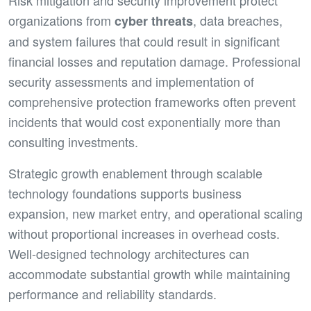
Risk mitigation and security improvement protect
organizations from
, data breaches,
cyber threats
and system failures that could result in significant
financial losses and reputation damage. Professional
security assessments and implementation of
comprehensive protection frameworks often prevent
incidents that would cost exponentially more than
consulting investments.
Strategic growth enablement through scalable
technology foundations supports business
expansion, new market entry, and operational scaling
without proportional increases in overhead costs.
Well-designed technology architectures can
accommodate substantial growth while maintaining
performance and reliability standards.