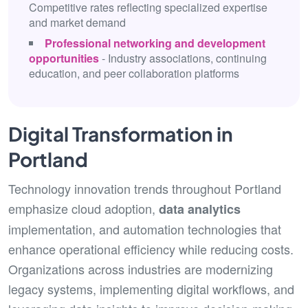
Competitive rates reflecting specialized expertise
and market demand
Professional networking and development
opportunities
- Industry associations, continuing
education, and peer collaboration platforms
Digital Transformation in
Portland
Technology innovation trends throughout Portland
emphasize cloud adoption,
data analytics
implementation, and automation technologies that
enhance operational efficiency while reducing costs.
Organizations across industries are modernizing
legacy systems, implementing digital workflows, and