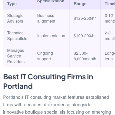
Specialization
Type
Range
Timel
Strategic
Business
3-12
$125-250/hr
Advisors
alignment
mont
Technical
2-8
Implementation
$100-200/hr
Specialists
mont
Managed
Ongoing
$2,500-
Long
Service
support
8,000/month
term
Providers
Best IT Consulting Firms in
Portland
Portland's IT consulting market features established
firms with decades of experience alongside
innovative boutique specialists focusing on emerging