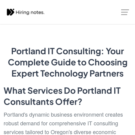
Portland IT Consulting: Your
Complete Guide to Choosing
Expert Technology Partners
What Services Do Portland IT
Consultants Offer?
Portland's dynamic business environment creates
robust demand for comprehensive IT consulting
services tailored to Oregon's diverse economic