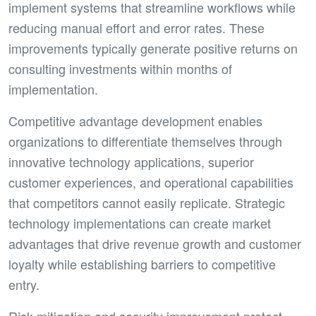
implement systems that streamline workflows while
reducing manual effort and error rates. These
improvements typically generate positive returns on
consulting investments within months of
implementation.
Competitive advantage development enables
organizations to differentiate themselves through
innovative technology applications, superior
customer experiences, and operational capabilities
that competitors cannot easily replicate. Strategic
technology implementations can create market
advantages that drive revenue growth and customer
loyalty while establishing barriers to competitive
entry.