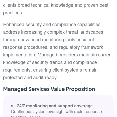
clients broad technical knowledge and proven best
practices.
Enhanced security and compliance capabilities
address increasingly complex threat landscapes
through advanced monitoring tools, incident
response procedures, and regulatory framework
implementation. Managed providers maintain current
knowledge of security trends and compliance
requirements, ensuring client systems remain
protected and audit-ready.
Managed Services Value Proposition
24/7 monitoring and support coverage
-
Continuous system oversight with rapid response