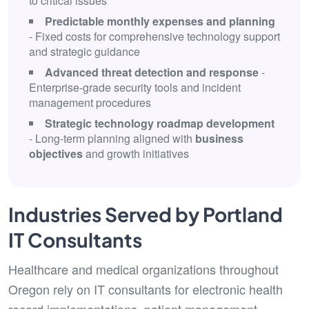
to critical issues
Predictable monthly expenses and planning
- Fixed costs for comprehensive technology support
and strategic guidance
Advanced threat detection and response
-
Enterprise-grade security tools and incident
management procedures
Strategic technology roadmap development
- Long-term planning aligned with
business
objectives
and growth initiatives
Industries Served by Portland
IT Consultants
Healthcare and medical organizations throughout
Oregon rely on IT consultants for electronic health