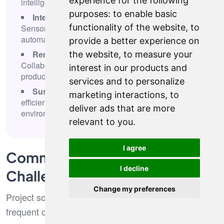
experience for the following
intelligent decision support systems
purposes:
to enable basic
Internet of Things and connected devices
-
functionality of the website
,
to
Sensor networks, real-time monitoring, and
automated response systems
provide a better experience on
Remote work infrastructure optimization
-
the website
,
to measure your
Collaboration platforms, security frameworks, and
interest in our products and
productivity enhancement tools
services and to personalize
Sustainable technology initiatives
- Energy
marketing interactions
,
to
efficiency, carbon footprint reduction, and
deliver ads that are more
environmental impact monitoring
relevant to you
.
I agree
Common IT Consulting
I decline
Challenges
Change my preferences
Project scope and timeline management represent
frequent challenges that can derail consulting