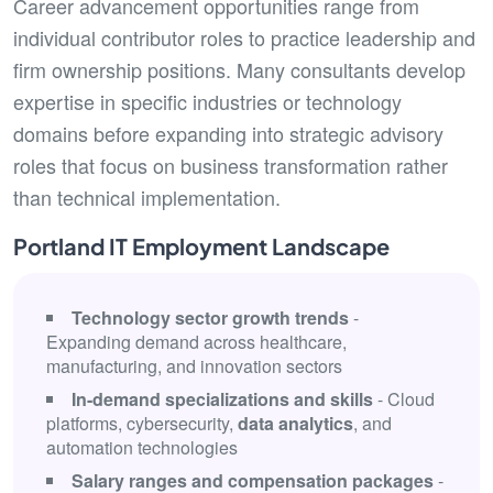
Career advancement opportunities range from
individual contributor roles to practice leadership and
firm ownership positions. Many consultants develop
expertise in specific industries or technology
domains before expanding into strategic advisory
roles that focus on business transformation rather
than technical implementation.
Portland IT Employment Landscape
Technology sector growth trends
-
Expanding demand across healthcare,
manufacturing, and innovation sectors
In-demand specializations and skills
- Cloud
platforms, cybersecurity,
data analytics
, and
automation technologies
Salary ranges and compensation packages
-