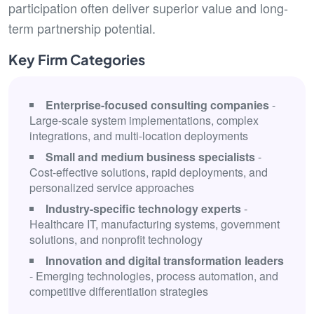
participation often deliver superior value and long-
term partnership potential.
Key Firm Categories
Enterprise-focused consulting companies
-
Large-scale system implementations, complex
integrations, and multi-location deployments
Small and medium business specialists
-
Cost-effective solutions, rapid deployments, and
personalized service approaches
Industry-specific technology experts
-
Healthcare IT, manufacturing systems, government
solutions, and nonprofit technology
Innovation and digital transformation leaders
- Emerging technologies, process automation, and
competitive differentiation strategies