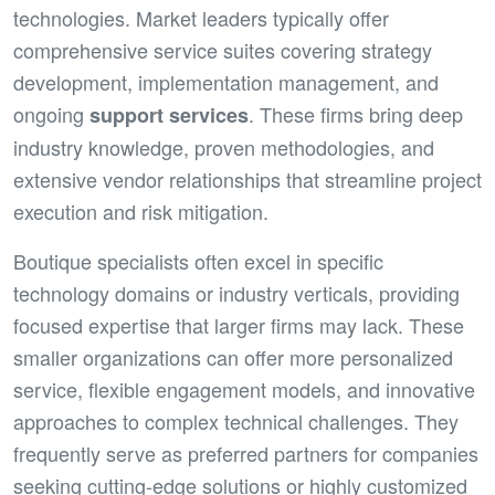
technologies. Market leaders typically offer
comprehensive service suites covering strategy
development, implementation management, and
ongoing
. These firms bring deep
support services
industry knowledge, proven methodologies, and
extensive vendor relationships that streamline project
execution and risk mitigation.
Boutique specialists often excel in specific
technology domains or industry verticals, providing
focused expertise that larger firms may lack. These
smaller organizations can offer more personalized
service, flexible engagement models, and innovative
approaches to complex technical challenges. They
frequently serve as preferred partners for companies
seeking cutting-edge solutions or highly customized