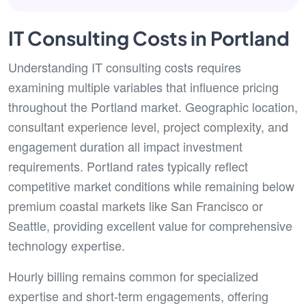
IT Consulting Costs in Portland
Understanding IT consulting costs requires
examining multiple variables that influence pricing
throughout the Portland market. Geographic location,
consultant experience level, project complexity, and
engagement duration all impact investment
requirements. Portland rates typically reflect
competitive market conditions while remaining below
premium coastal markets like San Francisco or
Seattle, providing excellent value for comprehensive
technology expertise.
Hourly billing remains common for specialized
expertise and short-term engagements, offering