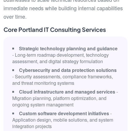
immediate needs while building internal capabilities
over time.
Core Portland IT Consulting Services
Strategic technology planning and guidance
- Long-term roadmap development, technology
assessment, and digital strategy formulation
Cybersecurity and data protection solutions
- Security assessments, compliance frameworks,
and threat monitoring systems
Cloud infrastructure and managed services
-
Migration planning, platform optimization, and
ongoing system management
Custom software development initiatives
-
Application design, mobile solutions, and system
integration projects