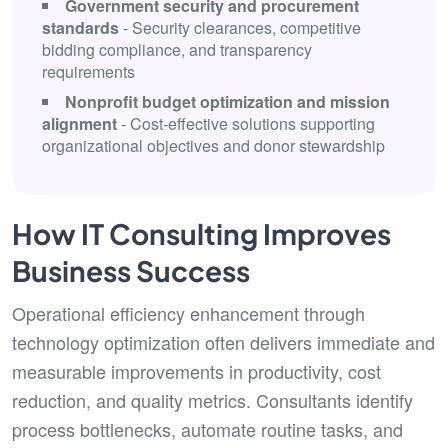
Government security and procurement
standards
- Security clearances, competitive
bidding compliance, and transparency
requirements
Nonprofit budget optimization and mission
alignment
- Cost-effective solutions supporting
organizational objectives and donor stewardship
How IT Consulting Improves
Business Success
Operational efficiency enhancement through
technology optimization often delivers immediate and
measurable improvements in productivity, cost
reduction, and quality metrics. Consultants identify
process bottlenecks, automate routine tasks, and