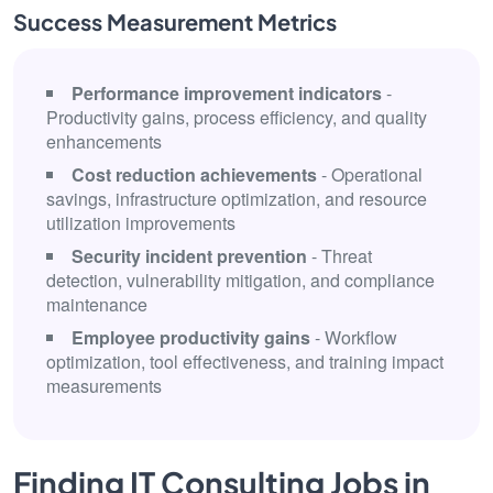
Success Measurement Metrics
Performance improvement indicators
-
Productivity gains, process efficiency, and quality
enhancements
Cost reduction achievements
- Operational
savings, infrastructure optimization, and resource
utilization improvements
Security incident prevention
- Threat
detection, vulnerability mitigation, and compliance
maintenance
Employee productivity gains
- Workflow
optimization, tool effectiveness, and training impact
measurements
Finding IT Consulting Jobs in