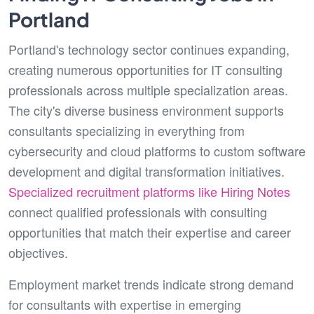
Portland
Portland's technology sector continues expanding,
creating numerous opportunities for IT consulting
professionals across multiple specialization areas.
The city's diverse business environment supports
consultants specializing in everything from
cybersecurity and cloud platforms to custom software
development and digital transformation initiatives.
Specialized recruitment platforms like Hiring Notes
connect qualified professionals with consulting
opportunities that match their expertise and career
objectives.
Employment market trends indicate strong demand
for consultants with expertise in emerging