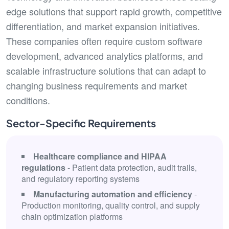
edge solutions that support rapid growth, competitive
differentiation, and market expansion initiatives.
These companies often require custom software
development, advanced analytics platforms, and
scalable infrastructure solutions that can adapt to
changing business requirements and market
conditions.
Sector-Specific Requirements
Healthcare compliance and HIPAA
regulations
- Patient data protection, audit trails,
and regulatory reporting systems
Manufacturing automation and efficiency
-
Production monitoring, quality control, and supply
chain optimization platforms