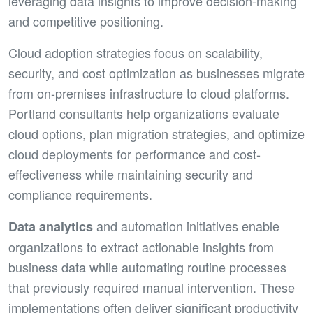
leveraging data insights to improve decision-making
and competitive positioning.
Cloud adoption strategies focus on scalability,
security, and cost optimization as businesses migrate
from on-premises infrastructure to cloud platforms.
Portland consultants help organizations evaluate
cloud options, plan migration strategies, and optimize
cloud deployments for performance and cost-
effectiveness while maintaining security and
compliance requirements.
and automation initiatives enable
Data analytics
organizations to extract actionable insights from
business data while automating routine processes
that previously required manual intervention. These
implementations often deliver significant productivity