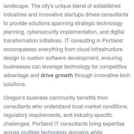
landscape. The city's unique blend of established
industries and innovative startups drives consultants
to provide solutions spanning strategic technology
planning, cybersecurity implementation, and digital
transformation initiatives. IT consulting in Portland
encompasses everything from cloud infrastructure
design to custom software development, ensuring
businesses can leverage technology for competitive
advantage and
through innovative tech
drive growth
solutions.
Oregon's business community benefits from
consultants who understand local market conditions,
regulatory requirements, and industry-specific
challenges. Portland IT consultants bring expertise
across multiple technology domains while