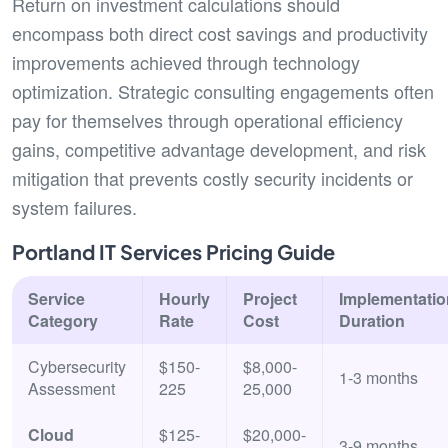
Return on investment calculations should
encompass both direct cost savings and productivity
improvements achieved through technology
optimization. Strategic consulting engagements often
pay for themselves through operational efficiency
gains, competitive advantage development, and risk
mitigation that prevents costly security incidents or
system failures.
Portland IT Services Pricing Guide
Service
Hourly
Project
Implementatio
Category
Rate
Cost
Duration
Cybersecurity
$150-
$8,000-
1-3 months
Assessment
225
25,000
Cloud
$125-
$20,000-
3-9 months