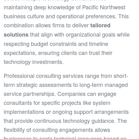
maintaining deep knowledge of Pacific Northwest
business culture and operational preferences. This
combination allows firms to deliver
tailored
that align with organizational goals while
solutions
respecting budget constraints and timeline
expectations, ensuring clients can trust their
technology investments.
Professional consulting services range from short-
term strategic assessments to long-term managed
service partnerships. Companies can engage
consultants for specific projects like system
implementations or ongoing support arrangements
that provide continuous technology guidance. The
flexibility of consulting engagements allows
businesses to scale technical resources based on