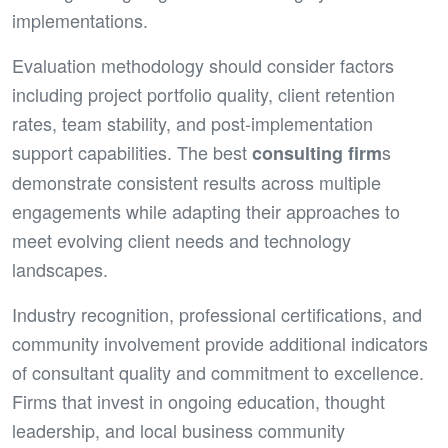
implementations.
Evaluation methodology should consider factors
including project portfolio quality, client retention
rates, team stability, and post-implementation
support capabilities. The best
s
consulting firm
demonstrate consistent results across multiple
engagements while adapting their approaches to
meet evolving client needs and technology
landscapes.
Industry recognition, professional certifications, and
community involvement provide additional indicators
of consultant quality and commitment to excellence.
Firms that invest in ongoing education, thought
leadership, and local business community