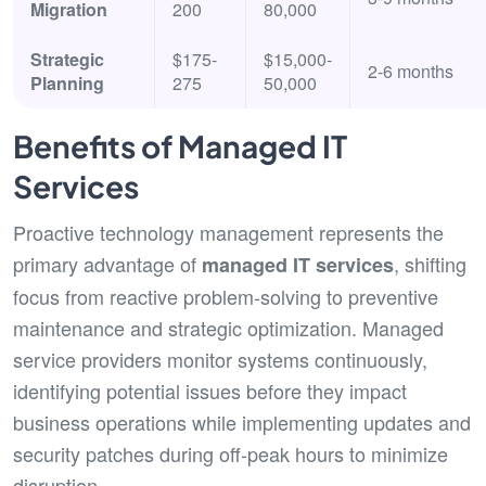
Migration
200
80,000
Strategic
$175-
$15,000-
2-6 months
Planning
275
50,000
Benefits of Managed IT
Services
Proactive technology management represents the
primary advantage of
, shifting
managed IT services
focus from reactive problem-solving to preventive
maintenance and strategic optimization. Managed
service providers monitor systems continuously,
identifying potential issues before they impact
business operations while implementing updates and
security patches during off-peak hours to minimize
disruption.