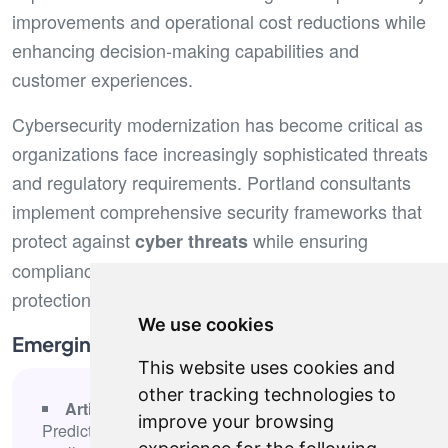
improvements and operational cost reductions while
enhancing decision-making capabilities and
customer experiences.
Cybersecurity modernization has become critical as
organizations face increasingly sophisticated threats
and regulatory requirements. Portland consultants
implement comprehensive security frameworks that
protect against
while ensuring
cyber threats
compliance with industry regulations and data
protection standards.
We use cookies
Emerging Technology Focus Areas
This website uses cookies and
other tracking technologies to
Artificial intelligence and machine learning
-
improve your browsing
Predictive analytics, process automation, and