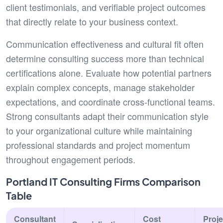
client testimonials, and verifiable project outcomes
that directly relate to your business context.
Communication effectiveness and cultural fit often
determine consulting success more than technical
certifications alone. Evaluate how potential partners
explain complex concepts, manage stakeholder
expectations, and coordinate cross-functional teams.
Strong consultants adapt their communication style
to your organizational culture while maintaining
professional standards and project momentum
throughout engagement periods.
Portland IT Consulting Firms Comparison
Table
Consultant
Cost
Proje