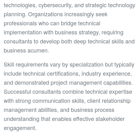
technologies, cybersecurity, and strategic technology
planning. Organizations increasingly seek
professionals who can bridge technical
implementation with business strategy, requiring
consultants to develop both deep technical skills and
business acumen.
Skill requirements vary by specialization but typically
include technical certifications, industry experience,
and demonstrated project management capabilities.
Successful consultants combine technical expertise
with strong communication skills, client relationship
management abilities, and business process
understanding that enables effective stakeholder
engagement.