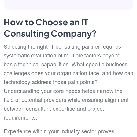
How to Choose an IT
Consulting Company?
Selecting the right IT consulting partner requires
systematic evaluation of multiple factors beyond
basic technical capabilities. What specific business
challenges does your organization face, and how can
technology address those pain points?
Understanding your core needs helps narrow the
field of potential providers while ensuring alignment
between consultant expertise and project
requirements.
Experience within your industry sector proves