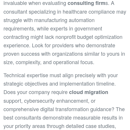
invaluable when evaluating
s. A
consulting firm
consultant specializing in healthcare compliance may
struggle with manufacturing automation
requirements, while experts in government
contracting might lack nonprofit budget optimization
experience. Look for providers who demonstrate
proven success with organizations similar to yours in
size, complexity, and operational focus.
Technical expertise must align precisely with your
strategic objectives and implementation timeline.
Does your company require
cloud migration
support, cybersecurity enhancement, or
comprehensive digital transformation guidance? The
best consultants demonstrate measurable results in
your priority areas through detailed case studies,