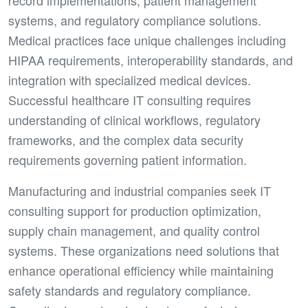
record implementations, patient management
systems, and regulatory compliance solutions.
Medical practices face unique challenges including
HIPAA requirements, interoperability standards, and
integration with specialized medical devices.
Successful healthcare IT consulting requires
understanding of clinical workflows, regulatory
frameworks, and the complex data security
requirements governing patient information.
Manufacturing and industrial companies seek IT
consulting support for production optimization,
supply chain management, and quality control
systems. These organizations need solutions that
enhance operational efficiency while maintaining
safety standards and regulatory compliance.