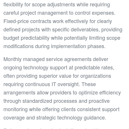
flexibility for scope adjustments while requiring
careful project management to control expenses.
Fixed-price contracts work effectively for clearly
defined projects with specific deliverables, providing
budget predictability while potentially limiting scope
modifications during implementation phases.
Monthly managed service agreements deliver
ongoing technology support at predictable rates,
often providing superior value for organizations
requiring continuous IT oversight. These
arrangements allow providers to optimize efficiency
through standardized processes and proactive
monitoring while offering clients consistent support
coverage and strategic technology guidance.