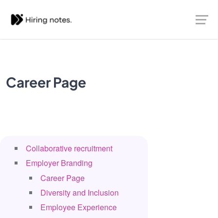
Career Page
Collaborative recruitment
Employer Branding
Career Page
Diversity and Inclusion
Employee Experience