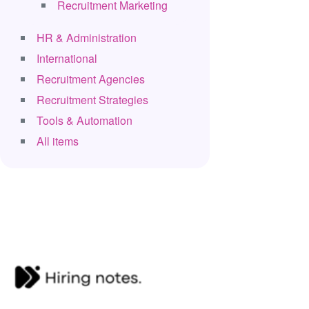
Recruitment Marketing
HR & Administration
International
Recruitment Agencies
Recruitment Strategies
Tools & Automation
All items