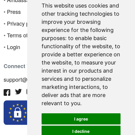
This website uses cookies and
•
Press
other tracking technologies to
improve your browsing
•
Privacy policy
experience for the following
•
Terms of sale
purposes:
to enable basic
•
Login
functionality of the website
,
to
provide a better experience on
the website
,
to measure your
Connect With Us
interest in our products and
support@hiringnotes.com
services and to personalize
marketing interactions
,
to
deliver ads that are more
relevant to you
.
I agree
I decline