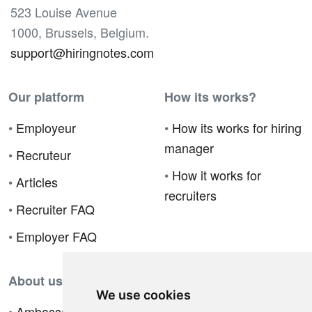
523 Louise Avenue
1000, Brussels, Belgium.
support@hiringnotes.com
Our platform
How its works?
•
Employeur
•
How its works for hiring
manager
•
Recruteur
•
How it works for
•
Articles
recruiters
•
Recruiter FAQ
•
Employer FAQ
About us
We use cookies
•
Ambassador Program