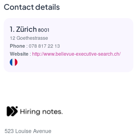
Contact details
1. Zürich
8001
12 Goethestrasse
Phone
: 078 817 22 13
Website
:
http://www.bellevue-executive-search.ch/
523 Louise Avenue