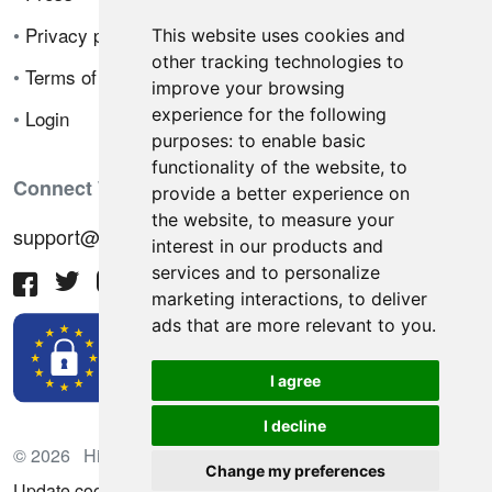
•
Privacy policy
This website uses cookies and
other tracking technologies to
•
Terms of sale
improve your browsing
experience for the following
•
Login
purposes:
to enable basic
functionality of the website
,
to
Connect With Us
provide a better experience on
the website
,
to measure your
support@hiringnotes.com
interest in our products and
services and to personalize
marketing interactions
,
to deliver
ads that are more relevant to you
.
I agree
I decline
© 2026 Hiring Notes. International recruitment platform
Change my preferences
Update cookies preferences