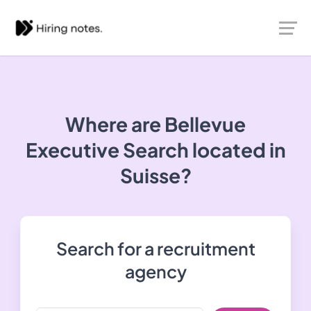
Where are Bellevue
Executive Search located in
Suisse?
Search for a recruitment
agency