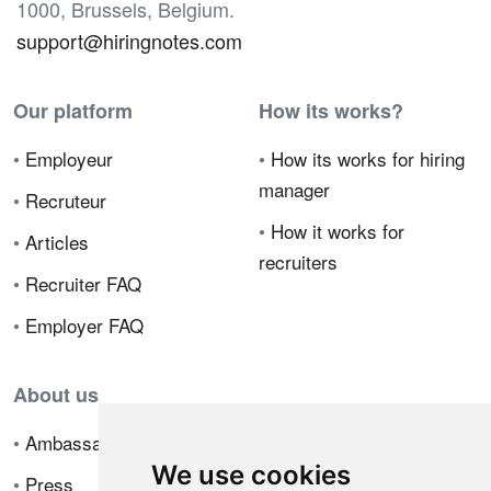
1000, Brussels, Belgium.
support@hiringnotes.com
Our platform
How its works?
•
Employeur
•
How its works for hiring
manager
•
Recruteur
•
How it works for
•
Articles
recruiters
•
Recruiter FAQ
•
Employer FAQ
About us
•
Ambassador Program
We use cookies
•
Press