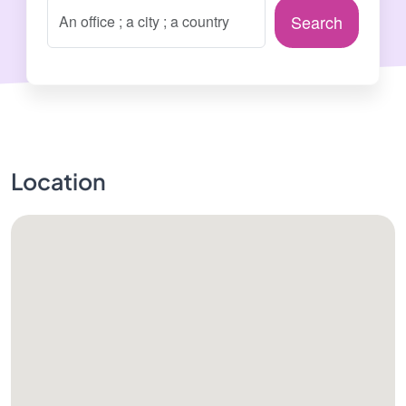
Search
Location