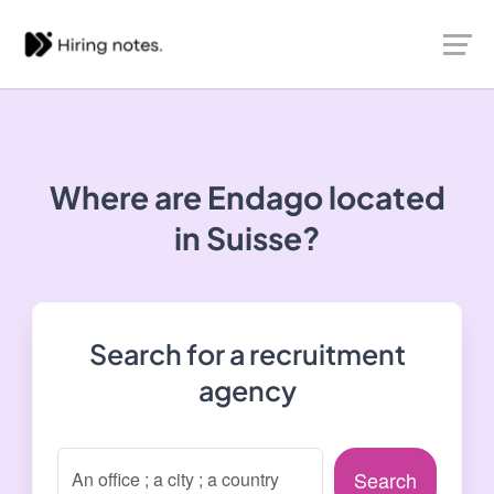
Where are Endago located
in Suisse?
Search for a recruitment
agency
Search