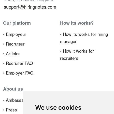
support@hiringnotes.com
Our platform
How its works?
•
Employeur
•
How its works for hiring
manager
•
Recruteur
•
How it works for
•
Articles
recruiters
•
Recruiter FAQ
•
Employer FAQ
About us
•
Ambassador Program
We use cookies
•
Press