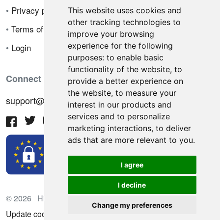
•
Privacy policy
This website uses cookies and
other tracking technologies to
•
Terms of sale
improve your browsing
experience for the following
•
Login
purposes:
to enable basic
functionality of the website
,
to
Connect With Us
provide a better experience on
the website
,
to measure your
support@hiringnotes.com
interest in our products and
services and to personalize
marketing interactions
,
to deliver
ads that are more relevant to you
.
I agree
I decline
© 2026 Hiring Notes. International recruitment platform
Change my preferences
Update cookies preferences