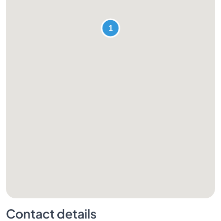
Contact details