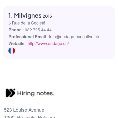
1. Milvignes
2013
5 Rue de la Société
Phone
: 032 725 44 44
Professional Email
: info@endago-executive.ch
Website
:
http://www.endago.ch/
523 Louise Avenue
1000, Brussels, Belgium.