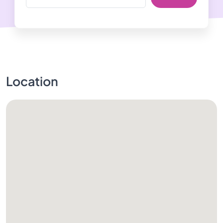
Location