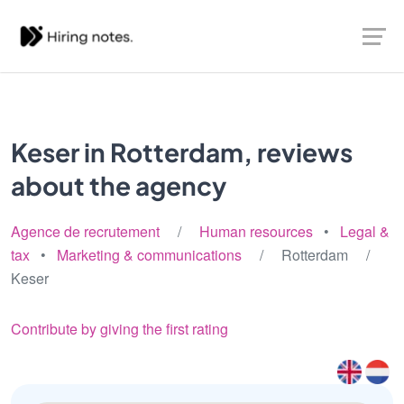
Keser in Rotterdam, reviews
about the agency
Agence de recrutement
/
Human resources
•
Legal &
tax
•
Marketing & communications
/ Rotterdam /
Keser
Contribute by giving the first rating