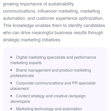
growing importance of sustainability
communications, influencer marketing, marketing
automation, and customer experience optimization.
This knowledge enables them to identify candidates
who can drive meaningful business results through
strategic marketing initiatives.
Digital marketing specialists and performance
marketing experts
Brand management and product marketing
professionals
Corporate communications and PR specialist
placement
Content strategy and creative campaign
developers
Marketing technology and automation