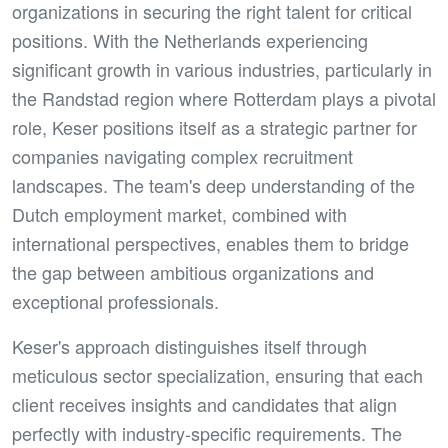
organizations in securing the right talent for critical
positions. With the Netherlands experiencing
significant growth in various industries, particularly in
the Randstad region where Rotterdam plays a pivotal
role, Keser positions itself as a strategic partner for
companies navigating complex recruitment
landscapes. The team's deep understanding of the
Dutch employment market, combined with
international perspectives, enables them to bridge
the gap between ambitious organizations and
exceptional professionals.
Keser's approach distinguishes itself through
meticulous sector specialization, ensuring that each
client receives insights and candidates that align
perfectly with industry-specific requirements. The