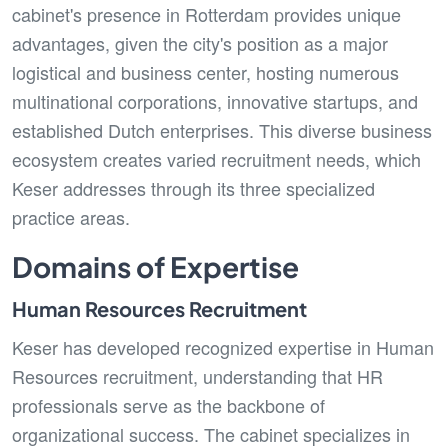
cabinet's presence in Rotterdam provides unique
advantages, given the city's position as a major
logistical and business center, hosting numerous
multinational corporations, innovative startups, and
established Dutch enterprises. This diverse business
ecosystem creates varied recruitment needs, which
Keser addresses through its three specialized
practice areas.
Domains of Expertise
Human Resources Recruitment
Keser has developed recognized expertise in Human
Resources recruitment, understanding that HR
professionals serve as the backbone of
organizational success. The cabinet specializes in