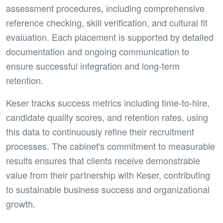
assessment procedures, including comprehensive
reference checking, skill verification, and cultural fit
evaluation. Each placement is supported by detailed
documentation and ongoing communication to
ensure successful integration and long-term
retention.
Keser tracks success metrics including time-to-hire,
candidate quality scores, and retention rates, using
this data to continuously refine their recruitment
processes. The cabinet's commitment to measurable
results ensures that clients receive demonstrable
value from their partnership with Keser, contributing
to sustainable business success and organizational
growth.