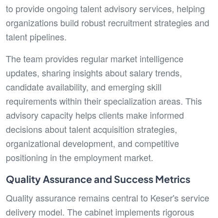
to provide ongoing talent advisory services, helping
organizations build robust recruitment strategies and
talent pipelines.
The team provides regular market intelligence
updates, sharing insights about salary trends,
candidate availability, and emerging skill
requirements within their specialization areas. This
advisory capacity helps clients make informed
decisions about talent acquisition strategies,
organizational development, and competitive
positioning in the employment market.
Quality Assurance and Success Metrics
Quality assurance remains central to Keser's service
delivery model. The cabinet implements rigorous