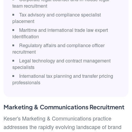
team recruitment
Tax advisory and compliance specialist
placement
Maritime and international trade law expert
identification
Regulatory affairs and compliance officer
recruitment
Legal technology and contract management
specialists
International tax planning and transfer pricing
professionals
Marketing & Communications Recruitment
Keser's Marketing & Communications practice
addresses the rapidly evolving landscape of brand