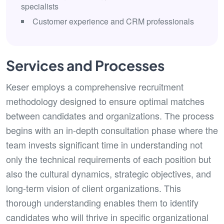
specialists
Customer experience and CRM professionals
Services and Processes
Keser employs a comprehensive recruitment
methodology designed to ensure optimal matches
between candidates and organizations. The process
begins with an in-depth consultation phase where the
team invests significant time in understanding not
only the technical requirements of each position but
also the cultural dynamics, strategic objectives, and
long-term vision of client organizations. This
thorough understanding enables them to identify
candidates who will thrive in specific organizational