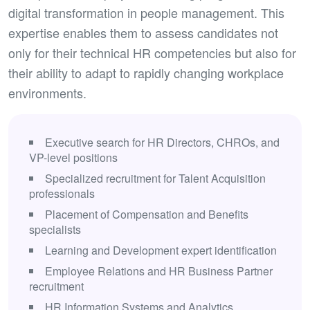
digital transformation in people management. This
expertise enables them to assess candidates not
only for their technical HR competencies but also for
their ability to adapt to rapidly changing workplace
environments.
Executive search for HR Directors, CHROs, and
VP-level positions
Specialized recruitment for Talent Acquisition
professionals
Placement of Compensation and Benefits
specialists
Learning and Development expert identification
Employee Relations and HR Business Partner
recruitment
HR Information Systems and Analytics