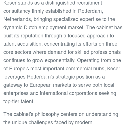
Keser stands as a distinguished recruitment
consultancy firmly established in Rotterdam,
Netherlands, bringing specialized expertise to the
dynamic Dutch employment market. The cabinet has
built its reputation through a focused approach to
talent acquisition, concentrating its efforts on three
core sectors where demand for skilled professionals
continues to grow exponentially. Operating from one
of Europe's most important commercial hubs, Keser
leverages Rotterdam's strategic position as a
gateway to European markets to serve both local
enterprises and international corporations seeking
top-tier talent.
The cabinet's philosophy centers on understanding
the unique challenges faced by modern