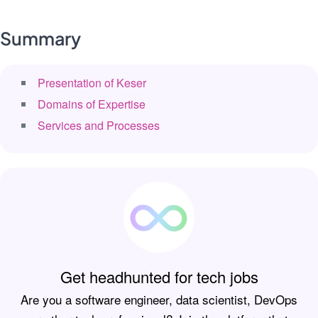
Summary
Presentation of Keser
Domains of Expertise
Services and Processes
Get headhunted for tech jobs
Are you a software engineer, data scientist, DevOps