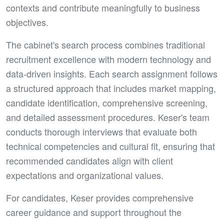
contexts and contribute meaningfully to business
objectives.
The cabinet's search process combines traditional
recruitment excellence with modern technology and
data-driven insights. Each search assignment follows
a structured approach that includes market mapping,
candidate identification, comprehensive screening,
and detailed assessment procedures. Keser's team
conducts thorough interviews that evaluate both
technical competencies and cultural fit, ensuring that
recommended candidates align with client
expectations and organizational values.
For candidates, Keser provides comprehensive
career guidance and support throughout the