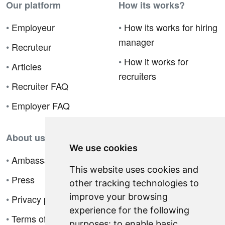
Our platform
How its works?
•
Employeur
•
How its works for hiring
manager
•
Recruteur
•
How it works for
•
Articles
recruiters
•
Recruiter FAQ
•
Employer FAQ
About us
We use cookies
•
Ambassador Program
This website uses cookies and
•
Press
other tracking technologies to
improve your browsing
•
Privacy policy
experience for the following
•
Terms of sale
purposes:
to enable basic