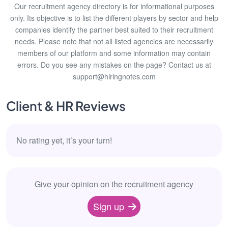
Our recruitment agency directory is for informational purposes
only. Its objective is to list the different players by sector and help
companies identify the partner best suited to their recruitment
needs. Please note that not all listed agencies are necessarily
members of our platform and some information may contain
errors. Do you see any mistakes on the page? Contact us at
support@hiringnotes.com
Client & HR Reviews
No rating yet, it’s your turn!
Give your opinion on the recruitment agency
Sign up