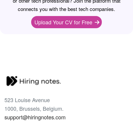
or other tech professional? Join the platform that
connects you with the best tech companies.
Upload Your CV for Free
523 Louise Avenue
1000, Brussels, Belgium.
support@hiringnotes.com