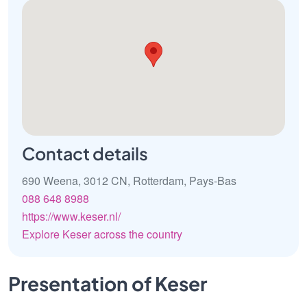
Contact details
690 Weena, 3012 CN, Rotterdam, Pays-Bas
088 648 8988
https://www.keser.nl/
Explore Keser across the country
Presentation of Keser