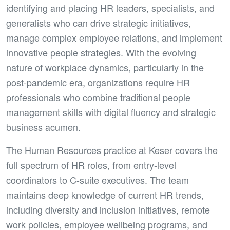
identifying and placing HR leaders, specialists, and
generalists who can drive strategic initiatives,
manage complex employee relations, and implement
innovative people strategies. With the evolving
nature of workplace dynamics, particularly in the
post-pandemic era, organizations require HR
professionals who combine traditional people
management skills with digital fluency and strategic
business acumen.
The Human Resources practice at Keser covers the
full spectrum of HR roles, from entry-level
coordinators to C-suite executives. The team
maintains deep knowledge of current HR trends,
including diversity and inclusion initiatives, remote
work policies, employee wellbeing programs, and