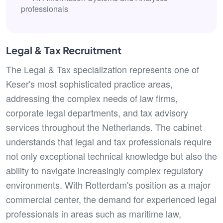
professionals
Legal & Tax Recruitment
The Legal & Tax specialization represents one of
Keser's most sophisticated practice areas,
addressing the complex needs of law firms,
corporate legal departments, and tax advisory
services throughout the Netherlands. The cabinet
understands that legal and tax professionals require
not only exceptional technical knowledge but also the
ability to navigate increasingly complex regulatory
environments. With Rotterdam's position as a major
commercial center, the demand for experienced legal
professionals in areas such as maritime law,