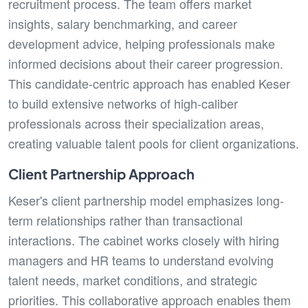
recruitment process. The team offers market
insights, salary benchmarking, and career
development advice, helping professionals make
informed decisions about their career progression.
This candidate-centric approach has enabled Keser
to build extensive networks of high-caliber
professionals across their specialization areas,
creating valuable talent pools for client organizations.
Client Partnership Approach
Keser's client partnership model emphasizes long-
term relationships rather than transactional
interactions. The cabinet works closely with hiring
managers and HR teams to understand evolving
talent needs, market conditions, and strategic
priorities. This collaborative approach enables them