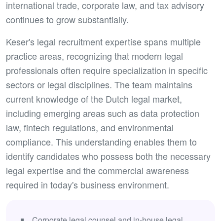
international trade, corporate law, and tax advisory
continues to grow substantially.
Keser's legal recruitment expertise spans multiple
practice areas, recognizing that modern legal
professionals often require specialization in specific
sectors or legal disciplines. The team maintains
current knowledge of the Dutch legal market,
including emerging areas such as data protection
law, fintech regulations, and environmental
compliance. This understanding enables them to
identify candidates who possess both the necessary
legal expertise and the commercial awareness
required in today's business environment.
Corporate legal counsel and in-house legal