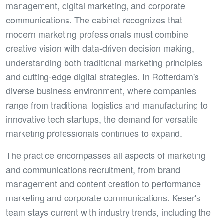
management, digital marketing, and corporate
communications. The cabinet recognizes that
modern marketing professionals must combine
creative vision with data-driven decision making,
understanding both traditional marketing principles
and cutting-edge digital strategies. In Rotterdam's
diverse business environment, where companies
range from traditional logistics and manufacturing to
innovative tech startups, the demand for versatile
marketing professionals continues to expand.
The practice encompasses all aspects of marketing
and communications recruitment, from brand
management and content creation to performance
marketing and corporate communications. Keser's
team stays current with industry trends, including the