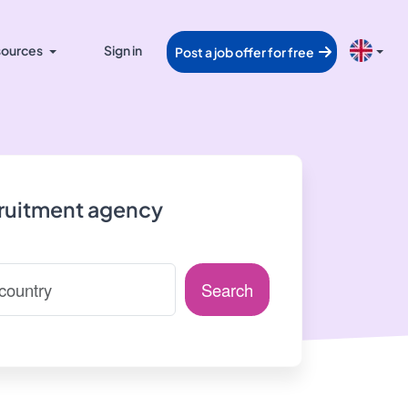
ources
Sign in
Post a job offer for free
cruitment agency
Search