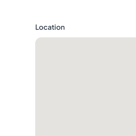
Location