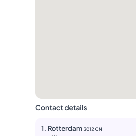
Contact details
1. Rotterdam
3012 CN