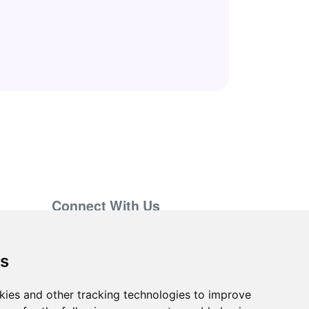
Connect With Us
support@hiringnotes.com
es
kies and other tracking technologies to improve