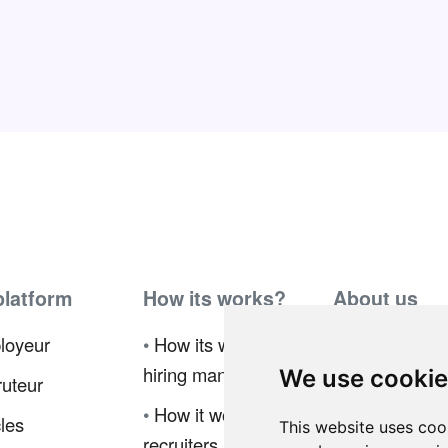
platform
How its works?
About us
loyeur
•
How its works for
•
Ambassador
hiring manager
Program
We use cooki
uteur
•
How it works for
•
Press
cles
This website uses coo
recruiters