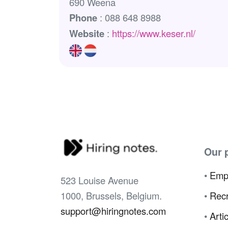
690 Weena
Phone
: 088 648 8988
Website
:
https://www.keser.nl/
Our 
•
Emp
523 Louise Avenue
1000, Brussels, Belgium.
•
Recr
support@hiringnotes.com
•
Arti