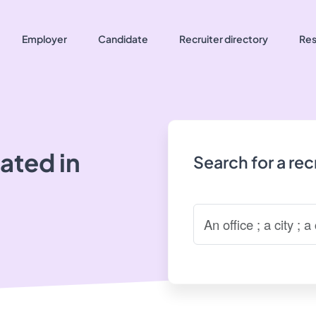
Employer
Candidate
Recruiter directory
Res
ated in
Search for a re