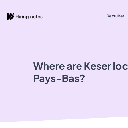
Recruiter
Where are Keser loc
Pays-Bas?