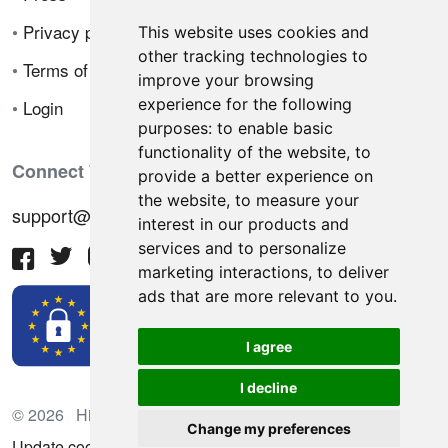
•
Privacy policy
This website uses cookies and
other tracking technologies to
•
Terms of sale
improve your browsing
experience for the following
•
Login
purposes:
to enable basic
functionality of the website
,
to
Connect With Us
provide a better experience on
the website
,
to measure your
support@hiringnotes.com
interest in our products and
services and to personalize
marketing interactions
,
to deliver
ads that are more relevant to you
.
I agree
I decline
© 2026 Hiring Notes. International recruitment platform
Change my preferences
Update cookies preferences