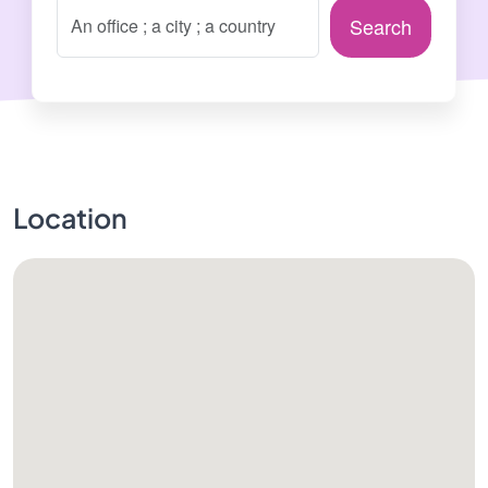
Search
Location