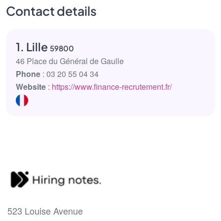
Contact details
1. Lille
59800
46 Place du Général de Gaulle
Phone
: 03 20 55 04 34
Website
:
https://www.finance-recrutement.fr/
523 Louise Avenue