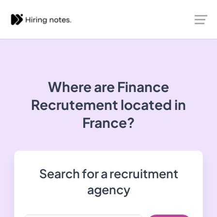
Where are Finance
Recrutement located in
France?
Search for a recruitment
agency