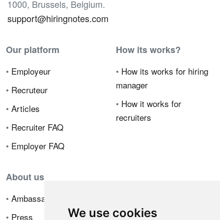
1000, Brussels, Belgium.
support@hiringnotes.com
Our platform
How its works?
•
Employeur
•
How its works for hiring
manager
•
Recruteur
•
How it works for
•
Articles
recruiters
•
Recruiter FAQ
•
Employer FAQ
About us
•
Ambassador Program
We use cookies
•
Press