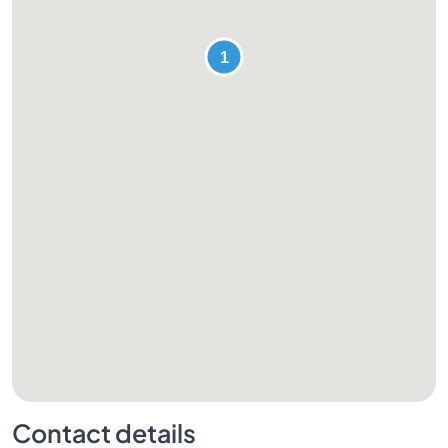
Contact details