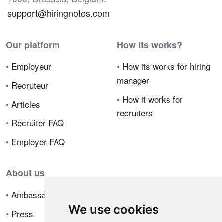
support@hiringnotes.com
Our platform
How its works?
•
Employeur
•
How its works for hiring
manager
•
Recruteur
•
How it works for
•
Articles
recruiters
•
Recruiter FAQ
•
Employer FAQ
About us
•
Ambassador Program
We use cookies
•
Press