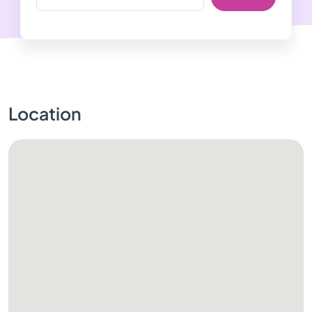
Location