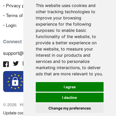
•
Privacy policy
This website uses cookies and
other tracking technologies to
•
Terms of sale
improve your browsing
experience for the following
•
Login
purposes:
to enable basic
functionality of the website
,
to
Connect With Us
provide a better experience on
the website
,
to measure your
support@hiringnotes.com
interest in our products and
services and to personalize
marketing interactions
,
to deliver
ads that are more relevant to you
.
I agree
I decline
© 2026 Hiring Notes. International recruitment platform
Change my preferences
Update cookies preferences