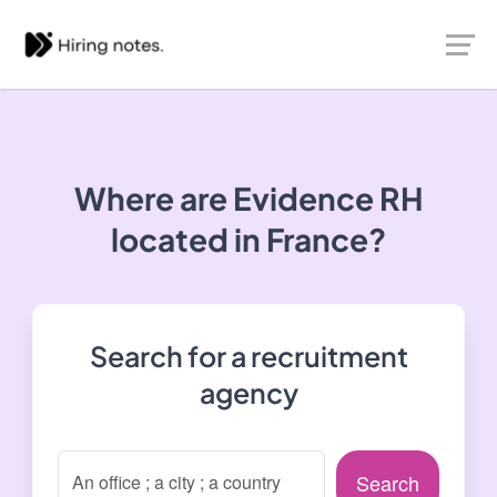
Where are Evidence RH
located in France?
Search for a recruitment
agency
Search