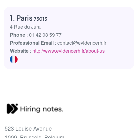
1. Paris
75013
4 Rue du Jura
Phone
: 01 42 03 59 77
Professional Email
: contact@evidencerh.fr
Website
:
http://www.evidencerh.fr/about-us
523 Louise Avenue
1000, Brussels, Belgium.