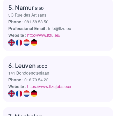
5. Namur
5150
3C Rue des Artisans
Phone
: 081 58 53 50
Professional Email
: info@itzu.eu
Website
:
http://www.itzu.eu/
6. Leuven
3000
141 Bondgenotenlaan
Phone
: 016 79 54 22
Website
:
https://www.itzujobs.eu/nl