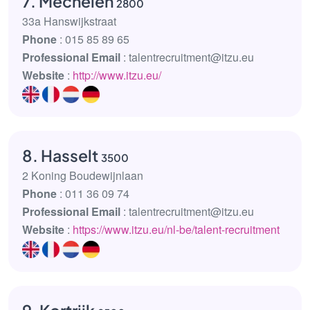
7. Mechelen
2800
33a Hanswijkstraat
Phone
: 015 85 89 65
Professional Email
: talentrecruitment@itzu.eu
Website
:
http://www.itzu.eu/
8. Hasselt
3500
2 Koning Boudewijnlaan
Phone
: 011 36 09 74
Professional Email
: talentrecruitment@itzu.eu
Website
:
https://www.itzu.eu/nl-be/talent-recruitment