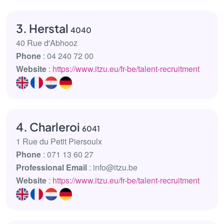
3. Herstal
4040
40 Rue d'Abhooz
Phone
: 04 240 72 00
Website
:
https://www.itzu.eu/fr-be/talent-recruitment
4. Charleroi
6041
1 Rue du Petit Piersoulx
Phone
: 071 13 60 27
Professional Email
: info@itzu.be
Website
:
https://www.itzu.eu/fr-be/talent-recruitment