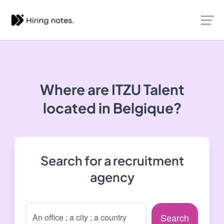
Where are ITZU Talent
located in Belgique?
Search for a recruitment
agency
Search