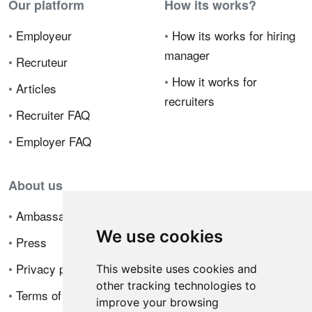
Our platform
How its works?
•
Employeur
•
How its works for hiring
manager
•
Recruteur
•
How it works for
•
Articles
recruiters
•
Recruiter FAQ
•
Employer FAQ
About us
•
Ambassador Program
We use cookies
•
Press
•
Privacy policy
This website uses cookies and
other tracking technologies to
•
Terms of sale
improve your browsing