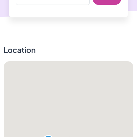
Location