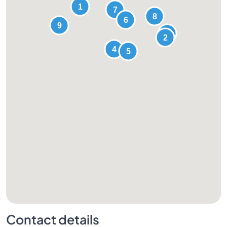
Contact details