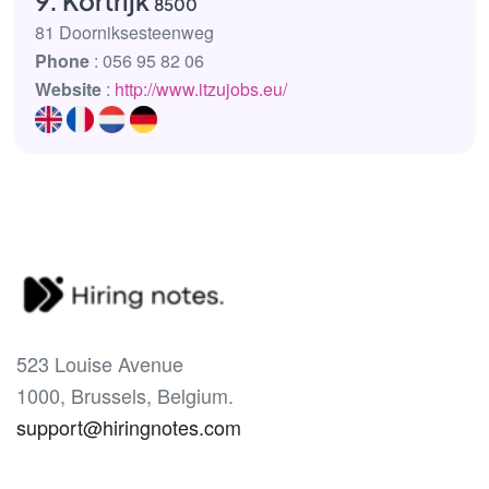
9. Kortrijk
8500
81 Doorniksesteenweg
Phone
: 056 95 82 06
Website
:
http://www.itzujobs.eu/
523 Louise Avenue
1000, Brussels, Belgium.
support@hiringnotes.com