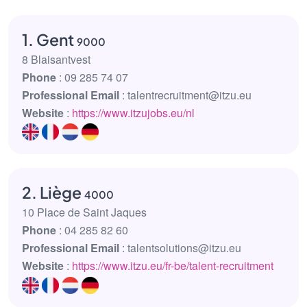
1. Gent
9000
8 Blaisantvest
Phone
: 09 285 74 07
Professional Email
: talentrecruitment@itzu.eu
Website
:
https://www.itzujobs.eu/nl
2. Liège
4000
10 Place de Saint Jaques
Phone
: 04 285 82 60
Professional Email
: talentsolutions@itzu.eu
Website
:
https://www.itzu.eu/fr-be/talent-recruitment