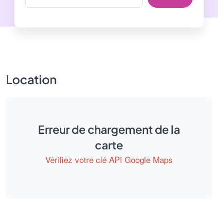
Location
Erreur de chargement de la
carte
Vérifiez votre clé API Google Maps