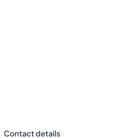
Contact details