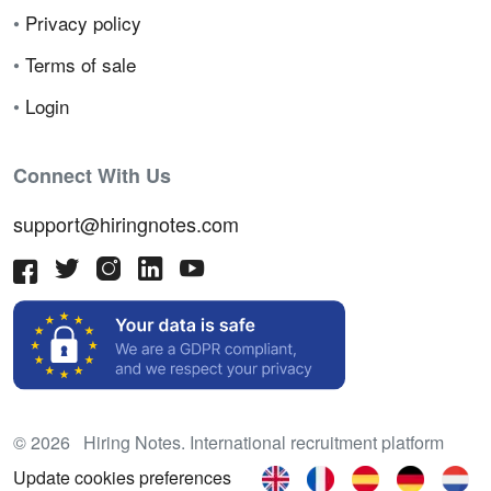
•
Privacy policy
•
Terms of sale
•
Login
Connect With Us
support@hiringnotes.com
© 2026 Hiring Notes. International recruitment platform
Update cookies preferences