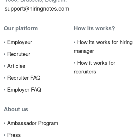
support@hiringnotes.com
Our platform
How its works?
•
Employeur
•
How its works for hiring
manager
•
Recruteur
•
How it works for
•
Articles
recruiters
•
Recruiter FAQ
•
Employer FAQ
About us
•
Ambassador Program
•
Press