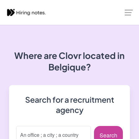
Where are Clovr located in
Belgique?
Search for a recruitment
agency
Search