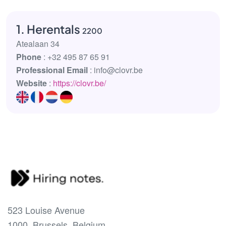
1. Herentals
2200
Atealaan 34
Phone
: +32 495 87 65 91
Professional Email
: info@clovr.be
Website
:
https://clovr.be/
523 Louise Avenue
1000, Brussels, Belgium.