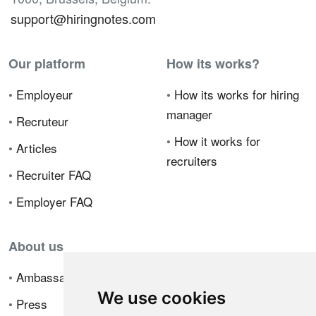
support@hiringnotes.com
Our platform
How its works?
•
Employeur
•
How its works for hiring
manager
•
Recruteur
•
How it works for
•
Articles
recruiters
•
Recruiter FAQ
•
Employer FAQ
About us
•
Ambassador Program
We use cookies
•
Press