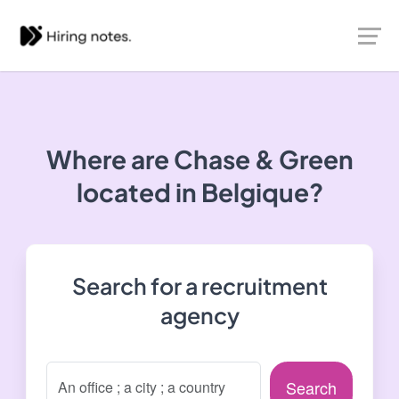
Where are Chase & Green
located in Belgique?
Search for a recruitment
agency
Search