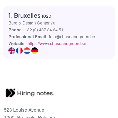
1. Bruxelles
1020
Buro & Design Center 70
Phone
: +32 (0) 487 34 64 51
Professional Email
: info@chaseandgreen.be
Website
:
https://www.chaseandgreen.be/
523 Louise Avenue
1000, Brussels, Belgium.