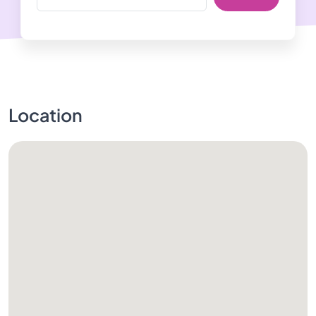
Location