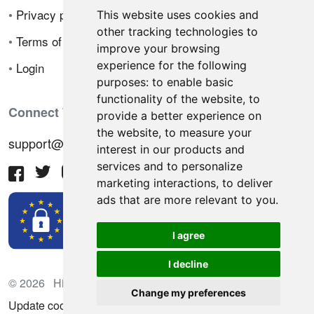
•
Privacy policy
This website uses cookies and
other tracking technologies to
•
Terms of sale
improve your browsing
experience for the following
•
Login
purposes:
to enable basic
functionality of the website
,
to
Connect With Us
provide a better experience on
the website
,
to measure your
support@hiringnotes.com
interest in our products and
services and to personalize
marketing interactions
,
to deliver
ads that are more relevant to you
.
I agree
I decline
© 2026 Hiring Notes. International recruitment platform
Change my preferences
Update cookies preferences