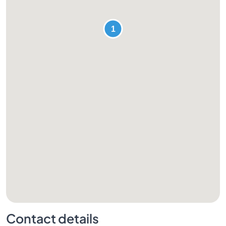
Contact details