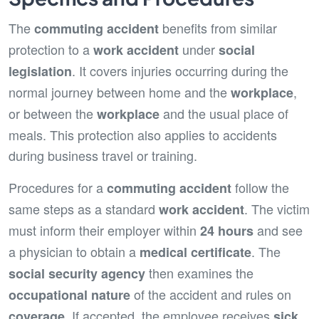
The
benefits from similar
commuting accident
protection to a
under
work accident
social
. It covers injuries occurring during the
legislation
normal journey between home and the
,
workplace
or between the
and the usual place of
workplace
meals. This protection also applies to accidents
during business travel or training.
Procedures for a
follow the
commuting accident
same steps as a standard
. The victim
work accident
must inform their employer within
and see
24 hours
a physician to obtain a
. The
medical certificate
then examines the
social security agency
of the accident and rules on
occupational nature
. If accepted, the employee receives
coverage
sick