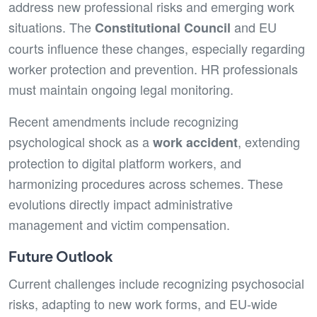
address new professional risks and emerging work
situations. The
and EU
Constitutional Council
courts influence these changes, especially regarding
worker protection and prevention. HR professionals
must maintain ongoing legal monitoring.
Recent amendments include recognizing
psychological shock as a
, extending
work accident
protection to digital platform workers, and
harmonizing procedures across schemes. These
evolutions directly impact administrative
management and victim compensation.
Future Outlook
Current challenges include recognizing psychosocial
risks, adapting to new work forms, and EU-wide