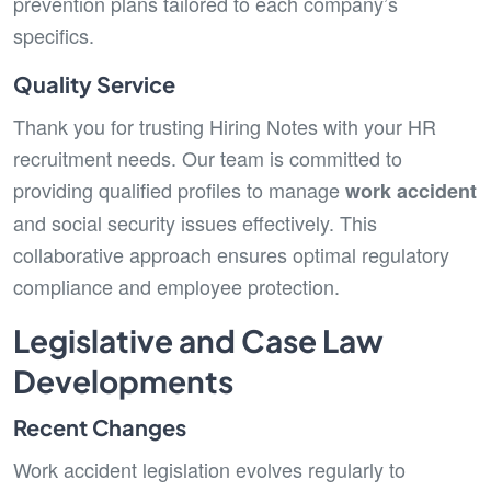
prevention plans tailored to each company’s
specifics.
Quality Service
Thank you for trusting Hiring Notes with your HR
recruitment needs. Our team is committed to
providing qualified profiles to manage
work accident
and social security issues effectively. This
collaborative approach ensures optimal regulatory
compliance and employee protection.
Legislative and Case Law
Developments
Recent Changes
Work accident legislation evolves regularly to