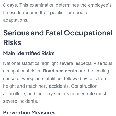
8 days. This examination determines the employee’s
fitness to resume their position or need for
adaptations.
Serious and Fatal Occupational
Risks
Main Identified Risks
National statistics highlight several especially serious
occupational risks.
are the leading
Road accidents
cause of workplace fatalities, followed by falls from
height and machinery accidents. Construction,
agriculture, and industry sectors concentrate most
severe incidents.
Prevention Measures