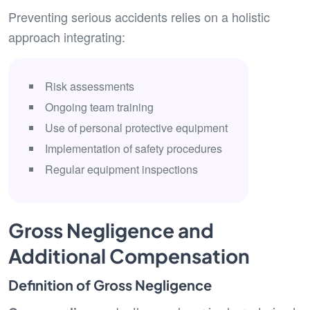
Preventing serious accidents relies on a holistic
approach integrating:
Risk assessments
Ongoing team training
Use of personal protective equipment
Implementation of safety procedures
Regular equipment inspections
Gross Negligence and
Additional Compensation
Definition of Gross Negligence