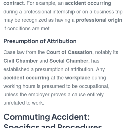
. For example, an
contract
accident occurring
during a professional internship or on a business trip
may be recognized as having a
professional origin
if conditions are met.
Presumption of Attribution
Case law from the
, notably its
Court of Cassation
and
, has
Civil Chamber
Social Chamber
established a presumption of attribution. Any
at the
during
accident occurring
workplace
working hours is presumed to be occupational,
unless the employer proves a cause entirely
unrelated to work.
Commuting Accident:
Specifics and Procedures