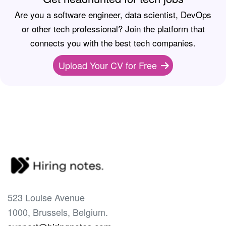
Are you a software engineer, data scientist, DevOps
or other tech professional? Join the platform that
connects you with the best tech companies.
Upload Your CV for Free
523 Louise Avenue
1000, Brussels, Belgium.