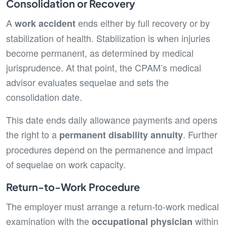
Consolidation or Recovery
A
ends either by full recovery or by
work accident
stabilization of health. Stabilization is when injuries
become permanent, as determined by medical
jurisprudence. At that point, the CPAM’s medical
advisor evaluates sequelae and sets the
consolidation date.
This date ends daily allowance payments and opens
the right to a
. Further
permanent disability annuity
procedures depend on the permanence and impact
of sequelae on work capacity.
Return-to-Work Procedure
The employer must arrange a return-to-work medical
examination with the
within
occupational physician