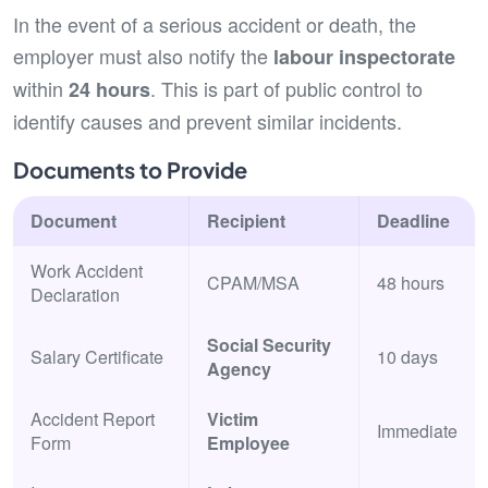
In the event of a serious accident or death, the
employer must also notify the
labour inspectorate
within
. This is part of public control to
24 hours
identify causes and prevent similar incidents.
Documents to Provide
Document
Recipient
Deadline
Work Accident
CPAM/MSA
48 hours
Declaration
Social Security
Salary Certificate
10 days
Agency
Accident Report
Victim
Immediate
Form
Employee