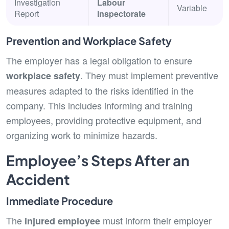
Investigation
Labour
Variable
Report
Inspectorate
Prevention and Workplace Safety
The employer has a legal obligation to ensure
. They must implement preventive
workplace safety
measures adapted to the risks identified in the
company. This includes informing and training
employees, providing protective equipment, and
organizing work to minimize hazards.
Employee’s Steps After an
Accident
Immediate Procedure
The
must inform their employer
injured employee