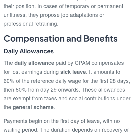
their position. In cases of temporary or permanent
unfitness, they propose job adaptations or
professional retraining.
Compensation and Benefits
Daily Allowances
The
paid by CPAM compensates
daily allowance
for lost earnings during
. It amounts to
sick leave
60% of the reference daily wage for the first 28 days,
then 80% from day 29 onwards. These allowances
are exempt from taxes and social contributions under
the
.
general scheme
Payments begin on the first day of leave, with no
waiting period. The duration depends on recovery or