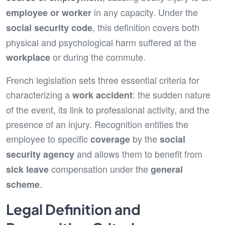
in any capacity. Under the
employee or worker
, this definition covers both
social security code
physical and psychological harm suffered at the
or during the commute.
workplace
French legislation sets three essential criteria for
characterizing a
: the sudden nature
work accident
of the event, its link to professional activity, and the
presence of an injury. Recognition entitles the
employee to specific
by the
coverage
social
and allows them to benefit from
security agency
compensation under the
sick leave
general
.
scheme
Legal Definition and