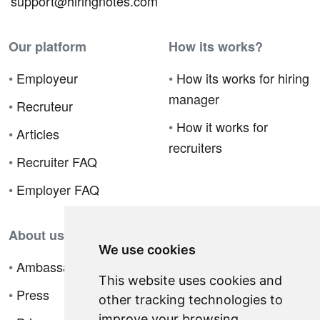
support@hiringnotes.com
Our platform
How its works?
•
Employeur
•
How its works for hiring
manager
•
Recruteur
•
How it works for
•
Articles
recruiters
•
Recruiter FAQ
•
Employer FAQ
About us
We use cookies
•
Ambassador Program
This website uses cookies and
•
Press
other tracking technologies to
improve your browsing