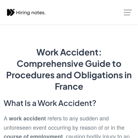
Work Accident:
Comprehensive Guide to
Procedures and Obligations in
France
What Is a Work Accident?
A
refers to any sudden and
work accident
unforeseen event occurring by reason of or in the
, causing bodily injury to an
course of employment