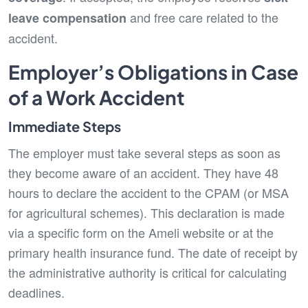
and free care related to the
leave compensation
accident.
Employer’s Obligations in Case
of a Work Accident
Immediate Steps
The employer must take several steps as soon as
they become aware of an accident. They have 48
hours to declare the accident to the CPAM (or MSA
for agricultural schemes). This declaration is made
via a specific form on the Ameli website or at the
primary health insurance fund. The date of receipt by
the administrative authority is critical for calculating
deadlines.