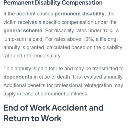
Permanent Disability Compensation
If the accident causes
, the
permanent disability
victim receives a specific compensation under the
. For disability rates under 10%, a
general scheme
lump-sum is paid. For rates above 10%, a lifelong
annuity is granted, calculated based on the disability
rate and reference salary.
This annuity is paid for life and may be transmitted to
in case of death. It is revalued annually.
dependents
Additional benefits for professional reintegration may
apply in case of permanent unfitness.
End of Work Accident and
Return to Work