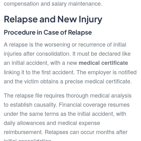
compensation and salary maintenance.
Relapse and New Injury
Procedure in Case of Relapse
A relapse is the worsening or recurrence of initial
injuries after consolidation. It must be declared like
an initial accident, with a new
medical certificate
linking it to the first accident. The employer is notified
and the victim obtains a precise medical certificate.
The relapse file requires thorough medical analysis
to establish causality. Financial coverage resumes
under the same terms as the initial accident, with
daily allowances and medical expense
reimbursement. Relapses can occur months after
initial consolidation.