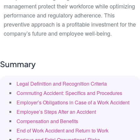
management protect their workforce while optimizing
performance and regulatory adherence. This
preventive approach is a profitable investment for the
company’s future and employee well-being.
Summary
Legal Definition and Recognition Criteria
Commuting Accident: Specifics and Procedures
Employer’s Obligations in Case of a Work Accident
Employee’s Steps After an Accident
Compensation and Benefits
End of Work Accident and Return to Work
Serious and Fatal Occupational Risks