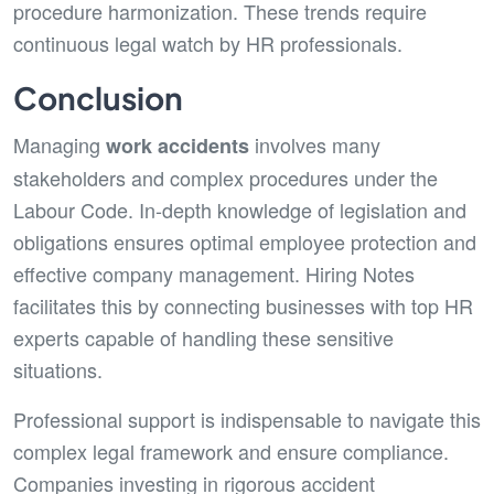
procedure harmonization. These trends require
continuous legal watch by HR professionals.
Conclusion
Managing
involves many
work accidents
stakeholders and complex procedures under the
Labour Code. In-depth knowledge of legislation and
obligations ensures optimal employee protection and
effective company management. Hiring Notes
facilitates this by connecting businesses with top HR
experts capable of handling these sensitive
situations.
Professional support is indispensable to navigate this
complex legal framework and ensure compliance.
Companies investing in rigorous accident