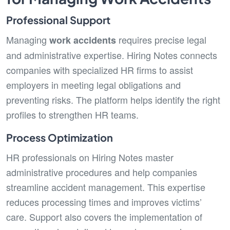
Professional Support
Managing
requires precise legal
work accidents
and administrative expertise. Hiring Notes connects
companies with specialized HR firms to assist
employers in meeting legal obligations and
preventing risks. The platform helps identify the right
profiles to strengthen HR teams.
Process Optimization
HR professionals on Hiring Notes master
administrative procedures and help companies
streamline accident management. This expertise
reduces processing times and improves victims’
care. Support also covers the implementation of