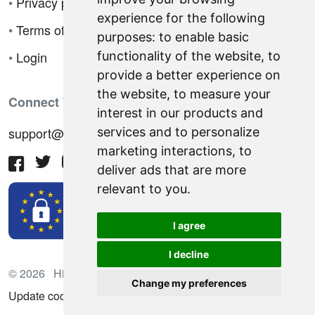
•
Privacy policy
experience for the following
•
Terms of sale
purposes:
to enable basic
•
Login
functionality of the website
,
to
provide a better experience on
the website
,
to measure your
Connect With Us
interest in our products and
support@hiringnotes.com
services and to personalize
marketing interactions
,
to
deliver ads that are more
relevant to you
.
I agree
I decline
© 2026 Hiring Notes. International recruitment platform
Change my preferences
Update cookies preferences