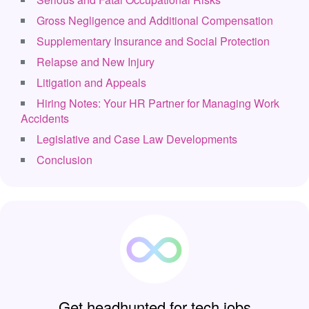
Gross Negligence and Additional Compensation
Supplementary Insurance and Social Protection
Relapse and New Injury
Litigation and Appeals
Hiring Notes: Your HR Partner for Managing Work
Accidents
Legislative and Case Law Developments
Conclusion
Get headhunted for tech jobs