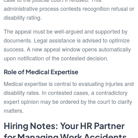
administrative process contests recognition refusal or
disability rating.
The appeal must be well-argued and supported by
documents. Legal assistance is advised to optimize
success. A new appeal window opens automatically
upon notification of the contested decision.
Role of Medical Expertise
Medical expertise is central to evaluating injuries and
disability rates. In contested cases, a contradictory
expert opinion may be ordered by the court to clarify
matters.
Hiring Notes: Your HR Partner
for Managing Work Accidents