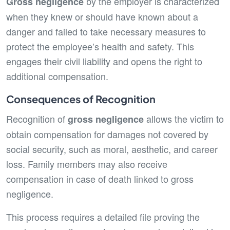
by the employer is characterized
Gross negligence
when they knew or should have known about a
danger and failed to take necessary measures to
protect the employee’s health and safety. This
engages their civil liability and opens the right to
additional compensation.
Consequences of Recognition
Recognition of
allows the victim to
gross negligence
obtain compensation for damages not covered by
social security, such as moral, aesthetic, and career
loss. Family members may also receive
compensation in case of death linked to gross
negligence.
This process requires a detailed file proving the