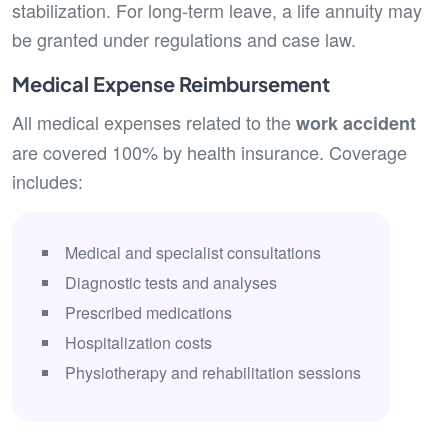
stabilization. For long-term leave, a life annuity may
be granted under regulations and case law.
Medical Expense Reimbursement
All medical expenses related to the
work accident
are covered 100% by health insurance. Coverage
includes:
Medical and specialist consultations
Diagnostic tests and analyses
Prescribed medications
Hospitalization costs
Physiotherapy and rehabilitation sessions