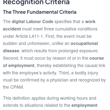
Recognition Criteria
The Three Fundamental Criteria
The
specifies that a
digital Labour Code
work
must meet three cumulative conditions
accident
under Article L411-1. First, the event must be
sudden and unforeseen, unlike an
occupational
, which results from prolonged exposure.
disease
Second, it must occur by reason of or in the
course
, thereby establishing the causal link
of employment
with the employee’s activity. Third, a bodily injury
must be confirmed by a physician and recognized by
the CPAM.
This definition applies during working hours and
extends to situations related to the
employment