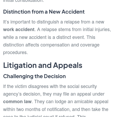
Distinction from a New Accident
It’s important to distinguish a relapse from a new
. A relapse stems from initial injuries,
work accident
while a new accident is a distinct event. This
distinction affects compensation and coverage
procedures.
Litigation and Appeals
Challenging the Decision
If the victim disagrees with the social security
agency’s decision, they may file an appeal under
. They can lodge an amicable appeal
common law
within two months of notification, and then take the
case to the judicial court if refused. This