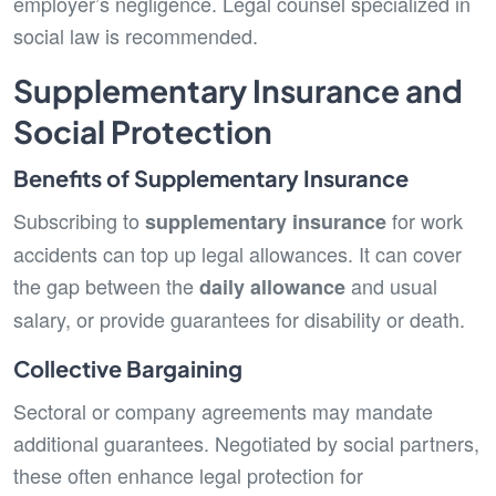
employer’s negligence. Legal counsel specialized in
social law is recommended.
Supplementary Insurance and
Social Protection
Benefits of Supplementary Insurance
Subscribing to
for work
supplementary insurance
accidents can top up legal allowances. It can cover
the gap between the
and usual
daily allowance
salary, or provide guarantees for disability or death.
Collective Bargaining
Sectoral or company agreements may mandate
additional guarantees. Negotiated by social partners,
these often enhance legal protection for