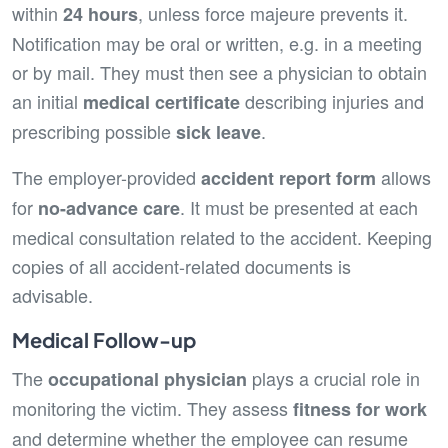
within
, unless force majeure prevents it.
24 hours
Notification may be oral or written, e.g. in a meeting
or by mail. They must then see a physician to obtain
an initial
describing injuries and
medical certificate
prescribing possible
.
sick leave
The employer-provided
allows
accident report form
for
. It must be presented at each
no-advance care
medical consultation related to the accident. Keeping
copies of all accident-related documents is
advisable.
Medical Follow-up
The
plays a crucial role in
occupational physician
monitoring the victim. They assess
fitness for work
and determine whether the employee can resume