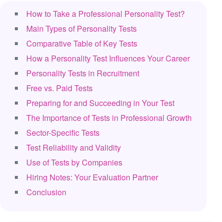
How to Take a Professional Personality Test?
Main Types of Personality Tests
Comparative Table of Key Tests
How a Personality Test Influences Your Career
Personality Tests in Recruitment
Free vs. Paid Tests
Preparing for and Succeeding in Your Test
The Importance of Tests in Professional Growth
Sector-Specific Tests
Test Reliability and Validity
Use of Tests by Companies
Hiring Notes: Your Evaluation Partner
Conclusion