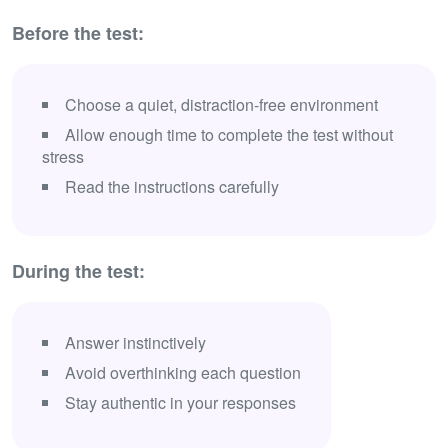
Before the test:
Choose a quiet, distraction-free environment
Allow enough time to complete the test without
stress
Read the instructions carefully
During the test:
Answer instinctively
Avoid overthinking each question
Stay authentic in your responses