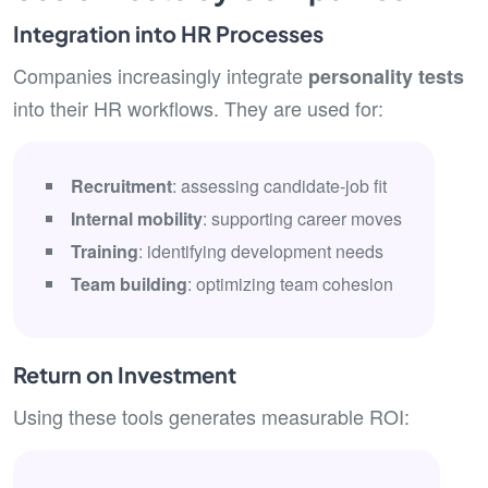
Integration into HR Processes
Companies increasingly integrate
personality tests
into their HR workflows. They are used for:
Recruitment
: assessing candidate-job fit
Internal mobility
: supporting career moves
Training
: identifying development needs
Team building
: optimizing team cohesion
Return on Investment
Using these tools generates measurable ROI: