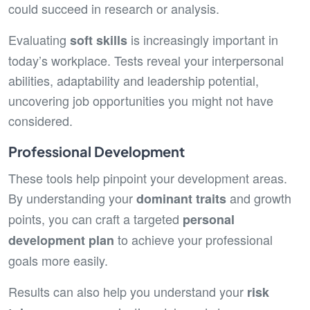
could succeed in research or analysis.
Evaluating
is increasingly important in
soft skills
today’s workplace. Tests reveal your interpersonal
abilities, adaptability and leadership potential,
uncovering job opportunities you might not have
considered.
Professional Development
These tools help pinpoint your development areas.
By understanding your
and growth
dominant traits
points, you can craft a targeted
personal
to achieve your professional
development plan
goals more easily.
Results can also help you understand your
risk