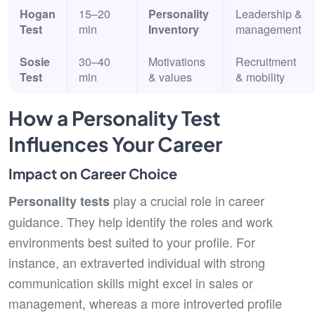
Hogan
15–20
Personality
Leadership &
Test
min
Inventory
management
Sosie
30–40
Motivations
Recruitment
Test
min
& values
& mobility
How a Personality Test
Influences Your Career
Impact on Career Choice
play a crucial role in career
Personality tests
guidance. They help identify the roles and work
environments best suited to your profile. For
instance, an extraverted individual with strong
communication skills might excel in sales or
management, whereas a more introverted profile