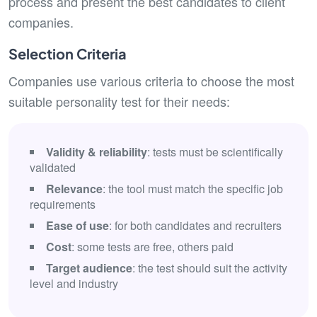
process and present the best candidates to client
companies.
Selection Criteria
Companies use various criteria to choose the most
suitable personality test for their needs:
Validity & reliability
: tests must be scientifically
validated
Relevance
: the tool must match the specific job
requirements
Ease of use
: for both candidates and recruiters
Cost
: some tests are free, others paid
Target audience
: the test should suit the activity
level and industry