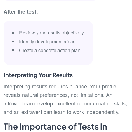
After the test:
Review your results objectively
Identify development areas
Create a concrete action plan
Interpreting Your Results
Interpreting results requires nuance. Your profile
reveals natural preferences, not limitations. An
introvert can develop excellent communication skills,
and an extravert can learn to work independently.
The Importance of Tests in