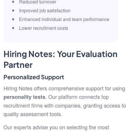
Reduced turnover
Improved job satisfaction
Enhanced individual and team performance
Lower recruitment costs
Hiring Notes: Your Evaluation
Partner
Personalized Support
Hiring Notes offers comprehensive support for using
. Our platform connects top
personality tests
recruitment firms with companies, granting access to
quality assessment tools.
Our experts advise you on selecting the most