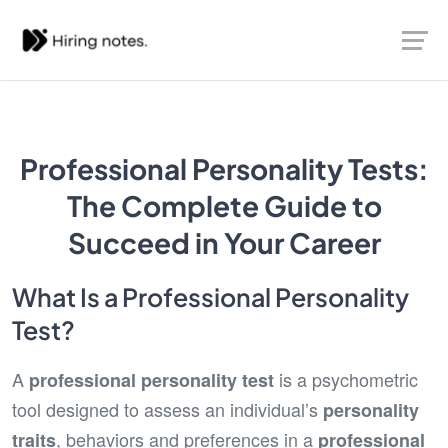
Professional Personality Tests:
The Complete Guide to
Succeed in Your Career
What Is a Professional Personality
Test?
A
is a psychometric
professional personality test
tool designed to assess an individual’s
personality
, behaviors and preferences in a
traits
professional