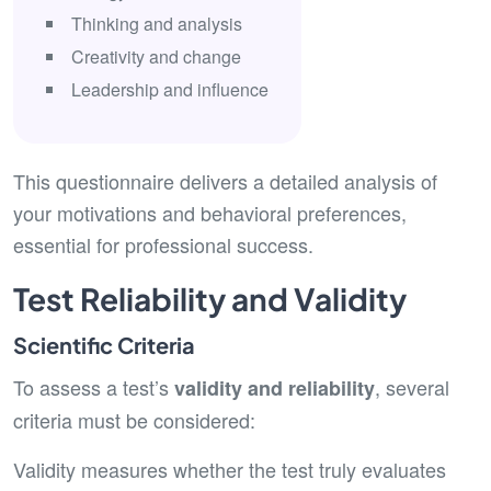
Thinking and analysis
Creativity and change
Leadership and influence
This questionnaire delivers a detailed analysis of
your motivations and behavioral preferences,
essential for professional success.
Test Reliability and Validity
Scientific Criteria
To assess a test’s
, several
validity and reliability
criteria must be considered:
Validity measures whether the test truly evaluates