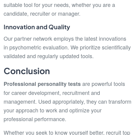
suitable tool for your needs, whether you are a
candidate, recruiter or manager.
Innovation and Quality
Our partner network employs the latest innovations
in psychometric evaluation. We prioritize scientifically
validated and regularly updated tools.
Conclusion
are powerful tools
Professional personality tests
for career development, recruitment and
management. Used appropriately, they can transform
your approach to work and optimize your
professional performance.
Whether you seek to know yourself better, recruit top