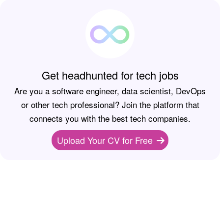
Get headhunted for tech jobs
Are you a software engineer, data scientist, DevOps
or other tech professional? Join the platform that
connects you with the best tech companies.
Upload Your CV for Free