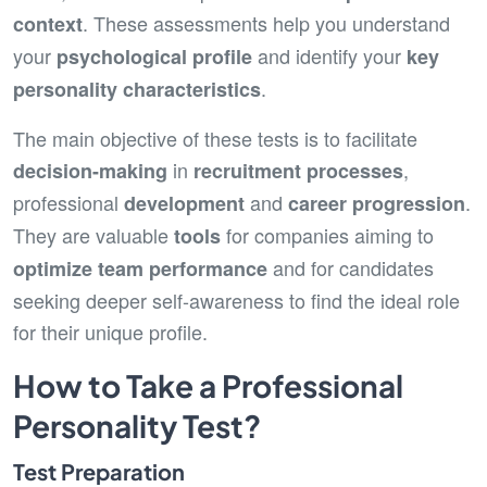
. These assessments help you understand
context
your
and identify your
psychological profile
key
.
personality characteristics
The main objective of these tests is to facilitate
in
,
decision-making
recruitment processes
professional
and
.
development
career progression
They are valuable
for companies aiming to
tools
and for candidates
optimize team performance
seeking deeper self-awareness to find the ideal role
for their unique profile.
How to Take a Professional
Personality Test?
Test Preparation