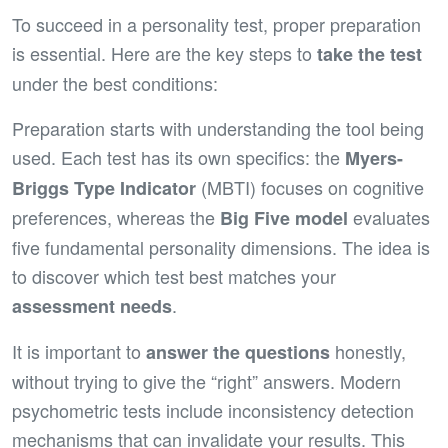
To succeed in a personality test, proper preparation
is essential. Here are the key steps to
take the test
under the best conditions:
Preparation starts with understanding the tool being
used. Each test has its own specifics: the
Myers-
(MBTI) focuses on cognitive
Briggs Type Indicator
preferences, whereas the
evaluates
Big Five model
five fundamental personality dimensions. The idea is
to discover which test best matches your
.
assessment needs
It is important to
honestly,
answer the questions
without trying to give the “right” answers. Modern
psychometric tests include inconsistency detection
mechanisms that can invalidate your results. This