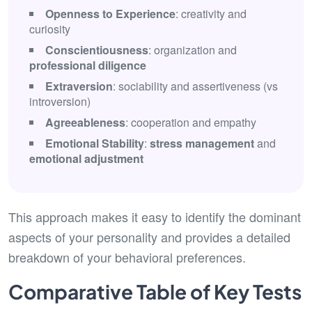
Openness to Experience
: creativity and
curiosity
Conscientiousness
: organization and
professional diligence
Extraversion
: sociability and assertiveness (vs
introversion)
Agreeableness
: cooperation and empathy
Emotional Stability
:
stress management
and
emotional adjustment
This approach makes it easy to identify the dominant
aspects of your personality and provides a detailed
breakdown of your behavioral preferences.
Comparative Table of Key Tests