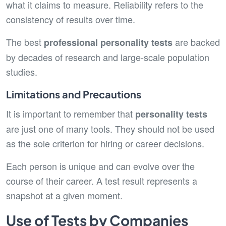
what it claims to measure. Reliability refers to the
consistency of results over time.
The best
are backed
professional personality tests
by decades of research and large-scale population
studies.
Limitations and Precautions
It is important to remember that
personality tests
are just one of many tools. They should not be used
as the sole criterion for hiring or career decisions.
Each person is unique and can evolve over the
course of their career. A test result represents a
snapshot at a given moment.
Use of Tests by Companies