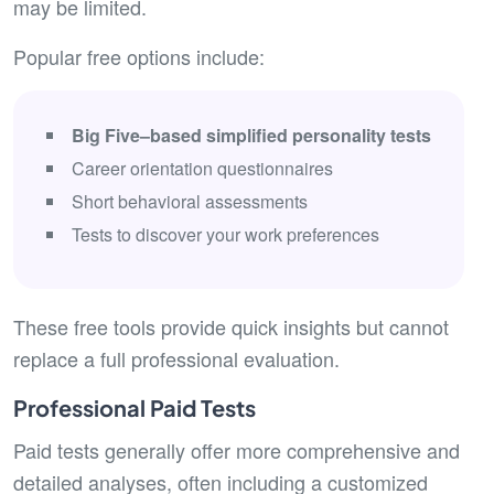
may be limited.
Popular free options include:
Big Five–based simplified personality tests
Career orientation questionnaires
Short behavioral assessments
Tests to discover your work preferences
These free tools provide quick insights but cannot
replace a full professional evaluation.
Professional Paid Tests
Paid tests generally offer more comprehensive and
detailed analyses, often including a customized