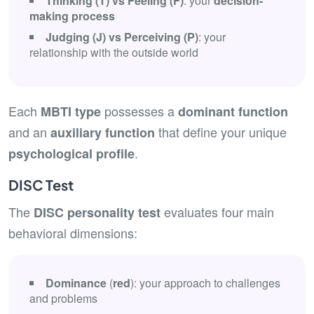
Thinking (T) vs Feeling (F)
: your
decision-
making process
Judging (J) vs Perceiving (P)
: your
relationship with the outside world
Each
possesses a
MBTI type
dominant function
and an
that define your unique
auxiliary function
.
psychological profile
DISC Test
The
evaluates four main
DISC personality test
behavioral dimensions:
Dominance
(
red
): your approach to challenges
and problems