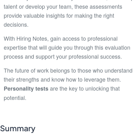
talent or develop your team, these assessments
provide valuable insights for making the right
decisions.
With Hiring Notes, gain access to professional
expertise that will guide you through this evaluation
process and support your professional success.
The future of work belongs to those who understand
their strengths and know how to leverage them.
are the key to unlocking that
Personality tests
potential.
Summary