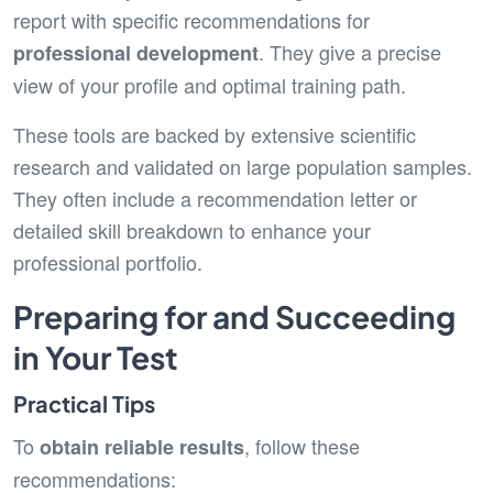
report with specific recommendations for
. They give a precise
professional development
view of your profile and optimal training path.
These tools are backed by extensive scientific
research and validated on large population samples.
They often include a recommendation letter or
detailed skill breakdown to enhance your
professional portfolio.
Preparing for and Succeeding
in Your Test
Practical Tips
To
, follow these
obtain reliable results
recommendations: