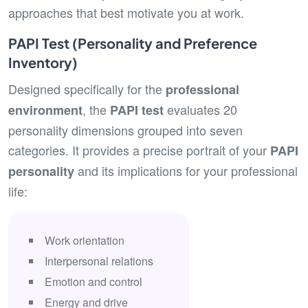
approaches that best motivate you at work.
PAPI Test (Personality and Preference
Inventory)
Designed specifically for the
professional
, the
evaluates 20
environment
PAPI test
personality dimensions grouped into seven
categories. It provides a precise portrait of your
PAPI
and its implications for your professional
personality
life:
Work orientation
Interpersonal relations
Emotion and control
Energy and drive