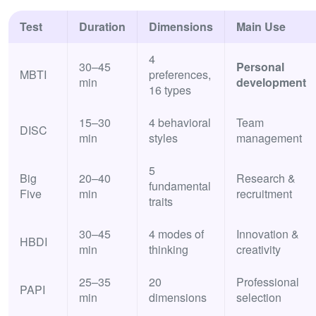
Test
Duration
Dimensions
Main Use
4
30–45
Personal
MBTI
preferences,
min
development
16 types
15–30
4 behavioral
Team
DISC
min
styles
management
5
Big
20–40
Research &
fundamental
Five
min
recruitment
traits
30–45
4 modes of
Innovation &
HBDI
min
thinking
creativity
25–35
20
Professional
PAPI
min
dimensions
selection