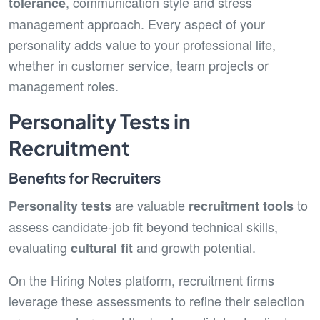
, communication style and stress
tolerance
management approach. Every aspect of your
personality adds value to your professional life,
whether in customer service, team projects or
management roles.
Personality Tests in
Recruitment
Benefits for Recruiters
are valuable
to
Personality tests
recruitment tools
assess candidate-job fit beyond technical skills,
evaluating
and growth potential.
cultural fit
On the Hiring Notes platform, recruitment firms
leverage these assessments to refine their selection