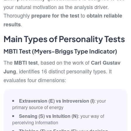
your natural motivation as the analysis driver.
Thoroughly
to
prepare for the test
obtain reliable
.
results
Main Types of Personality Tests
MBTI Test (Myers-Briggs Type Indicator)
The
, based on the work of
MBTI test
Carl Gustav
, identifies 16 distinct personality types. It
Jung
evaluates four dimensions:
Extraversion (E) vs Introversion (I)
: your
primary source of energy
Sensing (S) vs Intuition (N)
: your way of
perceiving information