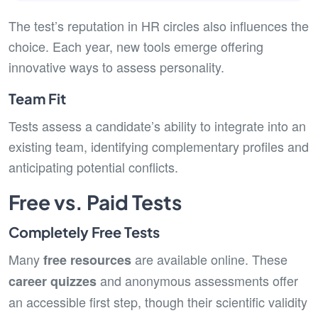
The test’s reputation in HR circles also influences the
choice. Each year, new tools emerge offering
innovative ways to assess personality.
Team Fit
Tests assess a candidate’s ability to integrate into an
existing team, identifying complementary profiles and
anticipating potential conflicts.
Free vs. Paid Tests
Completely Free Tests
Many
are available online. These
free resources
and anonymous assessments offer
career quizzes
an accessible first step, though their scientific validity