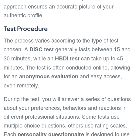
approach ensures an accurate picture of your
authentic profile.
Test Procedure
The process varies according to the type of test
chosen. A
generally lasts between 15 and
DISC test
30 minutes, while an
can take up to 45
HBDI test
minutes. The test is often conducted online, allowing
for an
and easy access,
anonymous evaluation
even remotely.
During the test, you will answer a series of questions
about your preferences, behaviors and reactions in
different professional situations. Some tests use
multiple-choice questions, others use rating scales.
Each
is designed to use
personality questionnaire