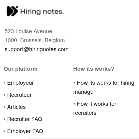
523 Louise Avenue
1000, Brussels, Belgium.
support@hiringnotes.com
Our platform
How its works?
•
Employeur
•
How its works for hiring
manager
•
Recruteur
•
How it works for
•
Articles
recruiters
•
Recruiter FAQ
•
Employer FAQ