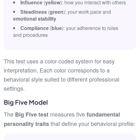
Influence
(
yellow
): how you interact with others
Steadiness
(
green
): your work pace and
emotional stability
Compliance
(
blue
): your adherence to rules
and procedures
This test uses a color-coded system for easy
interpretation. Each color corresponds to a
behavioral style suited to different professional
settings.
Big Five Model
The
measures five
Big Five test
fundamental
that define your behavioral profile:
personality traits