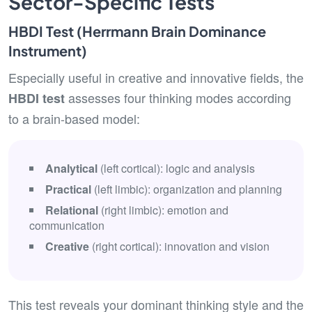
Sector-Specific Tests
HBDI Test (Herrmann Brain Dominance
Instrument)
Especially useful in creative and innovative fields, the
assesses four thinking modes according
HBDI test
to a brain-based model:
Analytical
(left cortical): logic and analysis
Practical
(left limbic): organization and planning
Relational
(right limbic): emotion and
communication
Creative
(right cortical): innovation and vision
This test reveals your dominant thinking style and the