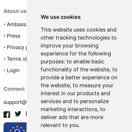
About us
We use cookies
•
Ambassador Program
This website uses cookies and
•
Press
other tracking technologies to
improve your browsing
•
Privacy policy
experience for the following
•
Terms of sale
purposes:
to enable basic
•
Login
functionality of the website
,
to
provide a better experience on
the website
,
to measure your
Connect With Us
interest in our products and
support@hiringnotes.com
services and to personalize
marketing interactions
,
to
deliver ads that are more
relevant to you
.