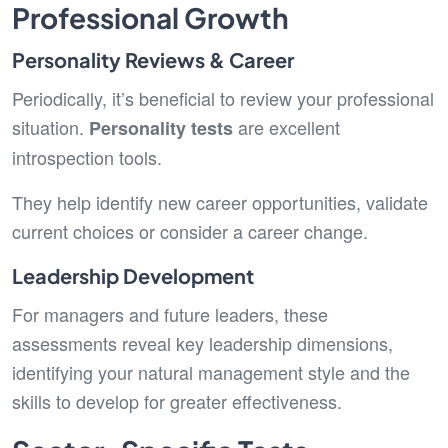
Professional Growth
Personality Reviews & Career
Periodically, it’s beneficial to review your professional
situation.
are excellent
Personality tests
introspection tools.
They help identify new career opportunities, validate
current choices or consider a career change.
Leadership Development
For managers and future leaders, these
assessments reveal key leadership dimensions,
identifying your natural management style and the
skills to develop for greater effectiveness.