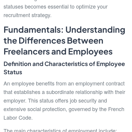
statuses becomes essential to optimize your
recruitment strategy.
Fundamentals: Understanding
the Differences Between
Freelancers and Employees
Definition and Characteristics of Employee
Status
An employee benefits from an employment contract
that establishes a subordinate relationship with their
employer. This status offers job security and
extensive social protection, governed by the French
Labor Code.
The main characteristics of employment include: