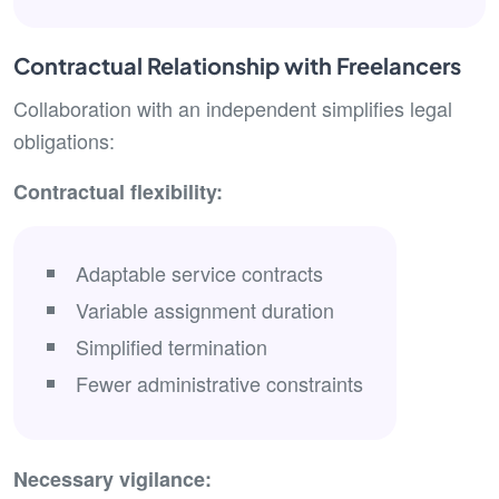
Contractual Relationship with Freelancers
Collaboration with an independent simplifies legal
obligations:
Contractual flexibility:
Adaptable service contracts
Variable assignment duration
Simplified termination
Fewer administrative constraints
Necessary vigilance: