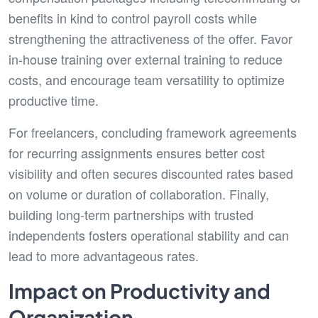
benefits in kind to control payroll costs while
strengthening the attractiveness of the offer. Favor
in-house training over external training to reduce
costs, and encourage team versatility to optimize
productive time.
For freelancers, concluding framework agreements
for recurring assignments ensures better cost
visibility and often secures discounted rates based
on volume or duration of collaboration. Finally,
building long-term partnerships with trusted
independents fosters operational stability and can
lead to more advantageous rates.
Impact on Productivity and
Organization