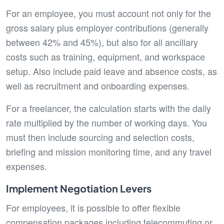
For an employee, you must account not only for the
gross salary plus employer contributions (generally
between 42% and 45%), but also for all ancillary
costs such as training, equipment, and workspace
setup. Also include paid leave and absence costs, as
well as recruitment and onboarding expenses.
For a freelancer, the calculation starts with the daily
rate multiplied by the number of working days. You
must then include sourcing and selection costs,
briefing and mission monitoring time, and any travel
expenses.
Implement Negotiation Levers
For employees, it is possible to offer flexible
compensation packages including telecommuting or