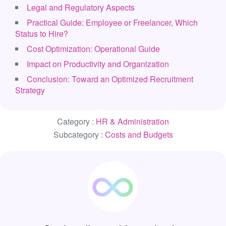
Legal and Regulatory Aspects
Practical Guide: Employee or Freelancer, Which
Status to Hire?
Cost Optimization: Operational Guide
Impact on Productivity and Organization
Conclusion: Toward an Optimized Recruitment
Strategy
Category :
HR & Administration
Subcategory :
Costs and Budgets