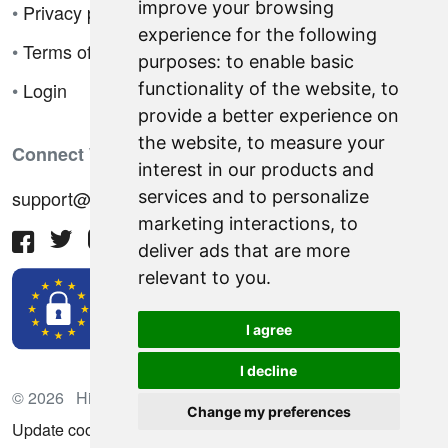
improve your browsing
•
Privacy policy
experience for the following
•
Terms of sale
purposes:
to enable basic
•
Login
functionality of the website
,
to
provide a better experience on
the website
,
to measure your
Connect With Us
interest in our products and
support@hiringnotes.com
services and to personalize
marketing interactions
,
to
deliver ads that are more
relevant to you
.
I agree
I decline
© 2026 Hiring Notes. International recruitment platform
Change my preferences
Update cookies preferences