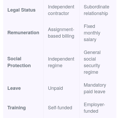
Independent
Subordinate
Legal Status
contractor
relationship
Fixed
Assignment-
Remuneration
monthly
based billing
salary
General
Social
Independent
social
regime
security
Protection
regime
Mandatory
Unpaid
Leave
paid leave
Employer-
Self-funded
Training
funded