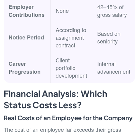
Employer
42–45% of
None
gross salary
Contributions
According to
Based on
Notice Period
assignment
seniority
contract
Client
Career
Internal
portfolio
advancement
Progression
development
Financial Analysis: Which
Status Costs Less?
Real Costs of an Employee for the Company
The cost of an employee far exceeds their gross