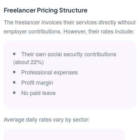
Freelancer Pricing Structure
The freelancer invoices their services directly without
employer contributions. However, their rates include:
Their own social security contributions
(about 22%)
Professional expenses
Profit margin
No paid leave
Average daily rates vary by sector: