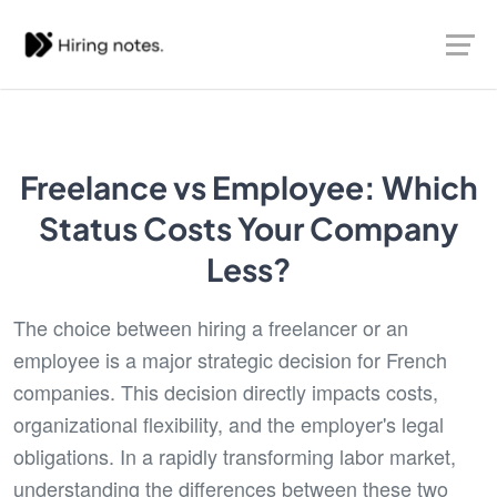
Freelance vs Employee: Which
Status Costs Your Company
Less?
The choice between hiring a freelancer or an
employee is a major strategic decision for French
companies. This decision directly impacts costs,
organizational flexibility, and the employer's legal
obligations. In a rapidly transforming labor market,
understanding the differences between these two