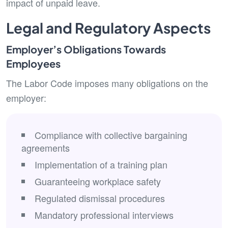
impact of unpaid leave.
Legal and Regulatory Aspects
Employer’s Obligations Towards
Employees
The Labor Code imposes many obligations on the
employer:
Compliance with collective bargaining
agreements
Implementation of a training plan
Guaranteeing workplace safety
Regulated dismissal procedures
Mandatory professional interviews