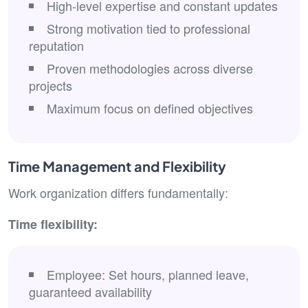
High-level expertise and constant updates
Strong motivation tied to professional
reputation
Proven methodologies across diverse
projects
Maximum focus on defined objectives
Time Management and Flexibility
Work organization differs fundamentally:
Time flexibility:
Employee: Set hours, planned leave,
guaranteed availability