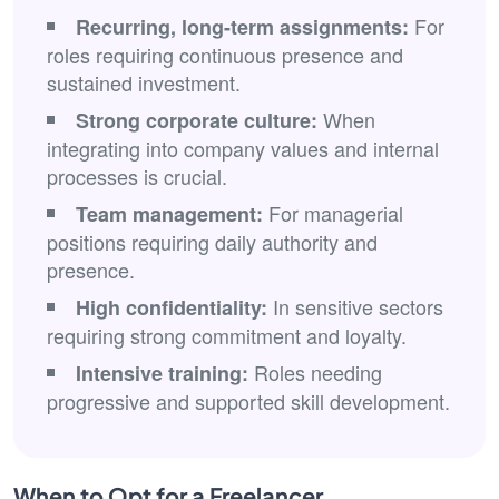
For
Recurring, long-term assignments:
roles requiring continuous presence and
sustained investment.
When
Strong corporate culture:
integrating into company values and internal
processes is crucial.
For managerial
Team management:
positions requiring daily authority and
presence.
In sensitive sectors
High confidentiality:
requiring strong commitment and loyalty.
Roles needing
Intensive training:
progressive and supported skill development.
When to Opt for a Freelancer