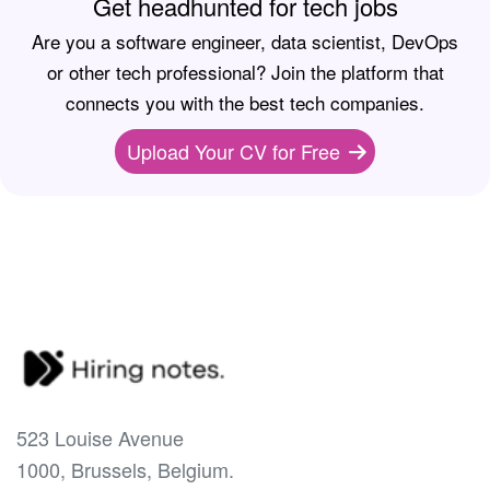
Get headhunted for tech jobs
Are you a software engineer, data scientist, DevOps
or other tech professional? Join the platform that
connects you with the best tech companies.
Upload Your CV for Free
523 Louise Avenue
1000, Brussels, Belgium.