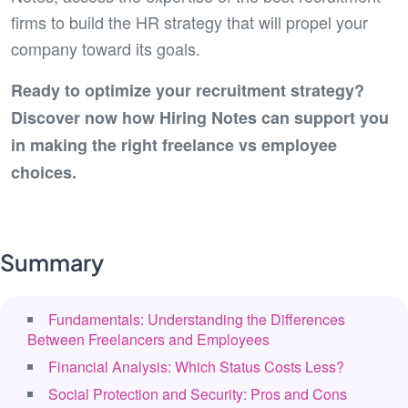
firms to build the HR strategy that will propel your
company toward its goals.
Ready to optimize your recruitment strategy?
Discover now how Hiring Notes can support you
in making the right freelance vs employee
choices.
Summary
Fundamentals: Understanding the Differences
Between Freelancers and Employees
Financial Analysis: Which Status Costs Less?
Social Protection and Security: Pros and Cons