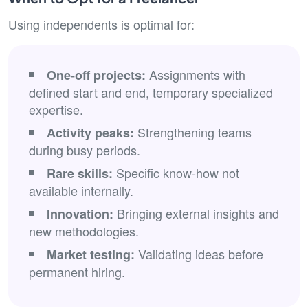
Using independents is optimal for:
Assignments with
One-off projects:
defined start and end, temporary specialized
expertise.
Strengthening teams
Activity peaks:
during busy periods.
Specific know-how not
Rare skills:
available internally.
Bringing external insights and
Innovation:
new methodologies.
Validating ideas before
Market testing:
permanent hiring.