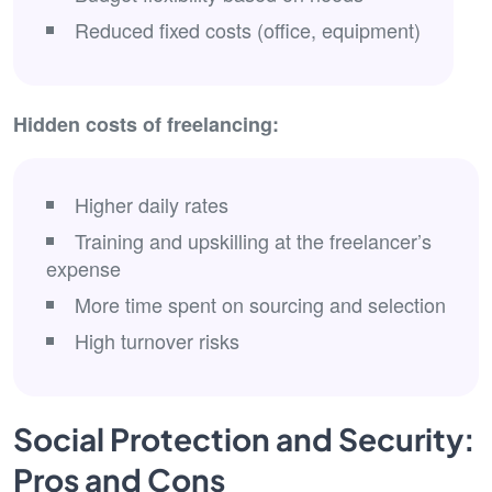
Reduced fixed costs (office, equipment)
Hidden costs of freelancing:
Higher daily rates
Training and upskilling at the freelancer’s
expense
More time spent on sourcing and selection
High turnover risks
Social Protection and Security:
Pros and Cons