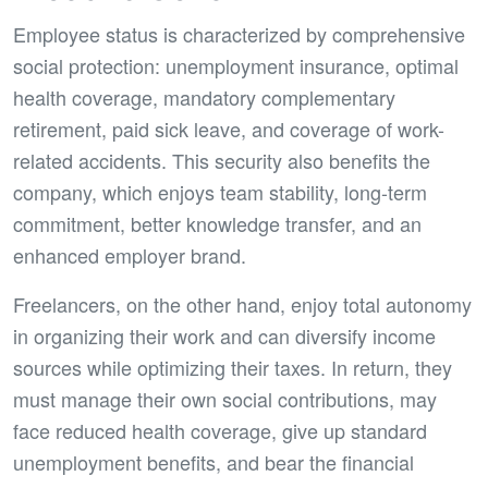
Employee status is characterized by comprehensive
social protection: unemployment insurance, optimal
health coverage, mandatory complementary
retirement, paid sick leave, and coverage of work-
related accidents. This security also benefits the
company, which enjoys team stability, long-term
commitment, better knowledge transfer, and an
enhanced employer brand.
Freelancers, on the other hand, enjoy total autonomy
in organizing their work and can diversify income
sources while optimizing their taxes. In return, they
must manage their own social contributions, may
face reduced health coverage, give up standard
unemployment benefits, and bear the financial