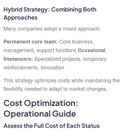
Hybrid Strategy: Combining Both
Approaches
Many companies adopt a mixed approach:
Core business,
Permanent core team:
management, support functions
Occasional
Specialized projects, temporary
freelancers:
reinforcements, innovation
This strategy optimizes costs while maintaining the
flexibility needed to adapt to market changes.
Cost Optimization:
Operational Guide
Assess the Full Cost of Each Status