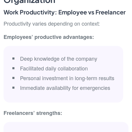
Work Productivity: Employee vs Freelancer
Productivity varies depending on context:
Employees’ productive advantages:
Deep knowledge of the company
Facilitated daily collaboration
Personal investment in long-term results
Immediate availability for emergencies
Freelancers’ strengths: