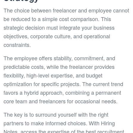
The choice between freelancer and employee cannot
be reduced to a simple cost comparison. This
strategic decision must integrate your business
objectives, corporate culture, and operational
constraints.
The employee offers stability, commitment, and
predictable costs, while the freelancer provides
flexibility, high-level expertise, and budget
optimization for specific projects. The current trend
favors a hybrid approach, combining a permanent
core team and freelancers for occasional needs.
The key is to surround yourself with the right
partners to make informed choices. With Hiring
Notes, access the expertise of the best recruitment