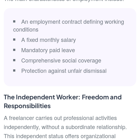
An employment contract defining working
conditions
A fixed monthly salary
Mandatory paid leave
Comprehensive social coverage
Protection against unfair dismissal
The Independent Worker: Freedom and
Responsibilities
A freelancer carries out professional activities
independently, without a subordinate relationship.
This independent status offers organizational