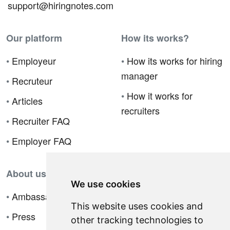
support@hiringnotes.com
Our platform
How its works?
•
Employeur
•
How its works for hiring
manager
•
Recruteur
•
How it works for
•
Articles
recruiters
•
Recruiter FAQ
•
Employer FAQ
About us
We use cookies
•
Ambassador Program
This website uses cookies and
•
Press
other tracking technologies to