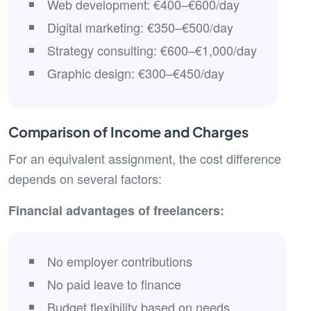
Web development: €400–€600/day
Digital marketing: €350–€500/day
Strategy consulting: €600–€1,000/day
Graphic design: €300–€450/day
Comparison of Income and Charges
For an equivalent assignment, the cost difference
depends on several factors:
Financial advantages of freelancers:
No employer contributions
No paid leave to finance
Budget flexibility based on needs