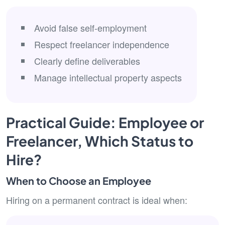
Avoid false self-employment
Respect freelancer independence
Clearly define deliverables
Manage intellectual property aspects
Practical Guide: Employee or
Freelancer, Which Status to
Hire?
When to Choose an Employee
Hiring on a permanent contract is ideal when: