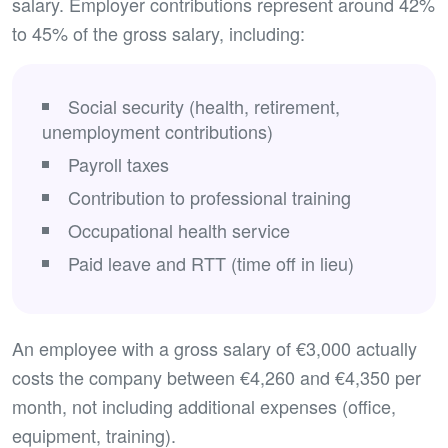
salary. Employer contributions represent around 42%
to 45% of the gross salary, including:
Social security (health, retirement,
unemployment contributions)
Payroll taxes
Contribution to professional training
Occupational health service
Paid leave and RTT (time off in lieu)
An employee with a gross salary of €3,000 actually
costs the company between €4,260 and €4,350 per
month, not including additional expenses (office,
equipment, training).