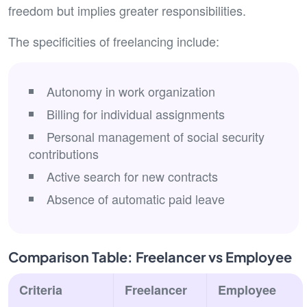
freedom but implies greater responsibilities.
The specificities of freelancing include:
Autonomy in work organization
Billing for individual assignments
Personal management of social security
contributions
Active search for new contracts
Absence of automatic paid leave
Comparison Table: Freelancer vs Employee
Criteria
Freelancer
Employee