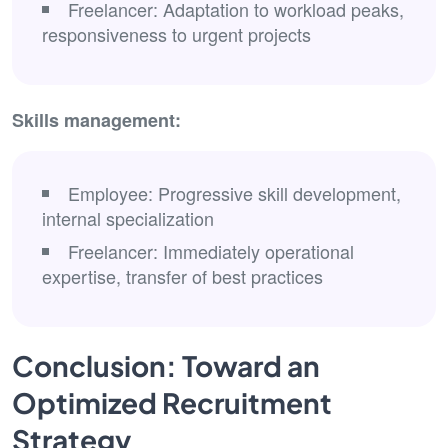
Freelancer: Adaptation to workload peaks,
responsiveness to urgent projects
Skills management:
Employee: Progressive skill development,
internal specialization
Freelancer: Immediately operational
expertise, transfer of best practices
Conclusion: Toward an
Optimized Recruitment
Strategy