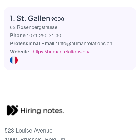
1. St. Gallen
9000
62 Rosenbergstrasse
Phone
: 071 250 31 30
Professional Email
: info@humanrelations.ch
Website
:
https://humanrelations.ch/
523 Louise Avenue
1000, Brussels, Belgium.