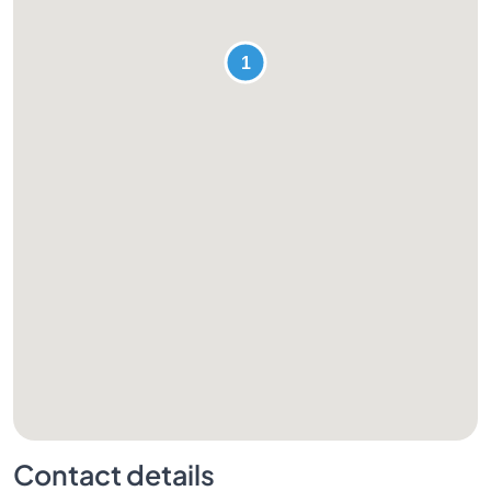
Contact details