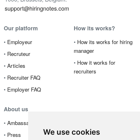
support@hiringnotes.com
Our platform
How its works?
•
Employeur
•
How its works for hiring
manager
•
Recruteur
•
How it works for
•
Articles
recruiters
•
Recruiter FAQ
•
Employer FAQ
About us
•
Ambassador Program
We use cookies
•
Press