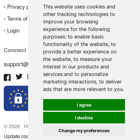
•
Privacy policy
This website uses cookies and
other tracking technologies to
•
Terms of sale
improve your browsing
experience for the following
•
Login
purposes:
to enable basic
functionality of the website
,
to
Connect With Us
provide a better experience on
the website
,
to measure your
support@hiringnotes.com
interest in our products and
services and to personalize
marketing interactions
,
to deliver
ads that are more relevant to you
.
I agree
I decline
© 2026 Hiring Notes. International recruitment platform
Change my preferences
Update cookies preferences