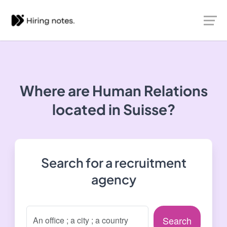
Where are Human Relations
located in Suisse?
Search for a recruitment
agency
Search