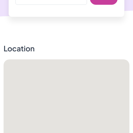
Location