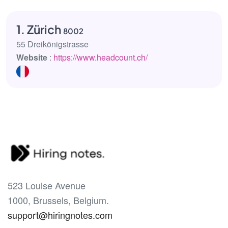
1. Zürich
8002
55 Dreikönigstrasse
Website
:
https://www.headcount.ch/
523 Louise Avenue
1000, Brussels, Belgium.
support@hiringnotes.com