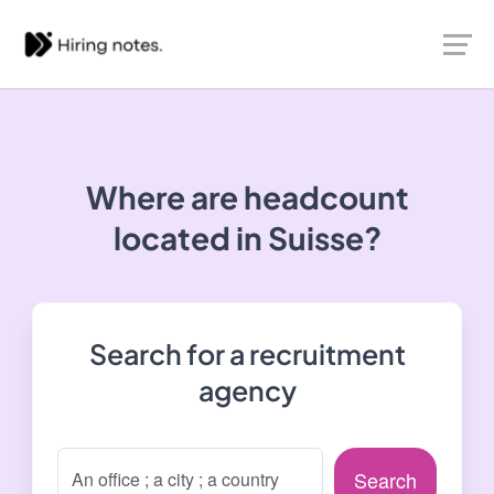
Where are headcount
located in Suisse?
Search for a recruitment
agency
Search