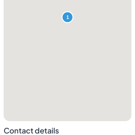
Contact details