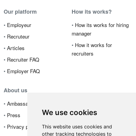
Our platform
How its works?
•
Employeur
•
How its works for hiring
manager
•
Recruteur
•
How it works for
•
Articles
recruiters
•
Recruiter FAQ
•
Employer FAQ
About us
•
Ambassador Program
We use cookies
•
Press
•
Privacy policy
This website uses cookies and
other tracking technologies to