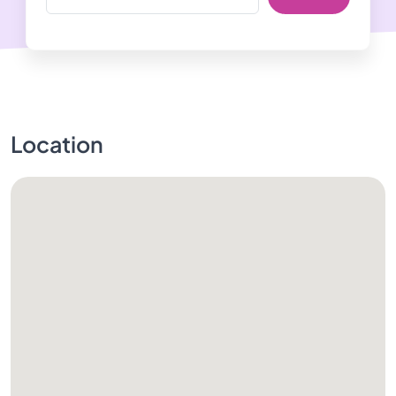
Location