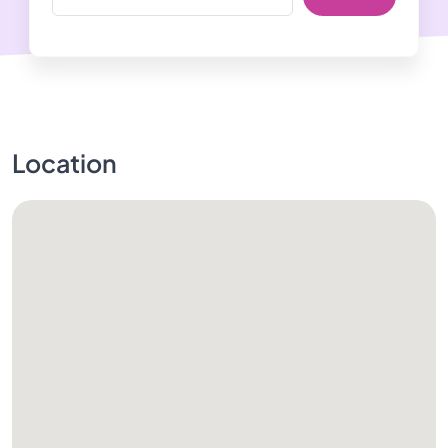
Location