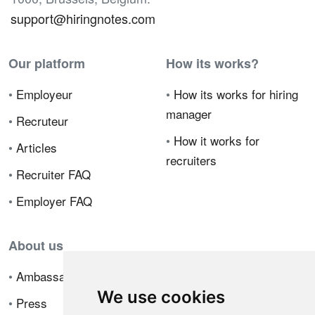
support@hiringnotes.com
Our platform
How its works?
•
Employeur
•
How its works for hiring
manager
•
Recruteur
•
How it works for
•
Articles
recruiters
•
Recruiter FAQ
•
Employer FAQ
About us
•
Ambassador Program
We use cookies
•
Press