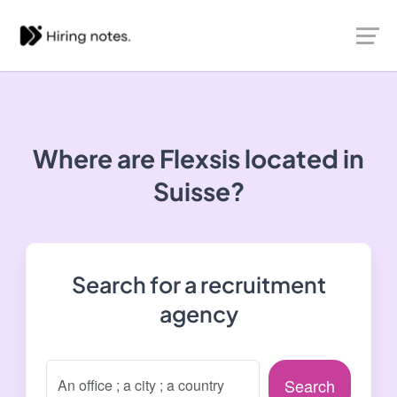
Where are Flexsis located in
Suisse?
Search for a recruitment
agency
Search