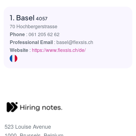
1. Basel
4057
70 Hochbergerstrasse
Phone
: 061 205 62 62
Professional Email
: basel@flexsis.ch
Website
:
https://www.flexsis.ch/de/
523 Louise Avenue
1000, Brussels, Belgium.