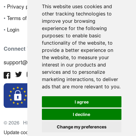
•
Privacy policy
This website uses cookies and
other tracking technologies to
•
Terms of sale
improve your browsing
experience for the following
•
Login
purposes:
to enable basic
functionality of the website
,
to
Connect With Us
provide a better experience on
the website
,
to measure your
support@hiringnotes.com
interest in our products and
services and to personalize
marketing interactions
,
to deliver
ads that are more relevant to you
.
I agree
I decline
© 2026 Hiring Notes. International recruitment platform
Change my preferences
Update cookies preferences