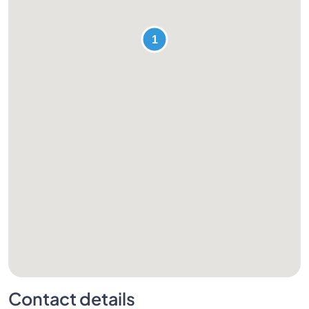
Contact details