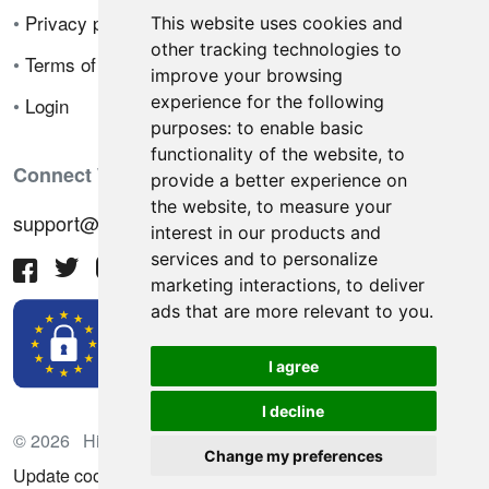
•
Privacy policy
This website uses cookies and
other tracking technologies to
•
Terms of sale
improve your browsing
experience for the following
•
Login
purposes:
to enable basic
functionality of the website
,
to
Connect With Us
provide a better experience on
the website
,
to measure your
support@hiringnotes.com
interest in our products and
services and to personalize
marketing interactions
,
to deliver
ads that are more relevant to you
.
I agree
I decline
© 2026 Hiring Notes. International recruitment platform
Change my preferences
Update cookies preferences