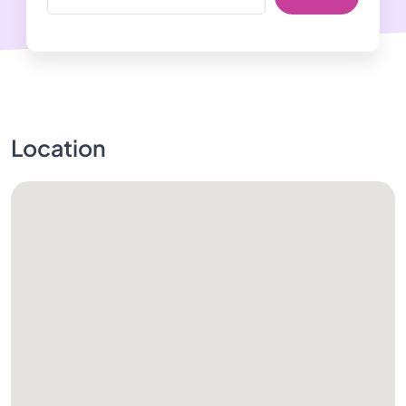
Location