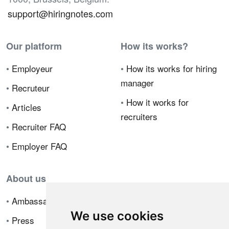
support@hiringnotes.com
Our platform
How its works?
•
Employeur
•
How its works for hiring
manager
•
Recruteur
•
How it works for
•
Articles
recruiters
•
Recruiter FAQ
•
Employer FAQ
About us
•
Ambassador Program
We use cookies
•
Press