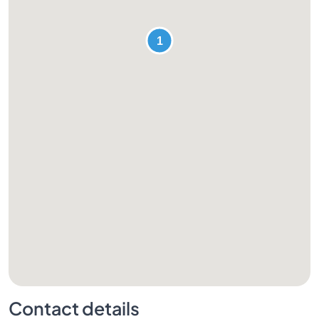
Contact details