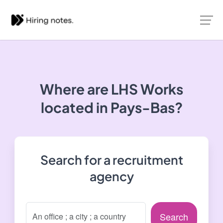
Where are LHS Works
located in Pays-Bas?
Search for a recruitment
agency
Search