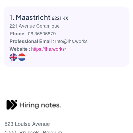
1. Maastricht
6221 KX
221 Avenue Ceramique
Phone
: 06 36505879
Professional Email
: info@lhs.works
Website
:
https://lhs.works/
523 Louise Avenue
1000, Brussels, Belgium.