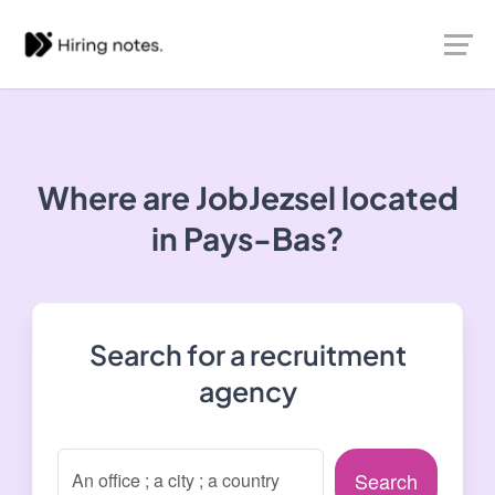
Where are JobJezsel located
in Pays-Bas?
Search for a recruitment
agency
Search