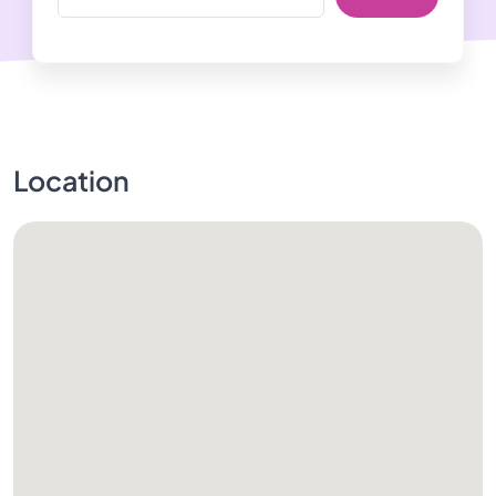
Location