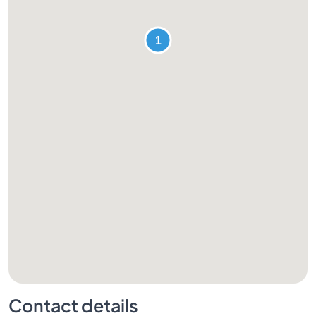
Contact details