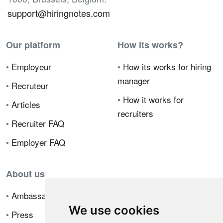
support@hiringnotes.com
Our platform
How its works?
•
Employeur
•
How its works for hiring
manager
•
Recruteur
•
How it works for
•
Articles
recruiters
•
Recruiter FAQ
•
Employer FAQ
About us
•
Ambassador Program
We use cookies
•
Press