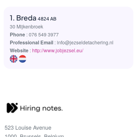
1. Breda
4824 AB
30 Mijkenbroek
Phone
: 076 549 3977
Professional Email
: info@jezseldetachering.nl
Website
:
http://www.jobjezsel.eu/
523 Louise Avenue
1000, Brussels, Belgium.