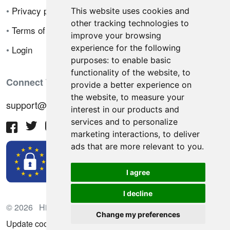
•
Privacy policy
This website uses cookies and
other tracking technologies to
•
Terms of sale
improve your browsing
experience for the following
•
Login
purposes:
to enable basic
functionality of the website
,
to
Connect With Us
provide a better experience on
the website
,
to measure your
support@hiringnotes.com
interest in our products and
services and to personalize
marketing interactions
,
to deliver
ads that are more relevant to you
.
I agree
I decline
© 2026 Hiring Notes. International recruitment platform
Change my preferences
Update cookies preferences