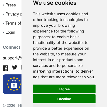
We use cookies
•
Press
•
Privacy policy
This website uses cookies and
other tracking technologies to
•
Terms of sale
improve your browsing
experience for the following
•
Login
purposes:
to enable basic
functionality of the website
,
to
Connect With Us
provide a better experience on
the website
,
to measure your
support@hiringnotes.com
interest in our products and
services and to personalize
marketing interactions
,
to deliver
ads that are more relevant to you
.
I agree
I decline
© 2026 Hiring Notes. International recruitment platform