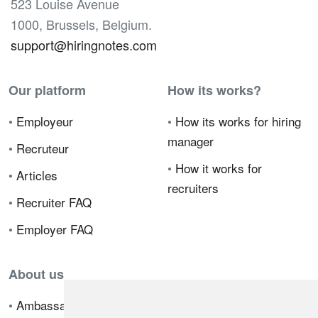
523 Louise Avenue
1000, Brussels, Belgium.
support@hiringnotes.com
Our platform
How its works?
•
Employeur
•
How its works for hiring
manager
•
Recruteur
•
How it works for
•
Articles
recruiters
•
Recruiter FAQ
•
Employer FAQ
About us
•
Ambassador Program