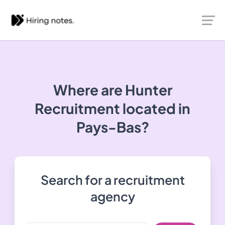
Where are Hunter
Recruitment located in
Pays-Bas?
Search for a recruitment
agency