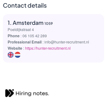
Contact details
1. Amsterdam
1059
Poeldijkstraat 4
Phone
: 06 105 42 289
Professional Email
: info@hunter-recruitment.nl
Website
:
https://hunter-recruitment.nl