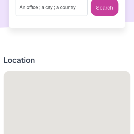
Search
Location