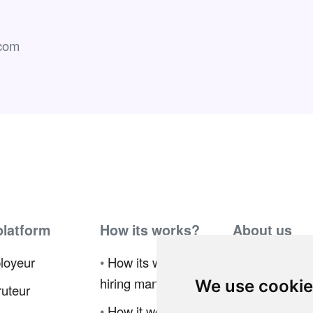
com
platform
How its works?
About us
loyeur
•
How its works for
•
Ambassador
hiring manager
Program
We use cooki
uteur
•
How it works for
•
Press