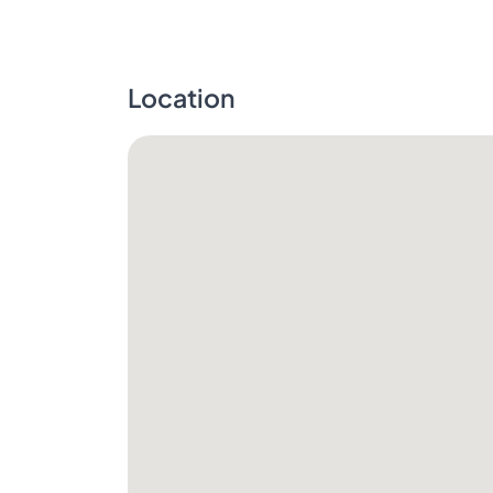
Location