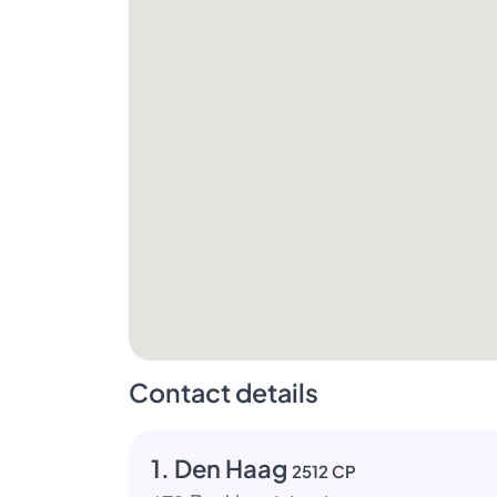
Contact details
1. Den Haag
2512 CP