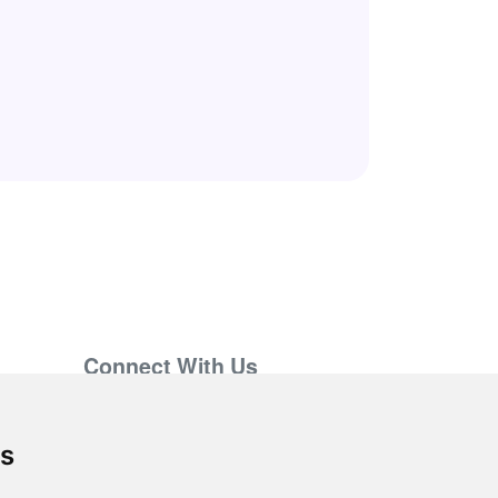
Connect With Us
support@hiringnotes.com
es