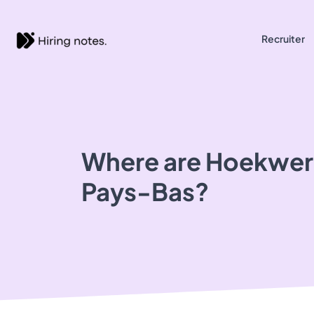
Recruiter
Where are Hoekwerk
Pays-Bas?