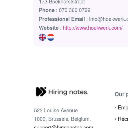
173 Boekhorststraat
Phone
: 070 360 0799
Professional Email
: info@hoekwerk.
Website
:
http://www.hoekwerk.com/
Our 
•
Emp
523 Louise Avenue
1000, Brussels, Belgium.
•
Recr
support@hiringnotes.com