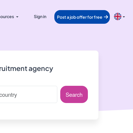
ources
Sign in
Post a job offer for free
cruitment agency
Search