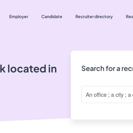
Employer
Candidate
Recruiter directory
Res
 located in
Search for a re