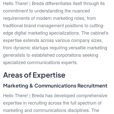
Hello There! | Breda differentiates itself through its
commitment to understanding the nuanced
requirements of modern marketing roles, from
traditional brand management positions to cutting-
edge digital marketing specializations. The cabinet's
expertise extends across various company sizes,
from dynamic startups requiring versatile marketing
generalists to established corporations seeking
specialized communications experts.
Areas of Expertise
Marketing & Communications Recruitment
Hello There! | Breda has developed comprehensive
expertise in recruiting across the full spectrum of
marketing and communications disciplines. The