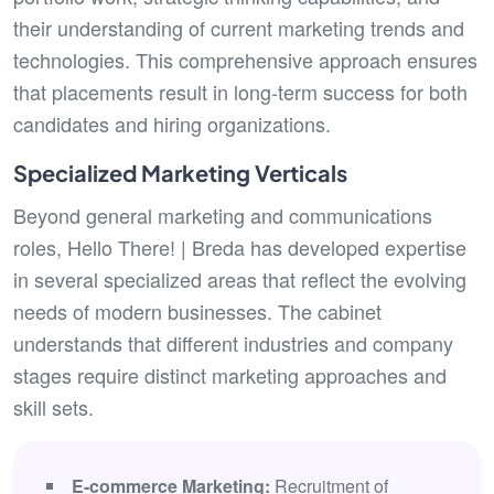
their understanding of current marketing trends and
technologies. This comprehensive approach ensures
that placements result in long-term success for both
candidates and hiring organizations.
Specialized Marketing Verticals
Beyond general marketing and communications
roles, Hello There! | Breda has developed expertise
in several specialized areas that reflect the evolving
needs of modern businesses. The cabinet
understands that different industries and company
stages require distinct marketing approaches and
skill sets.
E-commerce Marketing:
Recruitment of