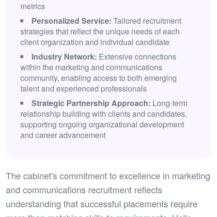
metrics
Personalized Service:
Tailored recruitment
strategies that reflect the unique needs of each
client organization and individual candidate
Industry Network:
Extensive connections
within the marketing and communications
community, enabling access to both emerging
talent and experienced professionals
Strategic Partnership Approach:
Long-term
relationship building with clients and candidates,
supporting ongoing organizational development
and career advancement
The cabinet's commitment to excellence in marketing
and communications recruitment reflects
understanding that successful placements require