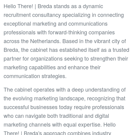
Hello There! | Breda stands as a dynamic
recruitment consultancy specializing in connecting
exceptional marketing and communications
professionals with forward-thinking companies
across the Netherlands. Based in the vibrant city of
Breda, the cabinet has established itself as a trusted
partner for organizations seeking to strengthen their
marketing capabilities and enhance their
communication strategies.
The cabinet operates with a deep understanding of
the evolving marketing landscape, recognizing that
successful businesses today require professionals
who can navigate both traditional and digital
marketing channels with equal expertise. Hello
There! | Breda's approach combines industry