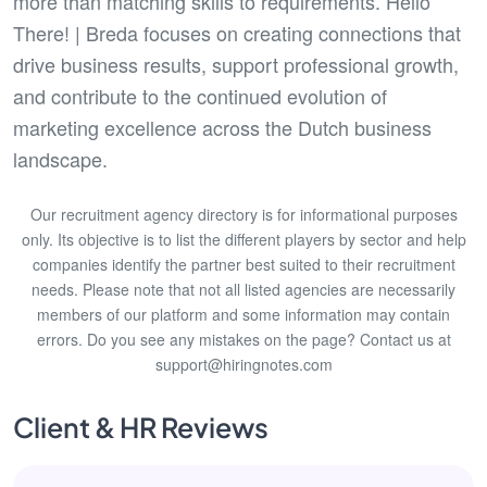
more than matching skills to requirements. Hello
There! | Breda focuses on creating connections that
drive business results, support professional growth,
and contribute to the continued evolution of
marketing excellence across the Dutch business
landscape.
Our recruitment agency directory is for informational purposes
only. Its objective is to list the different players by sector and help
companies identify the partner best suited to their recruitment
needs. Please note that not all listed agencies are necessarily
members of our platform and some information may contain
errors. Do you see any mistakes on the page? Contact us at
support@hiringnotes.com
Client & HR Reviews