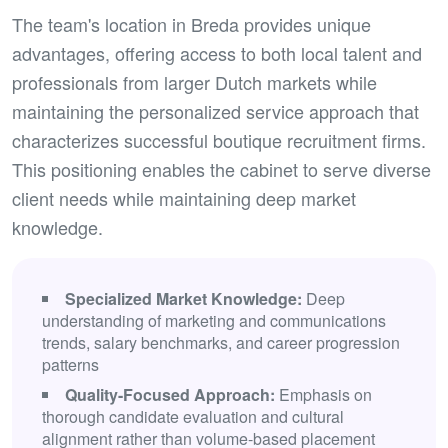
The team's location in Breda provides unique
advantages, offering access to both local talent and
professionals from larger Dutch markets while
maintaining the personalized service approach that
characterizes successful boutique recruitment firms.
This positioning enables the cabinet to serve diverse
client needs while maintaining deep market
knowledge.
Specialized Market Knowledge:
Deep
understanding of marketing and communications
trends, salary benchmarks, and career progression
patterns
Quality-Focused Approach:
Emphasis on
thorough candidate evaluation and cultural
alignment rather than volume-based placement