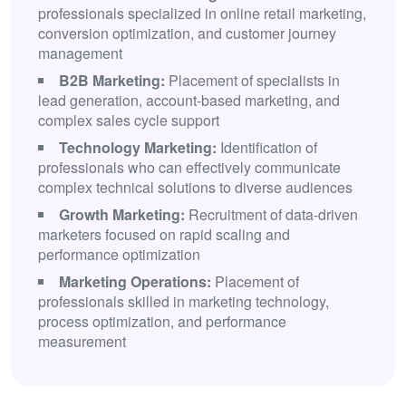
professionals specialized in online retail marketing,
conversion optimization, and customer journey
management
B2B Marketing:
Placement of specialists in
lead generation, account-based marketing, and
complex sales cycle support
Technology Marketing:
Identification of
professionals who can effectively communicate
complex technical solutions to diverse audiences
Growth Marketing:
Recruitment of data-driven
marketers focused on rapid scaling and
performance optimization
Marketing Operations:
Placement of
professionals skilled in marketing technology,
process optimization, and performance
measurement