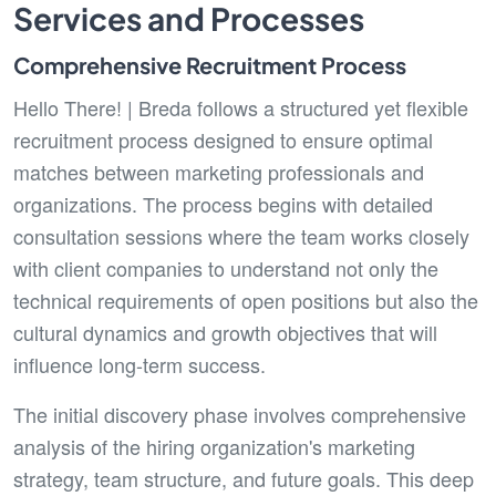
Services and Processes
Comprehensive Recruitment Process
Hello There! | Breda follows a structured yet flexible
recruitment process designed to ensure optimal
matches between marketing professionals and
organizations. The process begins with detailed
consultation sessions where the team works closely
with client companies to understand not only the
technical requirements of open positions but also the
cultural dynamics and growth objectives that will
influence long-term success.
The initial discovery phase involves comprehensive
analysis of the hiring organization's marketing
strategy, team structure, and future goals. This deep