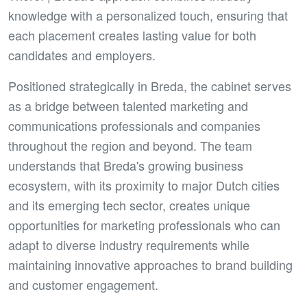
knowledge with a personalized touch, ensuring that
each placement creates lasting value for both
candidates and employers.
Positioned strategically in Breda, the cabinet serves
as a bridge between talented marketing and
communications professionals and companies
throughout the region and beyond. The team
understands that Breda's growing business
ecosystem, with its proximity to major Dutch cities
and its emerging tech sector, creates unique
opportunities for marketing professionals who can
adapt to diverse industry requirements while
maintaining innovative approaches to brand building
and customer engagement.