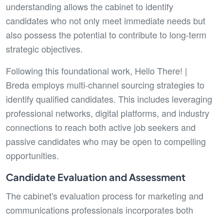
understanding allows the cabinet to identify
candidates who not only meet immediate needs but
also possess the potential to contribute to long-term
strategic objectives.
Following this foundational work, Hello There! |
Breda employs multi-channel sourcing strategies to
identify qualified candidates. This includes leveraging
professional networks, digital platforms, and industry
connections to reach both active job seekers and
passive candidates who may be open to compelling
opportunities.
Candidate Evaluation and Assessment
The cabinet's evaluation process for marketing and
communications professionals incorporates both