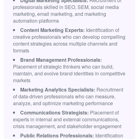
Digital Marketing Specialists:
Recruitment of
professionals skilled in SEO, SEM, social media
marketing, email marketing, and marketing
automation platforms
Content Marketing Experts:
Identification of
creative professionals who can develop compelling
content strategies across multiple channels and
formats
Brand Management Professionals:
Placement of strategic thinkers who can build,
maintain, and evolve brand identities in competitive
markets
Marketing Analytics Specialists:
Recruitment
of data-driven professionals who can measure,
analyze, and optimize marketing performance
Communications Strategists:
Placement of
experts in internal and external communications,
crisis management, and stakeholder engagement
Public Relations Professionals:
Identification