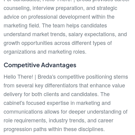
counseling, interview preparation, and strategic
advice on professional development within the
marketing field. The team helps candidates
understand market trends, salary expectations, and
growth opportunities across different types of
organizations and marketing roles.
Competitive Advantages
Hello There! | Breda's competitive positioning stems
from several key differentiators that enhance value
delivery for both clients and candidates. The
cabinet's focused expertise in marketing and
communications allows for deeper understanding of
role requirements, industry trends, and career
progression paths within these disciplines.