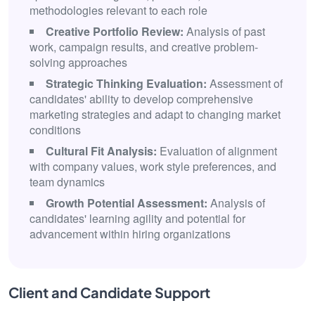
methodologies relevant to each role
Creative Portfolio Review:
Analysis of past
work, campaign results, and creative problem-
solving approaches
Strategic Thinking Evaluation:
Assessment of
candidates' ability to develop comprehensive
marketing strategies and adapt to changing market
conditions
Cultural Fit Analysis:
Evaluation of alignment
with company values, work style preferences, and
team dynamics
Growth Potential Assessment:
Analysis of
candidates' learning agility and potential for
advancement within hiring organizations
Client and Candidate Support