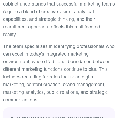
cabinet understands that successful marketing teams
require a blend of creative vision, analytical
capabilities, and strategic thinking, and their
recruitment approach reflects this multifaceted
reality.
The team specializes in identifying professionals who
can excel in today's integrated marketing
environment, where traditional boundaries between
different marketing functions continue to blur. This
includes recruiting for roles that span digital
marketing, content creation, brand management,
marketing analytics, public relations, and strategic
communications.