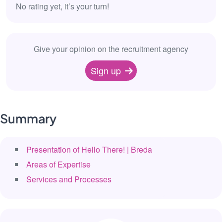
No rating yet, it’s your turn!
Give your opinion on the recruitment agency
Sign up
Summary
Presentation of Hello There! | Breda
Areas of Expertise
Services and Processes