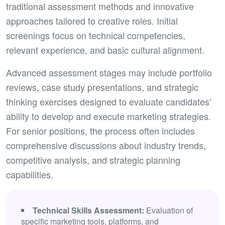
traditional assessment methods and innovative
approaches tailored to creative roles. Initial
screenings focus on technical competencies,
relevant experience, and basic cultural alignment.
Advanced assessment stages may include portfolio
reviews, case study presentations, and strategic
thinking exercises designed to evaluate candidates'
ability to develop and execute marketing strategies.
For senior positions, the process often includes
comprehensive discussions about industry trends,
competitive analysis, and strategic planning
capabilities.
Technical Skills Assessment:
Evaluation of
specific marketing tools, platforms, and