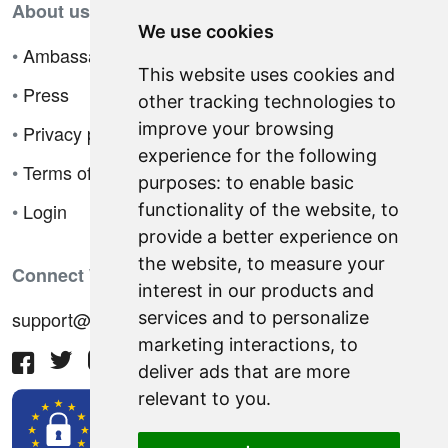
About us
We use cookies
•
Ambassador Program
This website uses cookies and
•
Press
other tracking technologies to
improve your browsing
•
Privacy policy
experience for the following
•
Terms of sale
purposes:
to enable basic
•
Login
functionality of the website
,
to
provide a better experience on
the website
,
to measure your
Connect With Us
interest in our products and
support@hiringnotes.com
services and to personalize
marketing interactions
,
to
deliver ads that are more
relevant to you
.