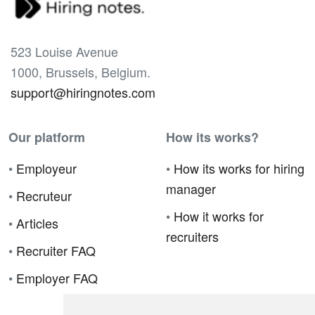
523 Louise Avenue
1000, Brussels, Belgium.
support@hiringnotes.com
Our platform
How its works?
•
Employeur
•
How its works for hiring
manager
•
Recruteur
•
How it works for
•
Articles
recruiters
•
Recruiter FAQ
•
Employer FAQ