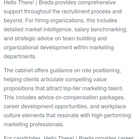
Hello There! | Breda provides comprehensive
support throughout the recruitment process and
beyond. For hiring organizations, this includes
detailed market intelligence, salary benchmarking,
and strategic advice on team building and
organizational development within marketing
departments.
The cabinet offers guidance on role positioning,
helping clients articulate compelling value
propositions that attract top-tier marketing talent.
This includes advice on compensation packages,
career development opportunities, and workplace
culture elements that resonate with high-performing
marketing professionals.
For candidates, Hello There! | Breda provides career