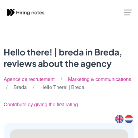
Hello there! | breda in Breda,
reviews about the agency
Agence de recrutement
/
Marketing & communications
/ Breda / Hello There! | Breda
Contribute by giving the first rating