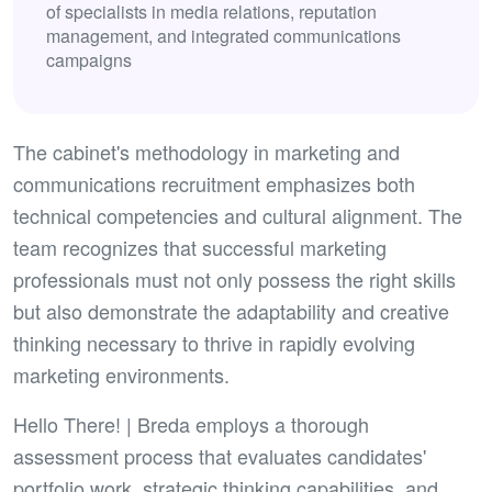
of specialists in media relations, reputation
management, and integrated communications
campaigns
The cabinet's methodology in marketing and
communications recruitment emphasizes both
technical competencies and cultural alignment. The
team recognizes that successful marketing
professionals must not only possess the right skills
but also demonstrate the adaptability and creative
thinking necessary to thrive in rapidly evolving
marketing environments.
Hello There! | Breda employs a thorough
assessment process that evaluates candidates'
portfolio work, strategic thinking capabilities, and