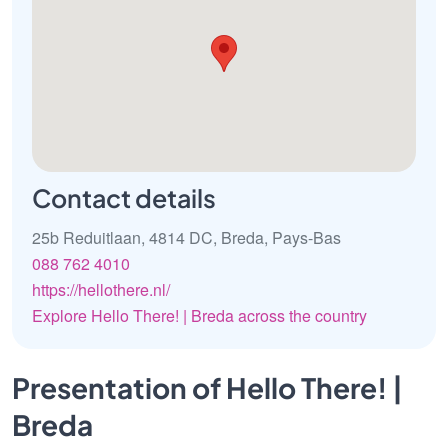
Contact details
25b Reduitlaan, 4814 DC, Breda, Pays-Bas
088 762 4010
https://hellothere.nl/
Explore Hello There! | Breda across the country
Presentation of Hello There! |
Breda