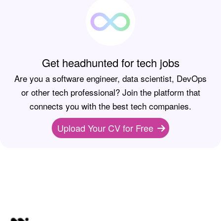
Get headhunted for tech jobs
Are you a software engineer, data scientist, DevOps
or other tech professional? Join the platform that
connects you with the best tech companies.
Upload Your CV for Free