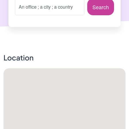
Search
Location