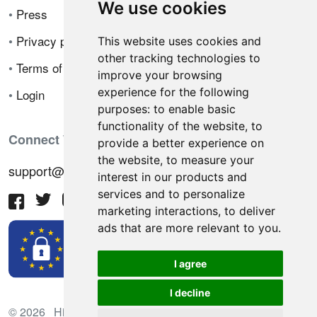
We use cookies
•
Press
•
Privacy policy
This website uses cookies and
other tracking technologies to
•
Terms of sale
improve your browsing
experience for the following
•
Login
purposes:
to enable basic
functionality of the website
,
to
Connect With Us
provide a better experience on
the website
,
to measure your
support@hiringnotes.com
interest in our products and
services and to personalize
marketing interactions
,
to deliver
ads that are more relevant to you
.
I agree
I decline
© 2026 Hiring Notes. International recruitment platform