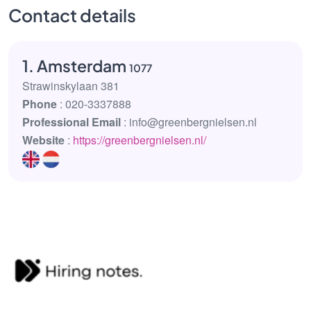
Contact details
1. Amsterdam
1077
Strawinskylaan 381
Phone
: 020-3337888
Professional Email
: info@greenbergnielsen.nl
Website
:
https://greenbergnielsen.nl/