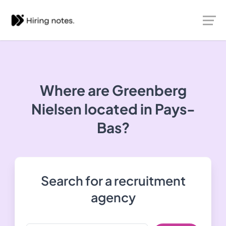
Where are Greenberg
Nielsen located in Pays-
Bas?
Search for a recruitment
agency