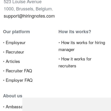
523 Louise Avenue
1000, Brussels, Belgium.
support@hiringnotes.com
Our platform
How its works?
•
Employeur
•
How its works for hiring
manager
•
Recruteur
•
How it works for
•
Articles
recruiters
•
Recruiter FAQ
•
Employer FAQ
About us
•
Ambassador Program