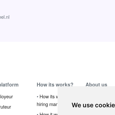
el.nl
platform
How its works?
About us
loyeur
•
How its works for
•
Ambassador
hiring manager
Program
We use cooki
uteur
•
How it works for
•
Press