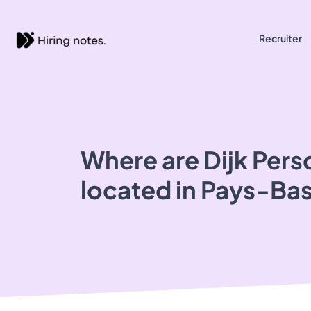
Recruiter
Where are Dijk Pers
located in Pays-Ba