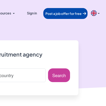
ources
Sign in
Post a job offer for free
cruitment agency
Search