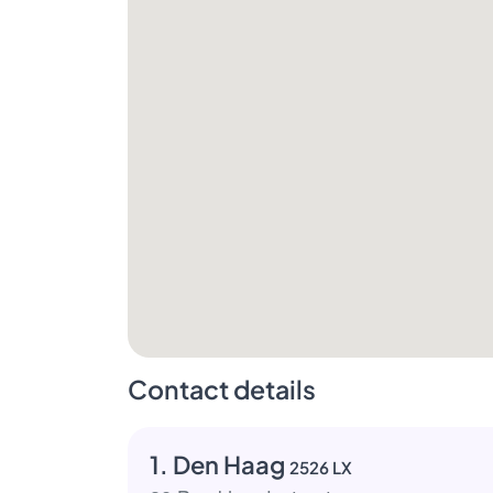
Contact details
1. Den Haag
2526 LX