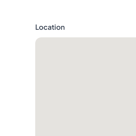
Location