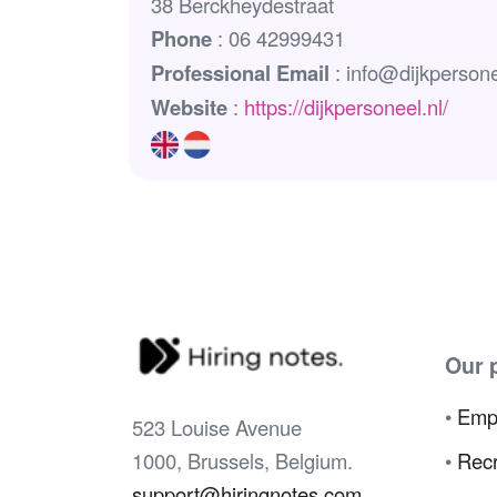
38 Berckheydestraat
Phone
: 06 42999431
Professional Email
: info@dijkpersone
Website
:
https://dijkpersoneel.nl/
Our 
•
Emp
523 Louise Avenue
1000, Brussels, Belgium.
•
Recr
support@hiringnotes.com