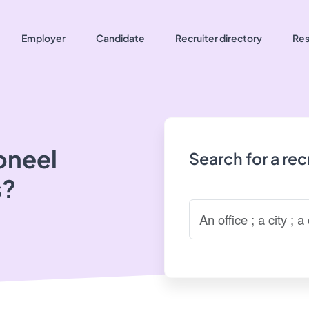
Employer
Candidate
Recruiter directory
Res
oneel
Search for a re
s?