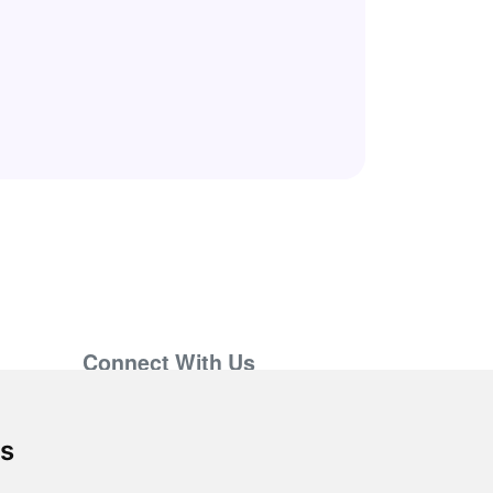
Connect With Us
support@hiringnotes.com
es