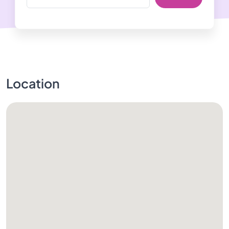
Location