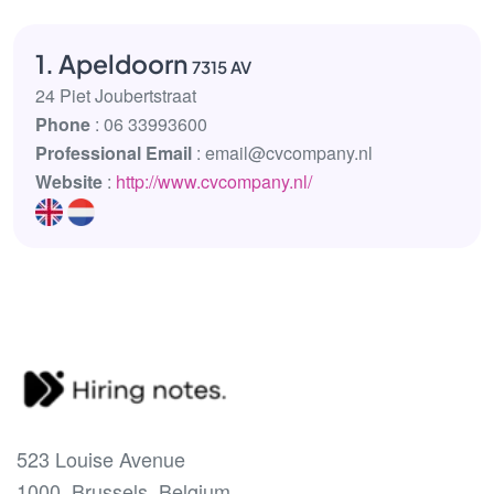
1. Apeldoorn
7315 AV
24 Piet Joubertstraat
Phone
: 06 33993600
Professional Email
: email@cvcompany.nl
Website
:
http://www.cvcompany.nl/
523 Louise Avenue
1000, Brussels, Belgium.