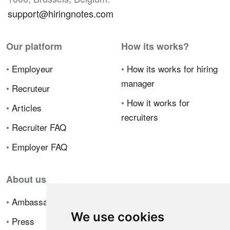
support@hiringnotes.com
Our platform
How its works?
•
Employeur
•
How its works for hiring
manager
•
Recruteur
•
How it works for
•
Articles
recruiters
•
Recruiter FAQ
•
Employer FAQ
About us
•
Ambassador Program
We use cookies
•
Press