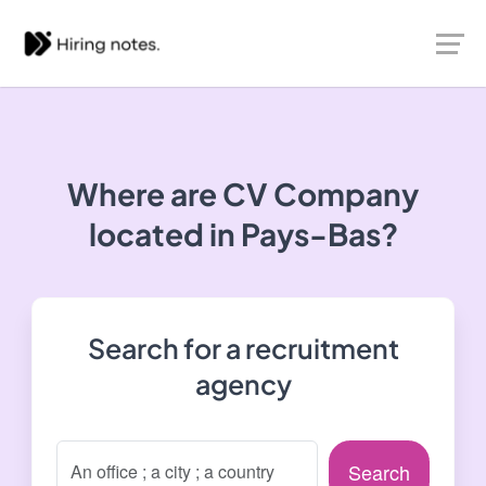
Where are CV Company
located in Pays-Bas?
Search for a recruitment
agency
Search