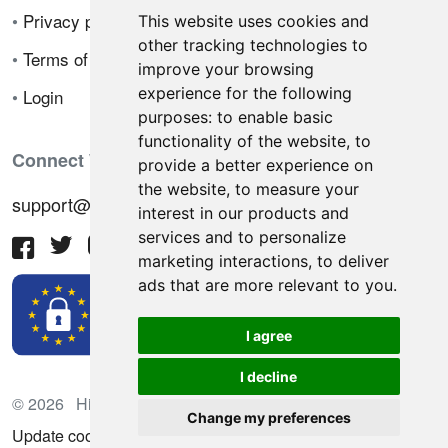
•
Privacy policy
This website uses cookies and
other tracking technologies to
•
Terms of sale
improve your browsing
experience for the following
•
Login
purposes:
to enable basic
functionality of the website
,
to
Connect With Us
provide a better experience on
the website
,
to measure your
support@hiringnotes.com
interest in our products and
services and to personalize
marketing interactions
,
to deliver
ads that are more relevant to you
.
I agree
I decline
© 2026 Hiring Notes. International recruitment platform
Change my preferences
Update cookies preferences