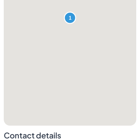
Contact details