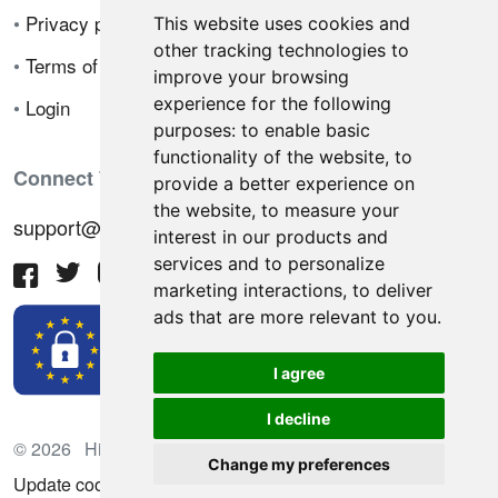
•
Privacy policy
This website uses cookies and
other tracking technologies to
•
Terms of sale
improve your browsing
experience for the following
•
Login
purposes:
to enable basic
functionality of the website
,
to
Connect With Us
provide a better experience on
the website
,
to measure your
support@hiringnotes.com
interest in our products and
services and to personalize
marketing interactions
,
to deliver
ads that are more relevant to you
.
I agree
I decline
© 2026 Hiring Notes. International recruitment platform
Change my preferences
Update cookies preferences