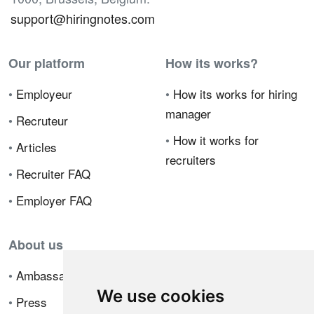
support@hiringnotes.com
Our platform
How its works?
•
Employeur
•
How its works for hiring
manager
•
Recruteur
•
How it works for
•
Articles
recruiters
•
Recruiter FAQ
•
Employer FAQ
About us
•
Ambassador Program
We use cookies
•
Press