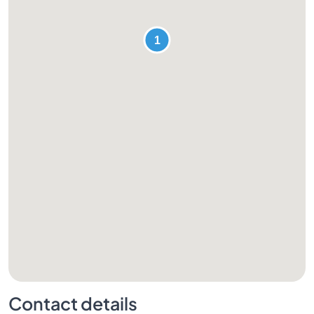
Contact details