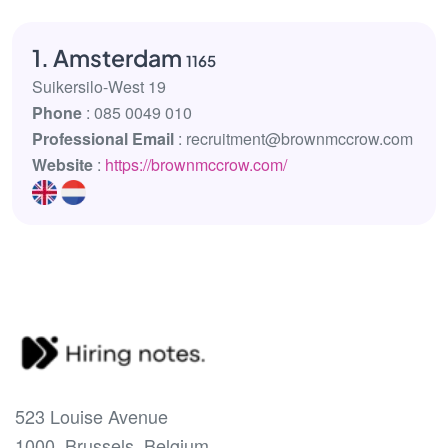
1. Amsterdam
1165
Suikersilo-West 19
Phone
: 085 0049 010
Professional Email
: recruitment@brownmccrow.com
Website
:
https://brownmccrow.com/
523 Louise Avenue
1000, Brussels, Belgium.