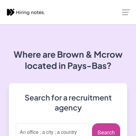
Where are Brown & Mcrow
located in Pays-Bas?
Search for a recruitment
agency
Search