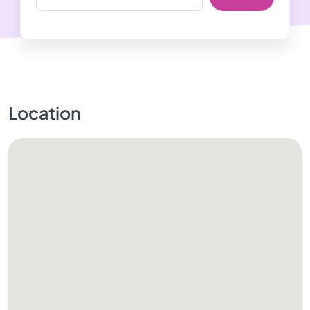
Location