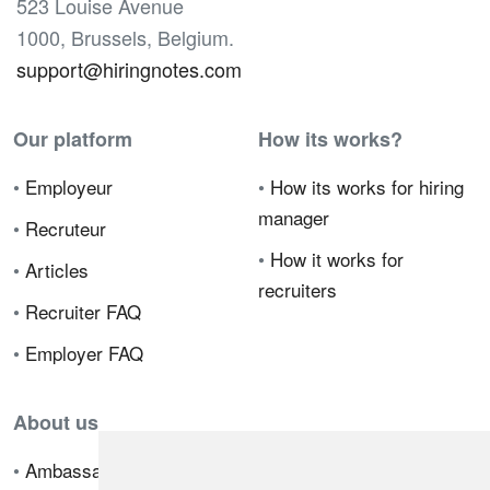
523 Louise Avenue
1000, Brussels, Belgium.
support@hiringnotes.com
Our platform
How its works?
•
Employeur
•
How its works for hiring
manager
•
Recruteur
•
How it works for
•
Articles
recruiters
•
Recruiter FAQ
•
Employer FAQ
About us
•
Ambassador Program