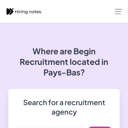
Where are Begin
Recruitment located in
Pays-Bas?
Search for a recruitment
agency