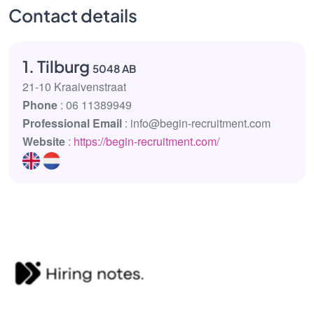
Contact details
1. Tilburg
5048 AB
21-10 Kraaivenstraat
Phone
: 06 11389949
Professional Email
: info@begin-recruitment.com
Website
:
https://begin-recruitment.com/