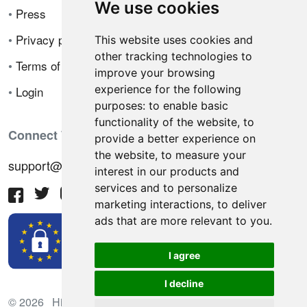
We use cookies
•
Press
•
Privacy policy
This website uses cookies and
other tracking technologies to
•
Terms of sale
improve your browsing
experience for the following
•
Login
purposes:
to enable basic
functionality of the website
,
to
Connect With Us
provide a better experience on
the website
,
to measure your
support@hiringnotes.com
interest in our products and
services and to personalize
marketing interactions
,
to deliver
ads that are more relevant to you
.
I agree
I decline
© 2026 Hiring Notes. International recruitment platform