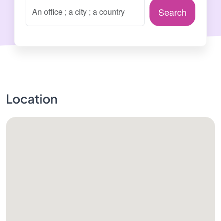
Search
Location