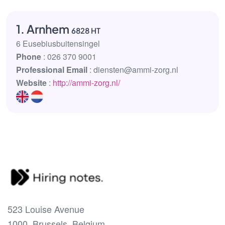
1. Arnhem
6828 HT
6 Eusebiusbuitensingel
Phone
: 026 370 9001
Professional Email
: diensten@ammi-zorg.nl
Website
:
http://ammi-zorg.nl/
523 Louise Avenue
1000, Brussels, Belgium.