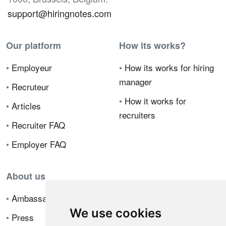
support@hiringnotes.com
Our platform
How its works?
•
Employeur
•
How its works for hiring
manager
•
Recruteur
•
How it works for
•
Articles
recruiters
•
Recruiter FAQ
•
Employer FAQ
About us
•
Ambassador Program
We use cookies
•
Press