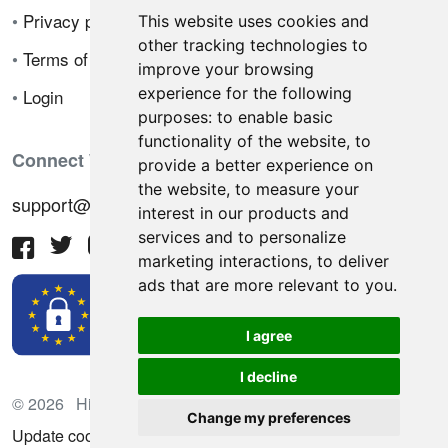
•
Privacy policy
This website uses cookies and
other tracking technologies to
•
Terms of sale
improve your browsing
experience for the following
•
Login
purposes:
to enable basic
functionality of the website
,
to
Connect With Us
provide a better experience on
the website
,
to measure your
support@hiringnotes.com
interest in our products and
services and to personalize
marketing interactions
,
to deliver
ads that are more relevant to you
.
I agree
I decline
© 2026 Hiring Notes. International recruitment platform
Change my preferences
Update cookies preferences