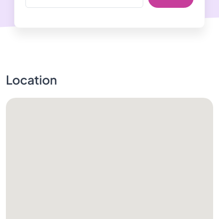
Location