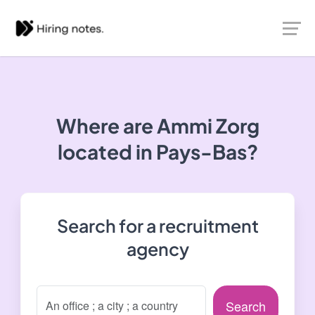
Where are Ammi Zorg
located in Pays-Bas?
Search for a recruitment
agency
Search