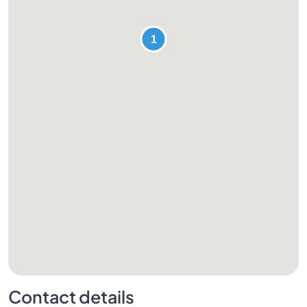
Contact details