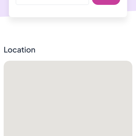
Location