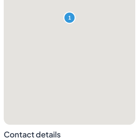
Contact details