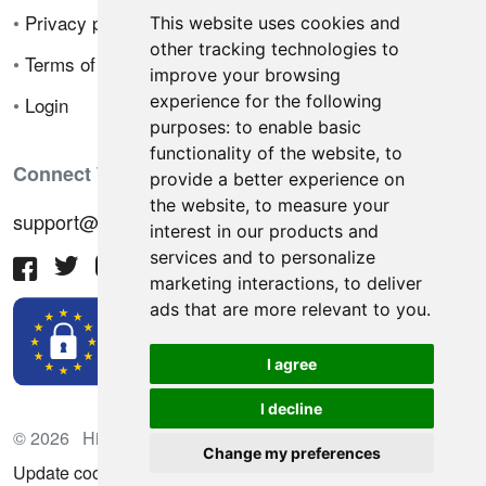
•
Privacy policy
This website uses cookies and
other tracking technologies to
•
Terms of sale
improve your browsing
experience for the following
•
Login
purposes:
to enable basic
functionality of the website
,
to
Connect With Us
provide a better experience on
the website
,
to measure your
support@hiringnotes.com
interest in our products and
services and to personalize
marketing interactions
,
to deliver
ads that are more relevant to you
.
I agree
I decline
© 2026 Hiring Notes. International recruitment platform
Change my preferences
Update cookies preferences