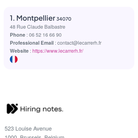
1. Montpellier
34070
48 Rue Claude Balbastre
Phone
: 06 52 16 66 90
Professional Email
: contact@lecarrerh.fr
Website
:
https://www.lecarrerh.fr/
523 Louise Avenue
1000, Brussels, Belgium.