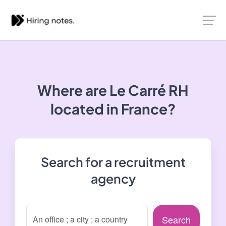
Where are Le Carré RH
located in France?
Search for a recruitment
agency
Search