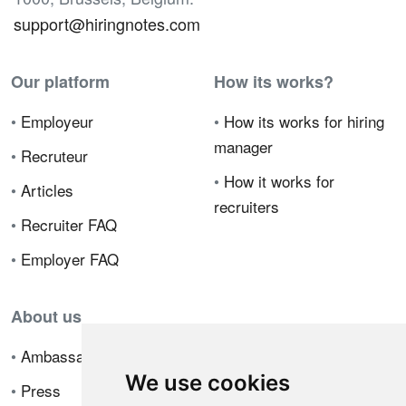
support@hiringnotes.com
Our platform
How its works?
•
Employeur
•
How its works for hiring
manager
•
Recruteur
•
How it works for
•
Articles
recruiters
•
Recruiter FAQ
•
Employer FAQ
About us
•
Ambassador Program
We use cookies
•
Press