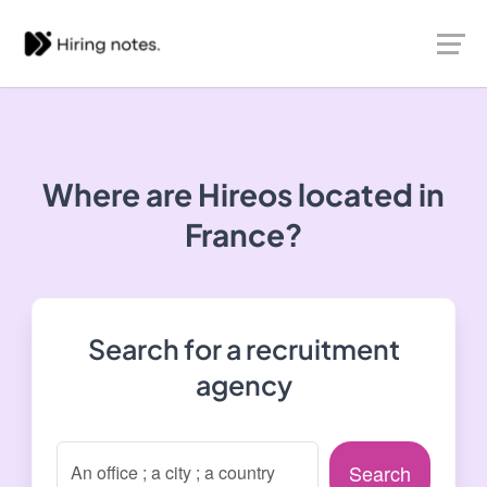
Where are Hireos located in
France?
Search for a recruitment
agency
Search