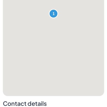
Contact details