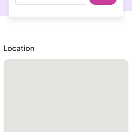
Location