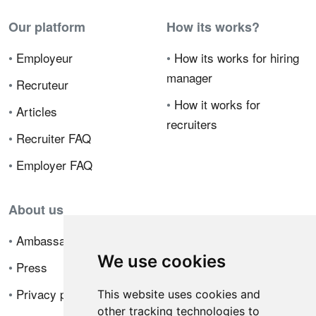
Our platform
How its works?
•
Employeur
•
How its works for hiring
manager
•
Recruteur
•
How it works for
•
Articles
recruiters
•
Recruiter FAQ
•
Employer FAQ
About us
•
Ambassador Program
We use cookies
•
Press
•
Privacy policy
This website uses cookies and
other tracking technologies to