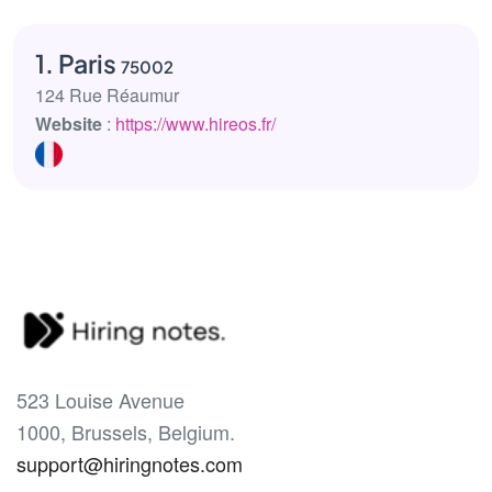
1. Paris
75002
124 Rue Réaumur
Website
:
https://www.hireos.fr/
523 Louise Avenue
1000, Brussels, Belgium.
support@hiringnotes.com