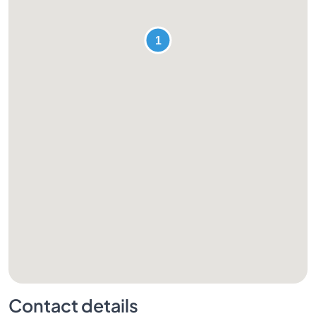
Contact details