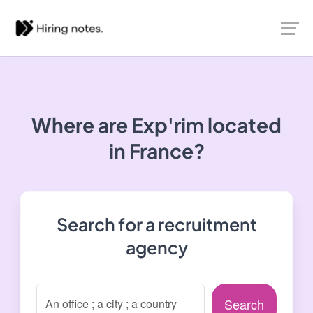
Where are Exp'rim located
in France?
Search for a recruitment
agency
Search