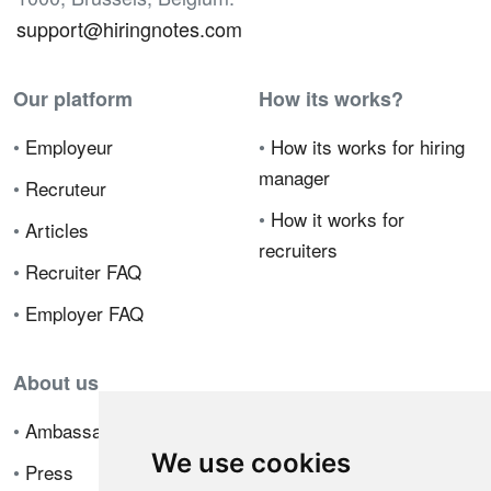
support@hiringnotes.com
Our platform
How its works?
•
Employeur
•
How its works for hiring
manager
•
Recruteur
•
How it works for
•
Articles
recruiters
•
Recruiter FAQ
•
Employer FAQ
About us
•
Ambassador Program
We use cookies
•
Press