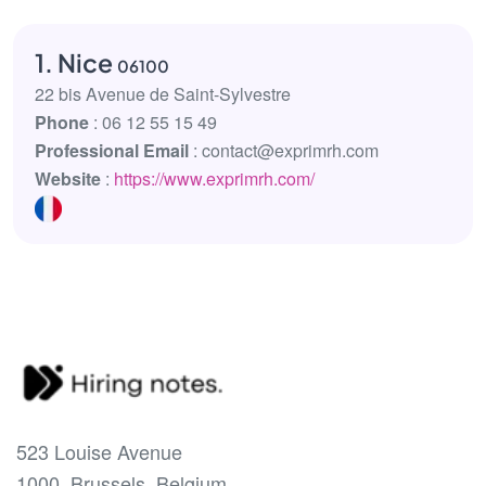
1. Nice
06100
22 bis Avenue de Saint-Sylvestre
Phone
: 06 12 55 15 49
Professional Email
: contact@exprimrh.com
Website
:
https://www.exprimrh.com/
523 Louise Avenue
1000, Brussels, Belgium.