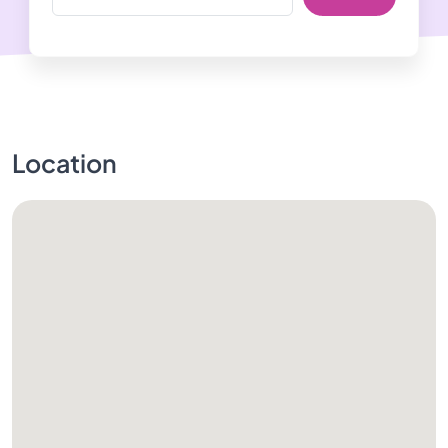
Location