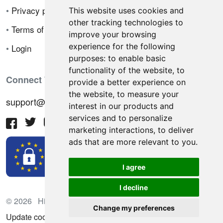
•
Privacy policy
This website uses cookies and
other tracking technologies to
•
Terms of sale
improve your browsing
experience for the following
•
Login
purposes:
to enable basic
functionality of the website
,
to
Connect With Us
provide a better experience on
the website
,
to measure your
support@hiringnotes.com
interest in our products and
services and to personalize
marketing interactions
,
to deliver
ads that are more relevant to you
.
I agree
I decline
© 2026 Hiring Notes. International recruitment platform
Change my preferences
Update cookies preferences