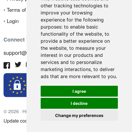
other tracking technologies to
•
Terms of sale
improve your browsing
experience for the following
•
Login
purposes:
to enable basic
functionality of the website
,
to
Connect With Us
provide a better experience on
the website
,
to measure your
support@hiringnotes.com
interest in our products and
services and to personalize
marketing interactions
,
to deliver
ads that are more relevant to you
.
I agree
I decline
© 2026 Hiring Notes. International recruitment platform
Change my preferences
Update cookies preferences