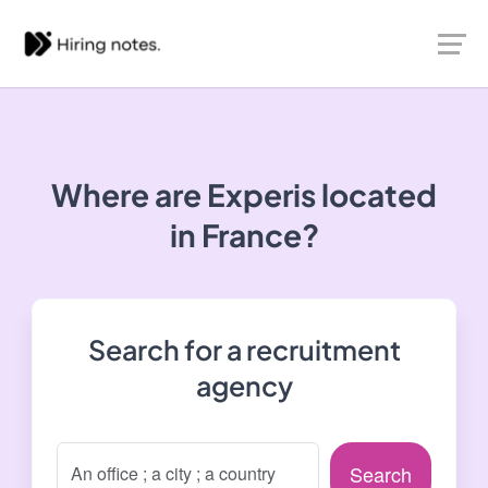
Where are Experis located
in France?
Search for a recruitment
agency
Search