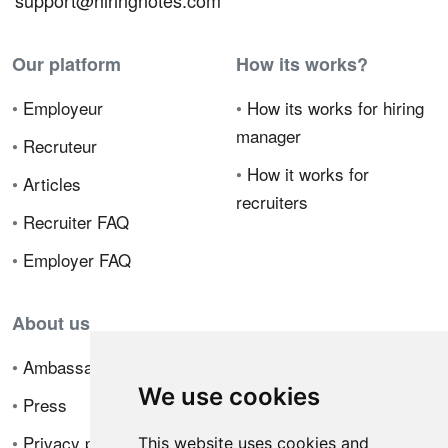
support@hiringnotes.com
Our platform
How its works?
•
Employeur
•
How its works for hiring
manager
•
Recruteur
•
How it works for
•
Articles
recruiters
•
Recruiter FAQ
•
Employer FAQ
About us
•
Ambassador Program
We use cookies
•
Press
•
Privacy policy
This website uses cookies and