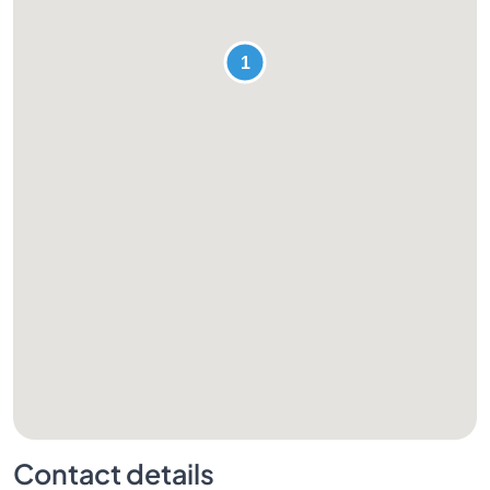
Contact details