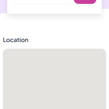
Location