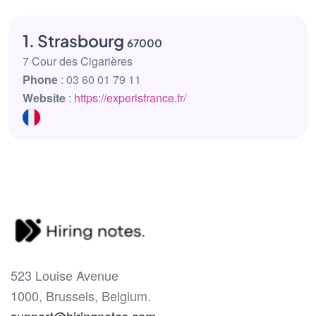
1. Strasbourg
67000
7 Cour des Cigarières
Phone
: 03 60 01 79 11
Website
:
https://experisfrance.fr/
523 Louise Avenue
1000, Brussels, Belgium.