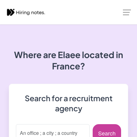
Where are Elaee located in
France?
Search for a recruitment
agency
Search