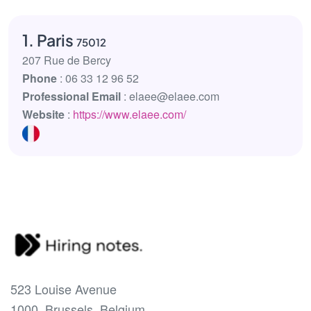
1. Paris
75012
207 Rue de Bercy
Phone
: 06 33 12 96 52
Professional Email
: elaee@elaee.com
Website
:
https://www.elaee.com/
523 Louise Avenue
1000, Brussels, Belgium.