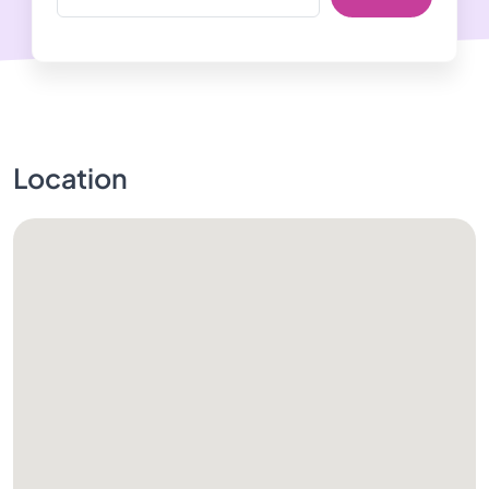
Location