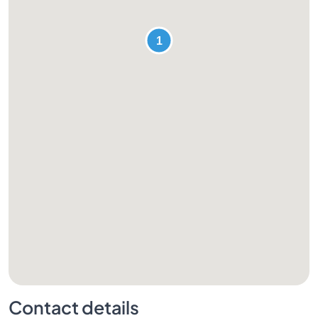
Contact details