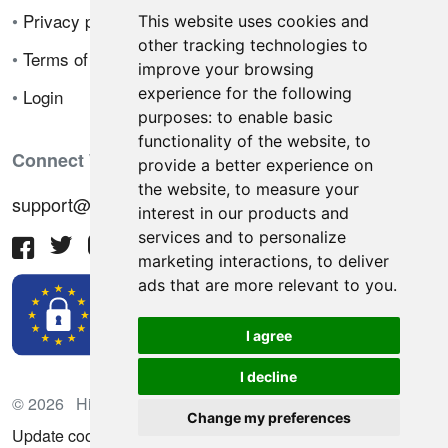
•
Privacy policy
This website uses cookies and
other tracking technologies to
•
Terms of sale
improve your browsing
experience for the following
•
Login
purposes:
to enable basic
functionality of the website
,
to
Connect With Us
provide a better experience on
the website
,
to measure your
support@hiringnotes.com
interest in our products and
services and to personalize
marketing interactions
,
to deliver
ads that are more relevant to you
.
I agree
I decline
© 2026 Hiring Notes. International recruitment platform
Change my preferences
Update cookies preferences