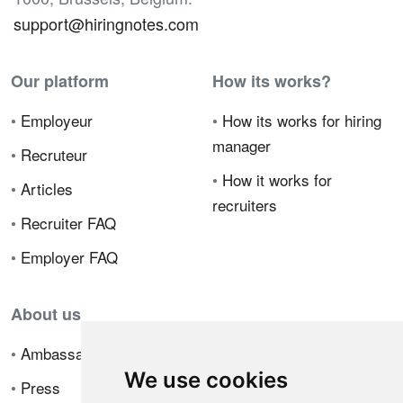
support@hiringnotes.com
Our platform
How its works?
•
Employeur
•
How its works for hiring
manager
•
Recruteur
•
How it works for
•
Articles
recruiters
•
Recruiter FAQ
•
Employer FAQ
About us
•
Ambassador Program
We use cookies
•
Press