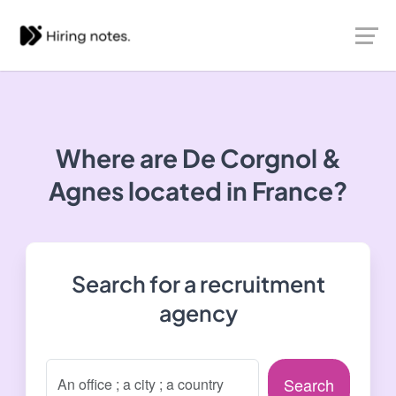
Where are De Corgnol &
Agnes located in France?
Search for a recruitment
agency
Search