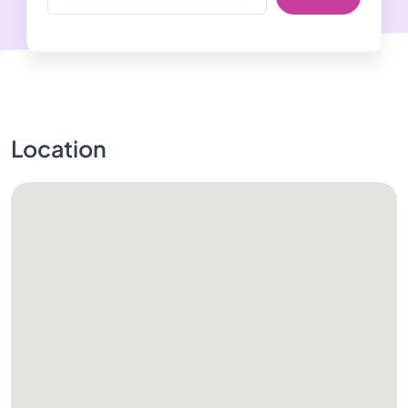
Location