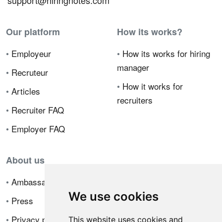
support@hiringnotes.com
Our platform
How its works?
•
Employeur
•
How its works for hiring
manager
•
Recruteur
•
How it works for
•
Articles
recruiters
•
Recruiter FAQ
•
Employer FAQ
About us
•
Ambassador Program
We use cookies
•
Press
•
Privacy policy
This website uses cookies and