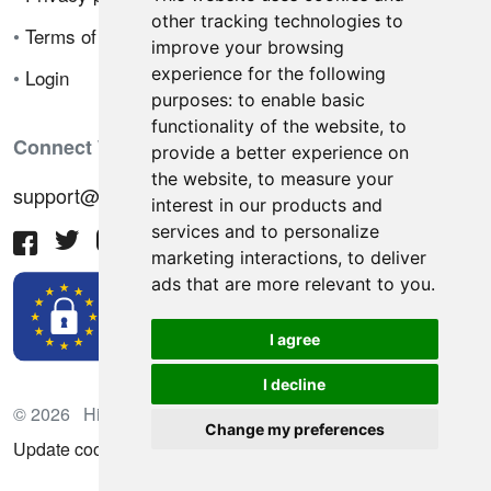
other tracking technologies to
•
Terms of sale
improve your browsing
experience for the following
•
Login
purposes:
to enable basic
functionality of the website
,
to
Connect With Us
provide a better experience on
the website
,
to measure your
support@hiringnotes.com
interest in our products and
services and to personalize
marketing interactions
,
to deliver
ads that are more relevant to you
.
I agree
I decline
© 2026 Hiring Notes. International recruitment platform
Change my preferences
Update cookies preferences