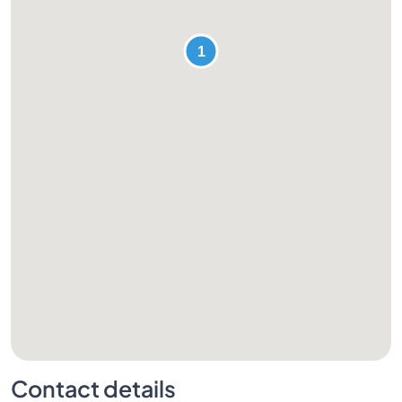
Contact details