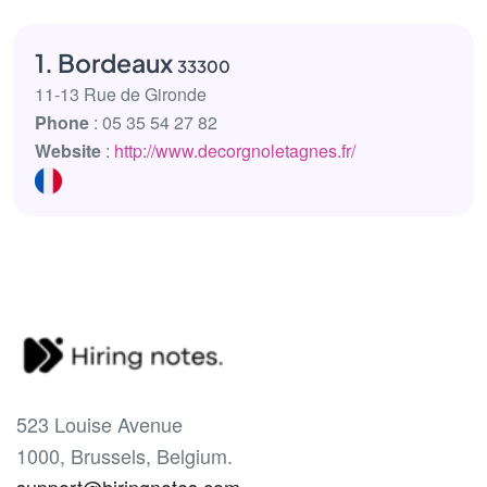
1. Bordeaux
33300
11-13 Rue de Gironde
Phone
: 05 35 54 27 82
Website
:
http://www.decorgnoletagnes.fr/
523 Louise Avenue
1000, Brussels, Belgium.