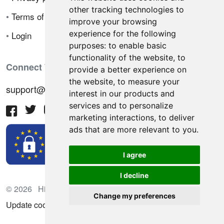
other tracking technologies to
•
Terms of sale
improve your browsing
experience for the following
•
Login
purposes:
to enable basic
functionality of the website
,
to
Connect With Us
provide a better experience on
the website
,
to measure your
support@hiringnotes.com
interest in our products and
services and to personalize
marketing interactions
,
to deliver
ads that are more relevant to you
.
I agree
I decline
© 2026 Hiring Notes. International recruitment platform
Change my preferences
Update cookies preferences