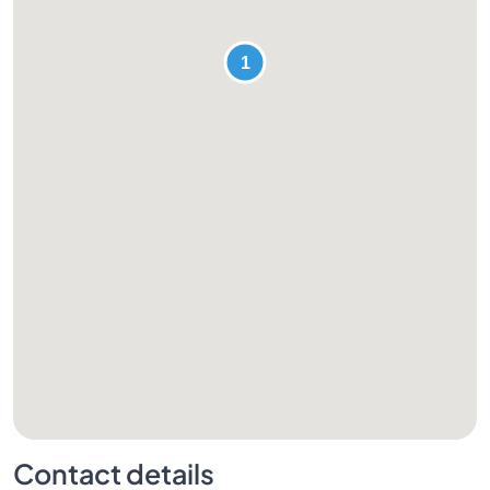
Contact details