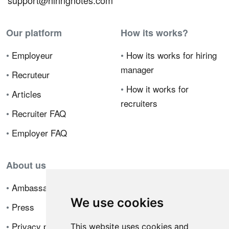
support@hiringnotes.com
Our platform
How its works?
•
Employeur
•
How its works for hiring
manager
•
Recruteur
•
How it works for
•
Articles
recruiters
•
Recruiter FAQ
•
Employer FAQ
About us
•
Ambassador Program
We use cookies
•
Press
•
Privacy policy
This website uses cookies and