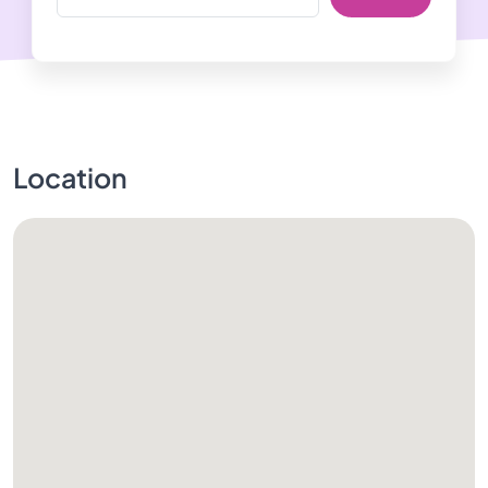
Location