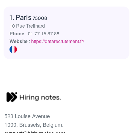
1. Paris
75008
10 Rue Treilhard
Phone
: 01 77 15 87 88
Website
:
https://datarecrutement.fr/
523 Louise Avenue
1000, Brussels, Belgium.