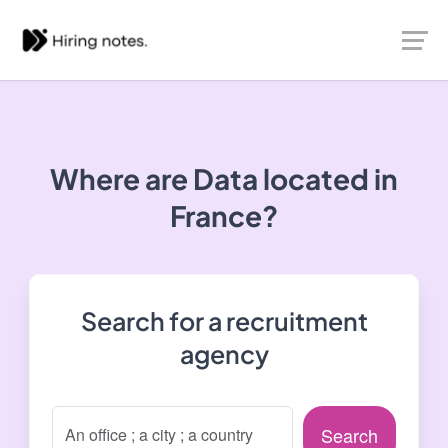
Where are Data located in
France?
Search for a recruitment
agency
Search