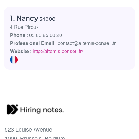
1. Nancy
54000
4 Rue Piroux
Phone
: 03 83 85 00 20
Professional Email
: contact@altemis-conseil.fr
Website
:
http://altemis-conseil.fr/
523 Louise Avenue
1000, Brussels, Belgium.