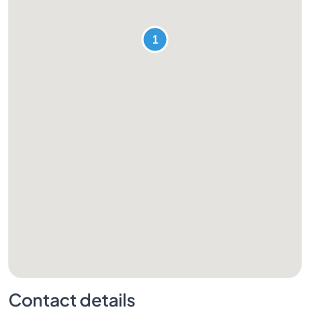
Contact details