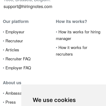
support@hiringnotes.com
Our platform
How its works?
•
Employeur
•
How its works for hiring
manager
•
Recruteur
•
How it works for
•
Articles
recruiters
•
Recruiter FAQ
•
Employer FAQ
About us
•
Ambassador Program
We use cookies
•
Press