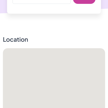
Location