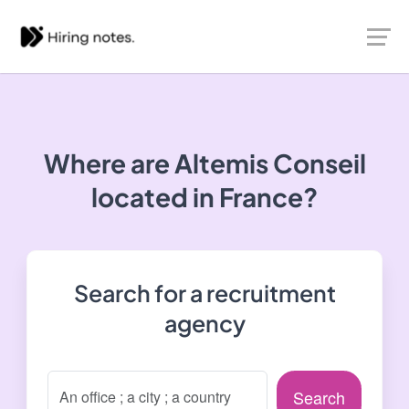
Where are Altemis Conseil
located in France?
Search for a recruitment
agency
Search