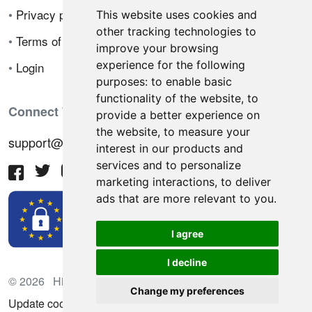
•
Privacy policy
This website uses cookies and
other tracking technologies to
•
Terms of sale
improve your browsing
experience for the following
•
Login
purposes:
to enable basic
functionality of the website
,
to
Connect With Us
provide a better experience on
the website
,
to measure your
support@hiringnotes.com
interest in our products and
services and to personalize
marketing interactions
,
to deliver
ads that are more relevant to you
.
I agree
I decline
© 2026 Hiring Notes. International recruitment platform
Change my preferences
Update cookies preferences