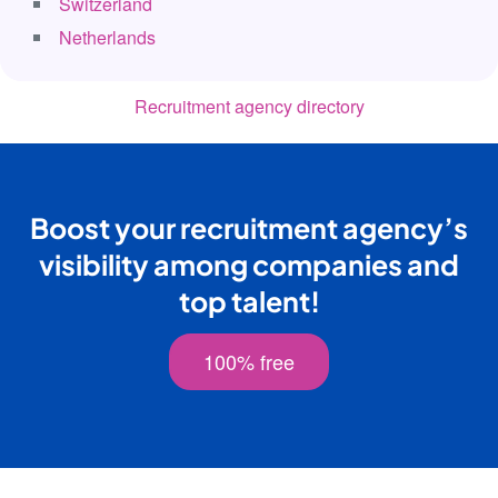
Switzerland
Netherlands
Recruitment agency directory
Boost your recruitment agency’s
visibility among companies and
top talent!
100% free