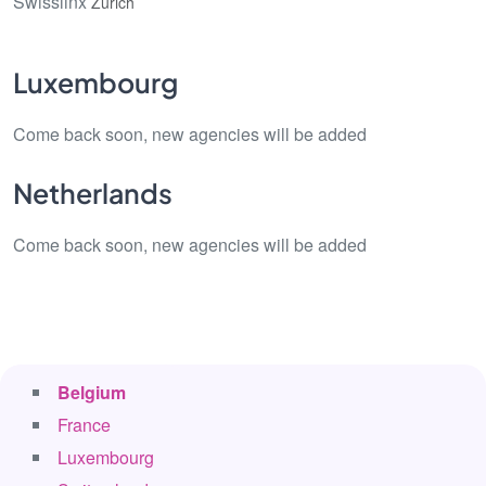
Swisslinx
Zürich
Luxembourg
Come back soon, new agencies will be added
Netherlands
Come back soon, new agencies will be added
Belgium
France
Luxembourg