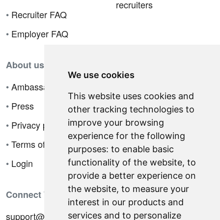
recruiters
•
Recruiter FAQ
•
Employer FAQ
About us
We use cookies
•
Ambassador Program
This website uses cookies and
•
Press
other tracking technologies to
improve your browsing
•
Privacy policy
experience for the following
•
Terms of sale
purposes:
to enable basic
•
Login
functionality of the website
,
to
provide a better experience on
the website
,
to measure your
Connect With Us
interest in our products and
support@hiringnotes.com
services and to personalize