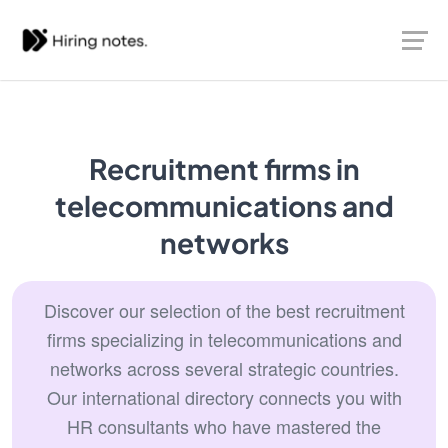
Recruitment firms in
telecommunications and
networks
Discover our selection of the best recruitment
firms specializing in telecommunications and
networks across several strategic countries.
Our international directory connects you with
HR consultants who have mastered the