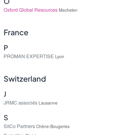
O
Oxford Global Resources
Mechelen
France
P
PROMAN EXPERTISE
Lyon
Switzerland
J
JRMC associés
Lausanne
S
SitCo Partners
Chêne-Bougeries