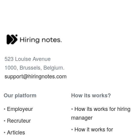
523 Louise Avenue
1000, Brussels, Belgium.
support@hiringnotes.com
Our platform
How its works?
•
Employeur
•
How its works for hiring
manager
•
Recruteur
•
How it works for
•
Articles