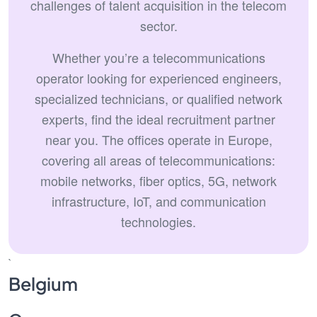
challenges of talent acquisition in the telecom
sector.
Whether you’re a telecommunications
operator looking for experienced engineers,
specialized technicians, or qualified network
experts, find the ideal recruitment partner
near you. The offices operate in Europe,
covering all areas of telecommunications:
mobile networks, fiber optics, 5G, network
infrastructure, IoT, and communication
technologies.
`
Belgium