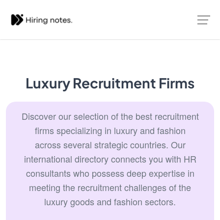
Luxury Recruitment Firms
Discover our selection of the best recruitment
firms specializing in luxury and fashion
across several strategic countries. Our
international directory connects you with HR
consultants who possess deep expertise in
meeting the recruitment challenges of the
luxury goods and fashion sectors.