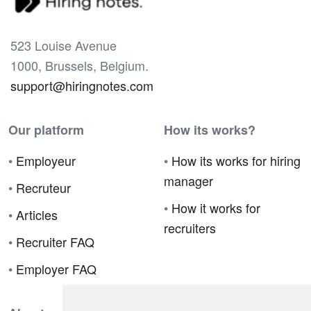
523 Louise Avenue
1000, Brussels, Belgium.
support@hiringnotes.com
Our platform
How its works?
•
Employeur
•
How its works for hiring
manager
•
Recruteur
•
How it works for
•
Articles
recruiters
•
Recruiter FAQ
•
Employer FAQ