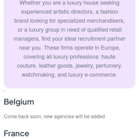
Whether you are a luxury house seeking
experienced artistic directors, a fashion
brand looking for specialized merchandisers,
or a luxury group in need of qualified retail
managers, find your ideal recruitment partner
near you. These firms operate in Europe,
covering all luxury professions: haute
couture, leather goods, jewelry, perfumery,
watchmaking, and luxury e-commerce.
`
Belgium
Come back soon, new agencies will be added
France