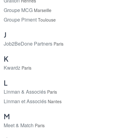
Grafton
Rennes
Groupe MCG
Marseille
Groupe Piment
Toulouse
J
Job2BeDone Partners
Paris
K
Kwardz
Paris
L
Linman & Associés
Paris
Linman et Associés
Nantes
M
Meet & Match
Paris