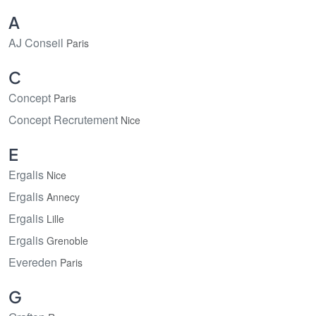
A
AJ Conseil
Paris
C
Concept
Paris
Concept Recrutement
Nice
E
Ergalis
Nice
Ergalis
Annecy
Ergalis
Lille
Ergalis
Grenoble
Evereden
Paris
G