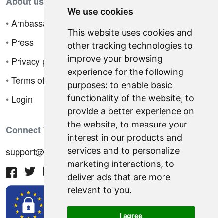
About us
We use cookies
•
Ambassador Program
This website uses cookies and
•
Press
other tracking technologies to
improve your browsing
•
Privacy policy
experience for the following
•
Terms of sale
purposes:
to enable basic
•
Login
functionality of the website
,
to
provide a better experience on
the website
,
to measure your
Connect With Us
interest in our products and
support@hiringnotes.com
services and to personalize
marketing interactions
,
to
deliver ads that are more
relevant to you
.
I agree