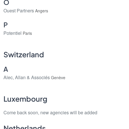
O
Ouest Partners
Angers
P
Potentiel
Paris
Switzerland
A
Alec, Allan & Associés
Genève
Luxembourg
Come back soon, new agencies will be added
Netherlands