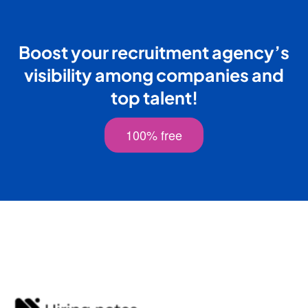
Boost your recruitment agency’s
visibility among companies and
top talent!
100% free