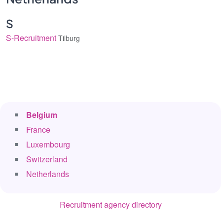
S
S-Recruitment
Tilburg
Belgium
France
Luxembourg
Switzerland
Netherlands
Recruitment agency directory