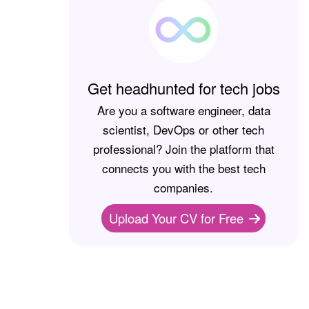
Get headhunted for tech jobs
Are you a software engineer, data
scientist, DevOps or other tech
professional? Join the platform that
connects you with the best tech
companies.
Upload Your CV for Free