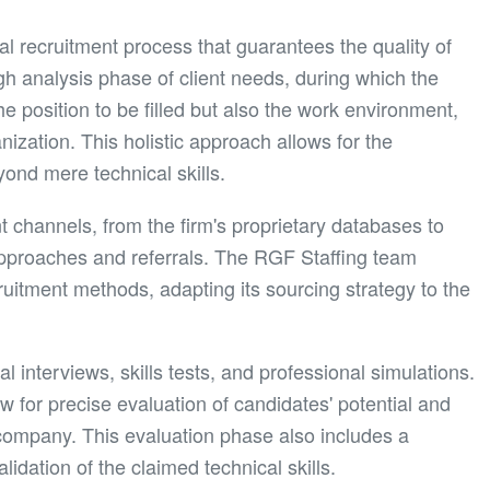
 recruitment process that guarantees the quality of
h analysis phase of client needs, during which the
he position to be filled but also the work environment,
ization. This holistic approach allows for the
yond mere technical skills.
t channels, from the firm's proprietary databases to
 approaches and referrals. The RGF Staffing team
itment methods, adapting its sourcing strategy to the
interviews, skills tests, and professional simulations.
 for precise evaluation of candidates' potential and
e company. This evaluation phase also includes a
lidation of the claimed technical skills.