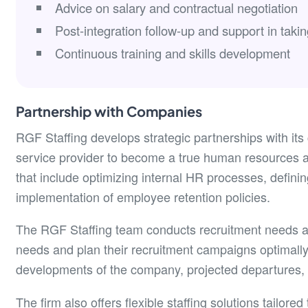
Advice on salary and contractual negotiation
Post-integration follow-up and support in takin
Continuous training and skills development
Partnership with Companies
RGF Staffing develops strategic partnerships with its
service provider to become a true human resources ad
that include optimizing internal HR processes, definin
implementation of employee retention policies.
The RGF Staffing team conducts recruitment needs aud
needs and plan their recruitment campaigns optimally.
developments of the company, projected departures, 
The firm also offers flexible staffing solutions tailored