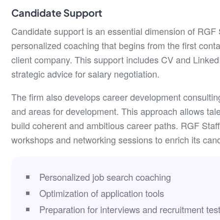
Candidate Support
Candidate support is an essential dimension of RGF St
personalized coaching that begins from the first conta
client company. This support includes CV and LinkedIn
strategic advice for salary negotiation.
The firm also develops career development consulting 
and areas for development. This approach allows talen
build coherent and ambitious career paths. RGF Staff
workshops and networking sessions to enrich its cand
Personalized job search coaching
Optimization of application tools
Preparation for interviews and recruitment tes