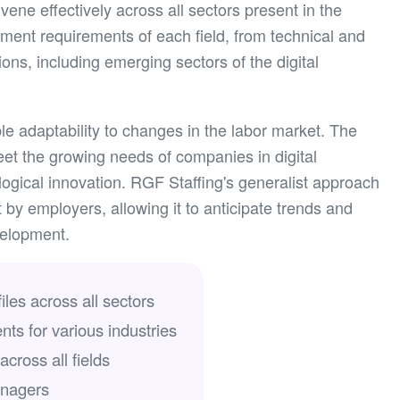
vene effectively across all sectors present in the
tment requirements of each field, from technical and
ions, including emerging sectors of the digital
le adaptability to changes in the labor market. The
eet the growing needs of companies in digital
ogical innovation. RGF Staffing's generalist approach
 by employers, allowing it to anticipate trends and
velopment.
iles across all sectors
nts for various industries
cross all fields
anagers