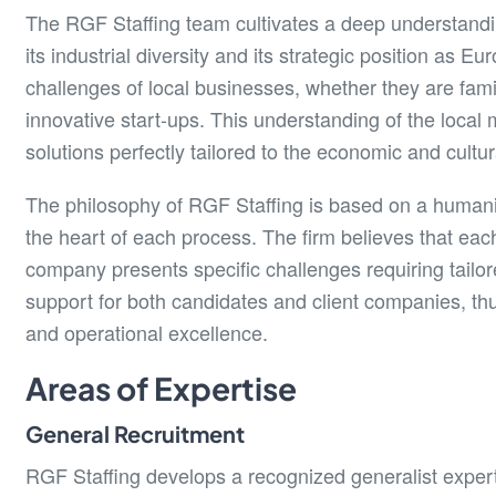
The RGF Staffing team cultivates a deep understandi
its industrial diversity and its strategic position as E
challenges of local businesses, whether they are fami
innovative start-ups. This understanding of the local
solutions perfectly tailored to the economic and cultur
The philosophy of RGF Staffing is based on a humanist
the heart of each process. The firm believes that eac
company presents specific challenges requiring tailore
support for both candidates and client companies, thu
and operational excellence.
Areas of Expertise
General Recruitment
RGF Staffing develops a recognized generalist expertis