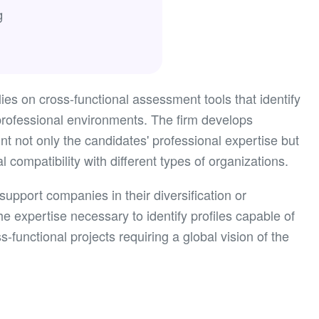
g
ies on cross-functional assessment tools that identify
t professional environments. The firm develops
nt not only the candidates' professional expertise but
al compatibility with different types of organizations.
upport companies in their diversification or
he expertise necessary to identify profiles capable of
-functional projects requiring a global vision of the