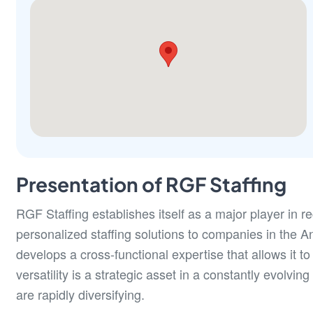
Presentation of RGF Staffing
RGF Staffing establishes itself as a major player in 
personalized staffing solutions to companies in the An
develops a cross-functional expertise that allows it to i
versatility is a strategic asset in a constantly evolv
are rapidly diversifying.