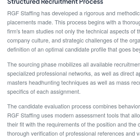
Structured Recruitment Process
RGF Staffing has developed a rigorous and methodical
placements made. This process begins with a thoroug
firm's team studies not only the technical aspects of t
company culture, and strategic challenges of the organ
definition of an optimal candidate profile that goes be
The sourcing phase mobilizes all available recruitmen
specialized professional networks, as well as direct
masters headhunting techniques as well as mass recru
specifics of each assignment.
The candidate evaluation process combines behavioral 
RGF Staffing uses modern assessment tools that allow
their fit with the requirements of the position and th
thorough verification of professional references and va