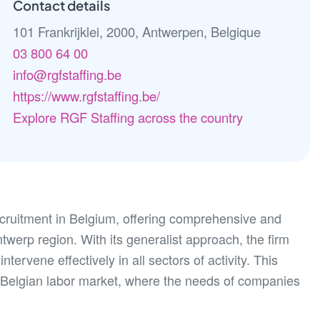
Contact details
101 Frankrijklei, 2000, Antwerpen, Belgique
03 800 64 00
info@rgfstaffing.be
https://www.rgfstaffing.be/
Explore RGF Staffing across the country
recruitment in Belgium, offering comprehensive and
twerp region. With its generalist approach, the firm
ntervene effectively in all sectors of activity. This
ing Belgian labor market, where the needs of companies