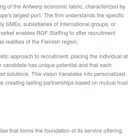
ng of the Antwerp economic fabric, characterized by
urope's largest port. The firm understands the specific
ly SMEs, subsidiaries of international groups, or
 market enables RGF Staffing to offer recruitment
al realities of the Flemish region.
ic approach to recruitment, placing the individual at
h candidate has unique potential and that each
d solutions. This vision translates into personalized
s creating lasting partnerships based on mutual trust
e that forms the foundation of its service offering.