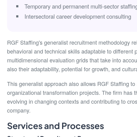
Temporary and permanent multi-sector staffin
Intersectoral career development consulting
RGF Staffing's generalist recruitment methodology rel
behavioral and technical skills adaptable to differen
multidimensional evaluation grids that take into accou
also their adaptability, potential for growth, and cultur
This generalist approach also allows RGF Staffing to s
organizational transformation projects. The firm has t
evolving in changing contexts and contributing to cross
company.
Services and Processes