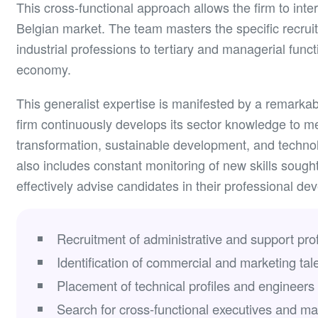
This cross-functional approach allows the firm to inter
Belgian market. The team masters the specific recrui
industrial professions to tertiary and managerial funct
economy.
This generalist expertise is manifested by a remarkab
firm continuously develops its sector knowledge to m
transformation, sustainable development, and technol
also includes constant monitoring of new skills sought
effectively advise candidates in their professional de
Recruitment of administrative and support prof
Identification of commercial and marketing tale
Placement of technical profiles and engineers a
Search for cross-functional executives and m