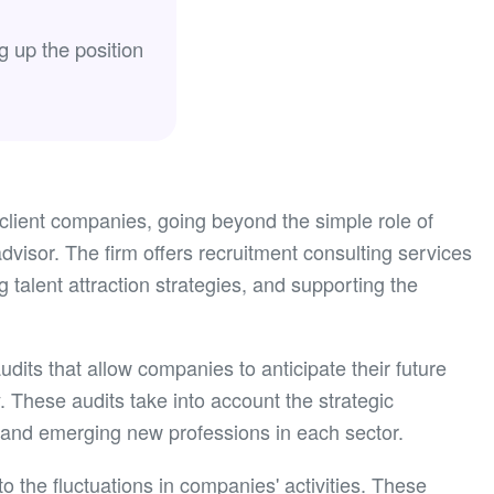
g up the position
 client companies, going beyond the simple role of
visor. The firm offers recruitment consulting services
g talent attraction strategies, and supporting the
its that allow companies to anticipate their future
 These audits take into account the strategic
and emerging new professions in each sector.
 to the fluctuations in companies' activities. These