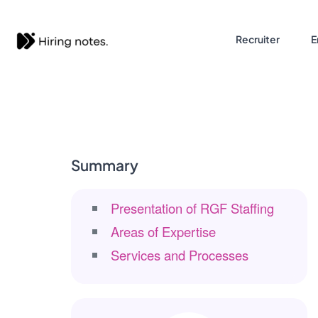
Recruiter
E
Summary
Presentation of RGF Staffing
Areas of Expertise
Services and Processes