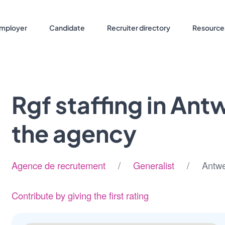
mployer
Candidate
Recruiter directory
Resource
Rgf staffing in An
the agency
Agence de recrutement
/
Generalist
/ Antwer
Contribute by giving the first rating