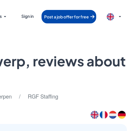
s
Sign in
Post a job offer for free
twerp, reviews about
pen / RGF Staffing