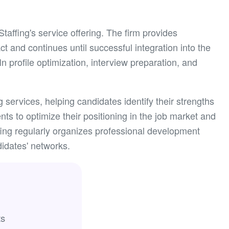
affing's service offering. The firm provides
ct and continues until successful integration into the
 profile optimization, interview preparation, and
services, helping candidates identify their strengths
ts to optimize their positioning in the job market and
ing regularly organizes professional development
idates' networks.
ts