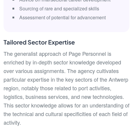
Sourcing of rare and specialized skills
Assessment of potential for advancement
Tailored Sector Expertise
The generalist approach of Page Personnel is
enriched by in-depth sector knowledge developed
over various assignments. The agency cultivates
particular expertise in the key sectors of the Antwerp
region, notably those related to port activities,
logistics, business services, and new technologies.
This sector knowledge allows for an understanding of
the technical and cultural specificities of each field of
activity.