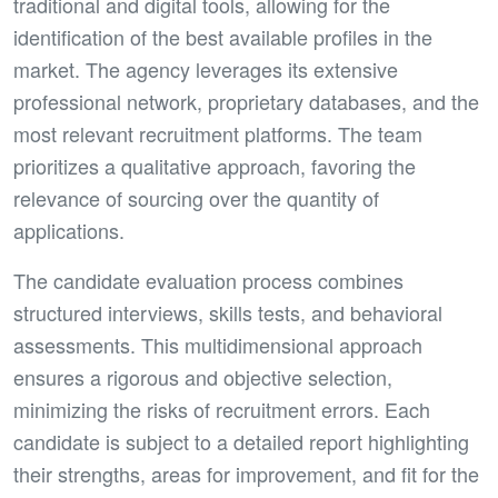
traditional and digital tools, allowing for the
identification of the best available profiles in the
market. The agency leverages its extensive
professional network, proprietary databases, and the
most relevant recruitment platforms. The team
prioritizes a qualitative approach, favoring the
relevance of sourcing over the quantity of
applications.
The candidate evaluation process combines
structured interviews, skills tests, and behavioral
assessments. This multidimensional approach
ensures a rigorous and objective selection,
minimizing the risks of recruitment errors. Each
candidate is subject to a detailed report highlighting
their strengths, areas for improvement, and fit for the