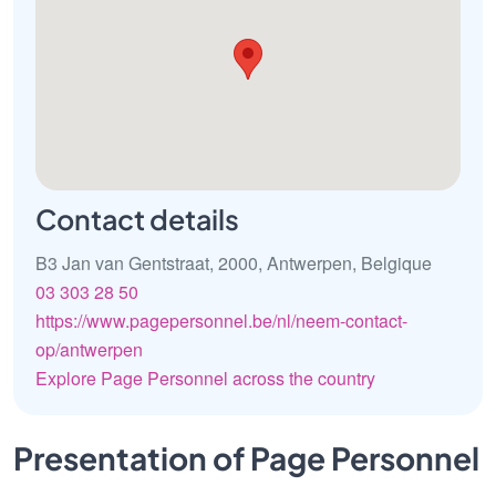
Contact details
B3 Jan van Gentstraat, 2000, Antwerpen, Belgique
03 303 28 50
https://www.pagepersonnel.be/nl/neem-contact-
op/antwerpen
Explore Page Personnel across the country
Presentation of Page Personnel