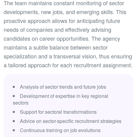
The team maintains constant monitoring of sector
developments, new jobs, and emerging skills. This
proactive approach allows for anticipating future
needs of companies and effectively advising
candidates on career opportunities. The agency
maintains a subtle balance between sector
specialization and a transversal vision, thus ensuring
a tailored approach for each recruitment assignment.
Analysis of sector trends and future jobs
Development of expertise in key regional
sectors
Support for sectoral transformations
Advice on sector-specific recruitment strategies
Continuous training on job evolutions