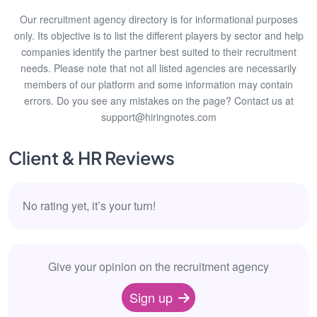
Our recruitment agency directory is for informational purposes
only. Its objective is to list the different players by sector and help
companies identify the partner best suited to their recruitment
needs. Please note that not all listed agencies are necessarily
members of our platform and some information may contain
errors. Do you see any mistakes on the page? Contact us at
support@hiringnotes.com
Client & HR Reviews
No rating yet, it’s your turn!
Give your opinion on the recruitment agency
Sign up