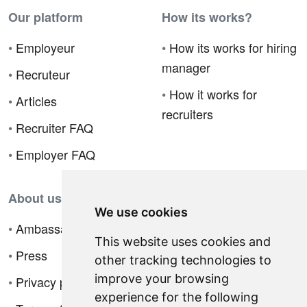
Our platform
How its works?
•
Employeur
•
How its works for hiring
manager
•
Recruteur
•
How it works for
•
Articles
recruiters
•
Recruiter FAQ
•
Employer FAQ
About us
We use cookies
•
Ambassador Program
This website uses cookies and
•
Press
other tracking technologies to
improve your browsing
•
Privacy policy
experience for the following