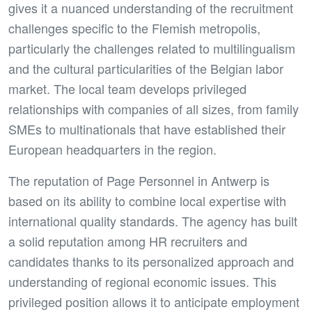
gives it a nuanced understanding of the recruitment
challenges specific to the Flemish metropolis,
particularly the challenges related to multilingualism
and the cultural particularities of the Belgian labor
market. The local team develops privileged
relationships with companies of all sizes, from family
SMEs to multinationals that have established their
European headquarters in the region.
The reputation of Page Personnel in Antwerp is
based on its ability to combine local expertise with
international quality standards. The agency has built
a solid reputation among HR recruiters and
candidates thanks to its personalized approach and
understanding of regional economic issues. This
privileged position allows it to anticipate employment