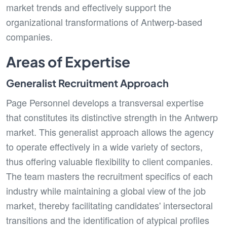
market trends and effectively support the
organizational transformations of Antwerp-based
companies.
Areas of Expertise
Generalist Recruitment Approach
Page Personnel develops a transversal expertise
that constitutes its distinctive strength in the Antwerp
market. This generalist approach allows the agency
to operate effectively in a wide variety of sectors,
thus offering valuable flexibility to client companies.
The team masters the recruitment specifics of each
industry while maintaining a global view of the job
market, thereby facilitating candidates' intersectoral
transitions and the identification of atypical profiles