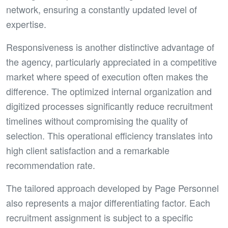
network, ensuring a constantly updated level of
expertise.
Responsiveness is another distinctive advantage of
the agency, particularly appreciated in a competitive
market where speed of execution often makes the
difference. The optimized internal organization and
digitized processes significantly reduce recruitment
timelines without compromising the quality of
selection. This operational efficiency translates into
high client satisfaction and a remarkable
recommendation rate.
The tailored approach developed by Page Personnel
also represents a major differentiating factor. Each
recruitment assignment is subject to a specific