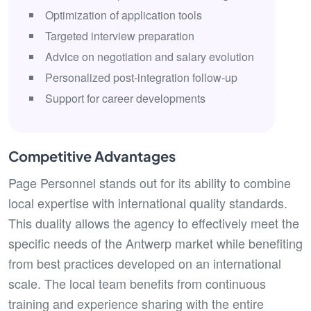
Optimization of application tools
Targeted interview preparation
Advice on negotiation and salary evolution
Personalized post-integration follow-up
Support for career developments
Competitive Advantages
Page Personnel stands out for its ability to combine
local expertise with international quality standards.
This duality allows the agency to effectively meet the
specific needs of the Antwerp market while benefiting
from best practices developed on an international
scale. The local team benefits from continuous
training and experience sharing with the entire