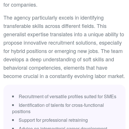
for companies.
The agency particularly excels in identifying
transferable skills across different fields. This
generalist expertise translates into a unique ability to
propose innovative recruitment solutions, especially
for hybrid positions or emerging new jobs. The team
develops a deep understanding of soft skills and
behavioral competencies, elements that have
become crucial in a constantly evolving labor market.
Recruitment of versatile profiles suited for SMEs
Identification of talents for cross-functional
positions
Support for professional retraining
Advice on intersectoral career development