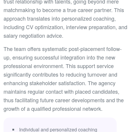
trust relationship with talents, going beyond mere
matchmaking to become a true career partner. This
approach translates into personalized coaching,
including CV optimization, interview preparation, and
salary negotiation advice.
The team offers systematic post-placement follow-
up, ensuring successful integration into the new
professional environment. This support service
significantly contributes to reducing turnover and
enhancing stakeholder satisfaction. The agency
maintains regular contact with placed candidates,
thus facilitating future career developments and the
growth of a qualified professional network.
Individual and personalized coaching