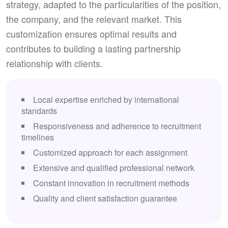
strategy, adapted to the particularities of the position,
the company, and the relevant market. This
customization ensures optimal results and
contributes to building a lasting partnership
relationship with clients.
Local expertise enriched by international
standards
Responsiveness and adherence to recruitment
timelines
Customized approach for each assignment
Extensive and qualified professional network
Constant innovation in recruitment methods
Quality and client satisfaction guarantee