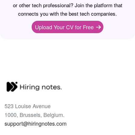
or other tech professional? Join the platform that
connects you with the best tech companies.
Upload Your CV for Free
523 Louise Avenue
1000, Brussels, Belgium.
support@hiringnotes.com