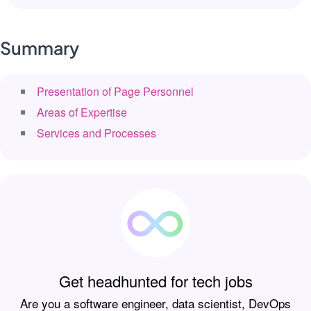
Summary
Presentation of Page Personnel
Areas of Expertise
Services and Processes
Get headhunted for tech jobs
Are you a software engineer, data scientist, DevOps