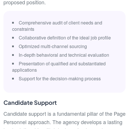
proposed position.
Comprehensive audit of client needs and
constraints
Collaborative definition of the ideal job profile
Optimized multi-channel sourcing
In-depth behavioral and technical evaluation
Presentation of qualified and substantiated
applications
Support for the decision-making process
Candidate Support
Candidate support is a fundamental pillar of the Page
Personnel approach. The agency develops a lasting