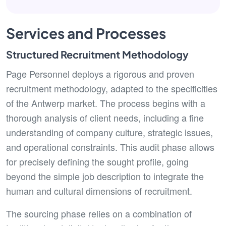
Services and Processes
Structured Recruitment Methodology
Page Personnel deploys a rigorous and proven
recruitment methodology, adapted to the specificities
of the Antwerp market. The process begins with a
thorough analysis of client needs, including a fine
understanding of company culture, strategic issues,
and operational constraints. This audit phase allows
for precisely defining the sought profile, going
beyond the simple job description to integrate the
human and cultural dimensions of recruitment.
The sourcing phase relies on a combination of