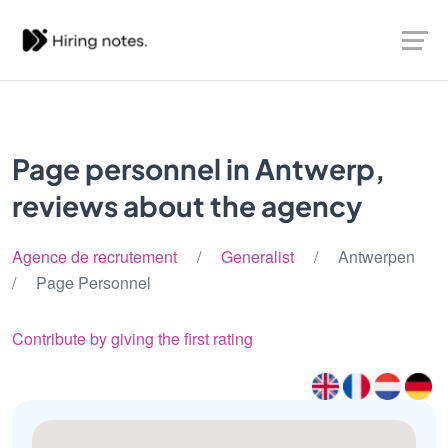
Page personnel in Antwerp,
reviews about the agency
Agence de recrutement
/
Generalist
/ Antwerpen
/ Page Personnel
Contribute by giving the first rating