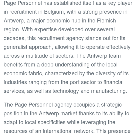
Page Personnel has established itself as a key player
in recruitment in Belgium, with a strong presence in
Antwerp, a major economic hub in the Flemish
region. With expertise developed over several
decades, this recruitment agency stands out for its
generalist approach, allowing it to operate effectively
across a multitude of sectors. The Antwerp team
benefits from a deep understanding of the local
economic fabric, characterized by the diversity of its
industries ranging from the port sector to financial
services, as well as technology and manufacturing.
The Page Personnel agency occupies a strategic
position in the Antwerp market thanks to its ability to
adapt to local specificities while leveraging the
resources of an international network. This presence