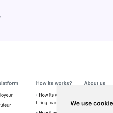
e
platform
How its works?
About us
loyeur
•
How its works for
•
Ambassador
hiring manager
Program
We use cooki
uteur
•
How it works for
•
Press