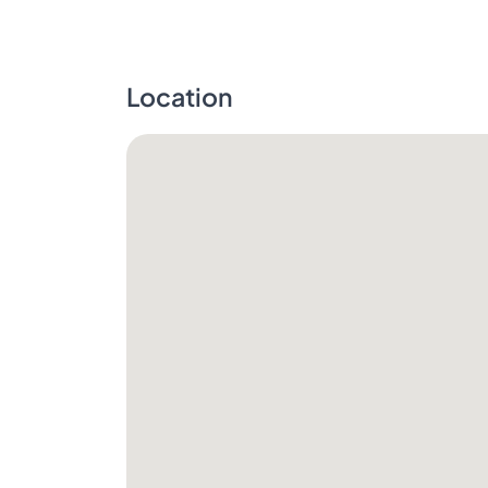
Location