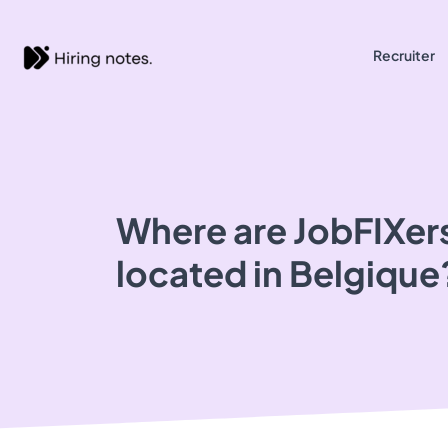
Recruiter
Where are JobFIXers
located in Belgique