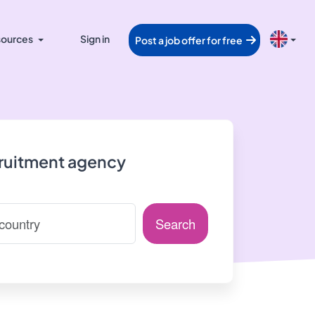
ources
Sign in
Post a job offer for free
cruitment agency
Search