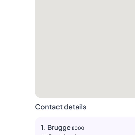
Contact details
1. Brugge
8000