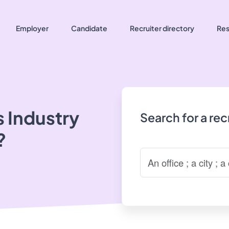
Employer
Candidate
Recruiter directory
Res
 Industry
Search for a re
?