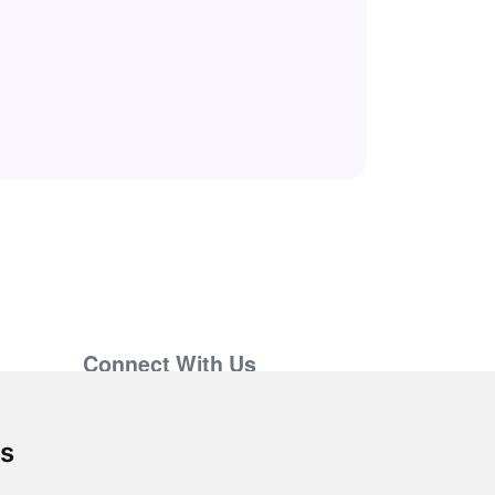
Connect With Us
support@hiringnotes.com
es