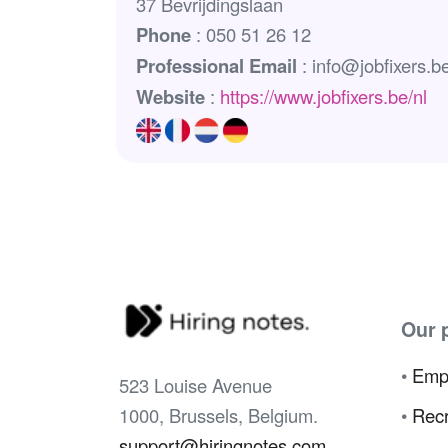
37 Bevrijdingslaan
Phone
: 050 51 26 12
Professional Email
: info@jobfixers.b
Website
:
https://www.jobfixers.be/nl
Our 
•
Emp
523 Louise Avenue
1000, Brussels, Belgium.
•
Recr
support@hiringnotes.com