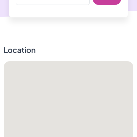
Location