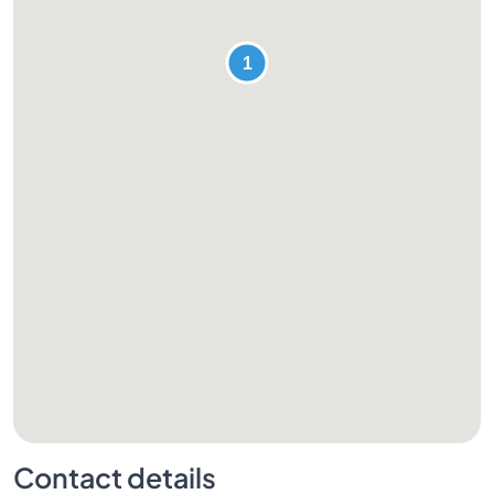
Contact details