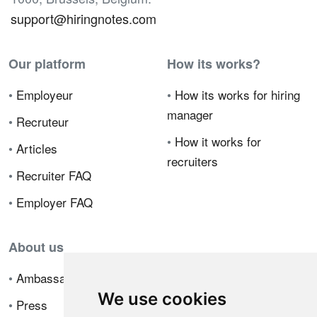
support@hiringnotes.com
Our platform
How its works?
•
Employeur
•
How its works for hiring
manager
•
Recruteur
•
How it works for
•
Articles
recruiters
•
Recruiter FAQ
•
Employer FAQ
About us
•
Ambassador Program
We use cookies
•
Press