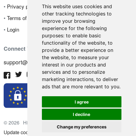
•
Privacy policy
This website uses cookies and
other tracking technologies to
•
Terms of sale
improve your browsing
experience for the following
•
Login
purposes:
to enable basic
functionality of the website
,
to
Connect With Us
provide a better experience on
the website
,
to measure your
support@hiringnotes.com
interest in our products and
services and to personalize
marketing interactions
,
to deliver
ads that are more relevant to you
.
I agree
I decline
© 2026 Hiring Notes. International recruitment platform
Change my preferences
Update cookies preferences