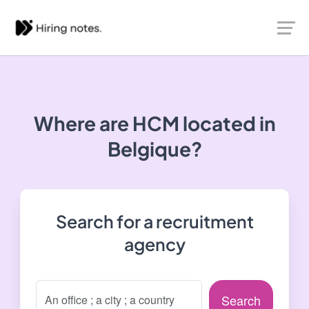
Where are HCM located in
Belgique?
Search for a recruitment
agency
Search