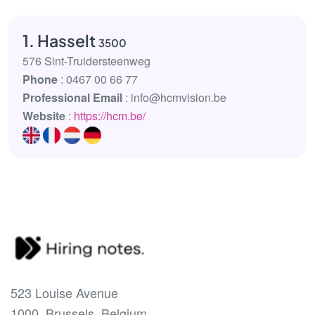
1. Hasselt
3500
576 Sint-Truidersteenweg
Phone
: 0467 00 66 77
Professional Email
: info@hcmvision.be
Website
:
https://hcm.be/
523 Louise Avenue
1000, Brussels, Belgium.