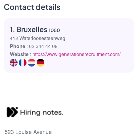
Contact details
1. Bruxelles
1050
412 Waterloosesteenweg
Phone
: 02 344 44 08
Website
:
https://www.generationsrecruitment.com/
523 Louise Avenue