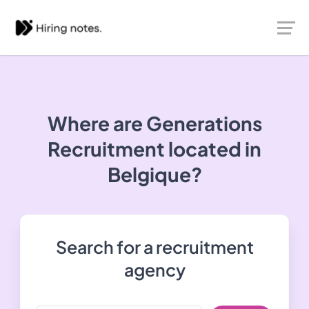
Where are Generations
Recruitment located in
Belgique?
Search for a recruitment
agency