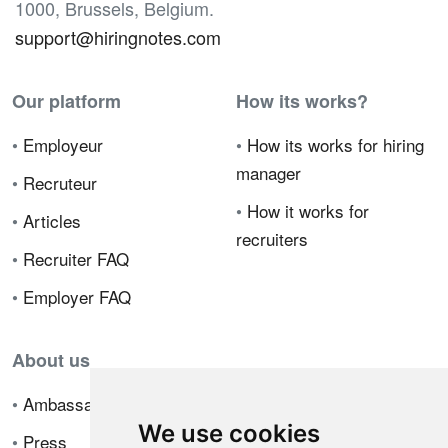
1000, Brussels, Belgium.
support@hiringnotes.com
Our platform
How its works?
•
Employeur
•
How its works for hiring
manager
•
Recruteur
•
How it works for
•
Articles
recruiters
•
Recruiter FAQ
•
Employer FAQ
About us
•
Ambassador Program
We use cookies
•
Press