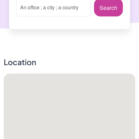
Search
Location