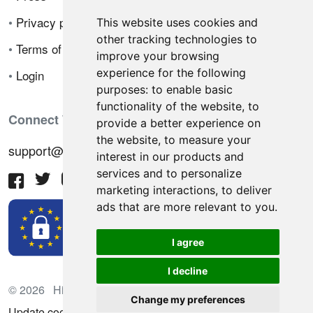
•
Privacy policy
This website uses cookies and
other tracking technologies to
•
Terms of sale
improve your browsing
experience for the following
•
Login
purposes:
to enable basic
functionality of the website
,
to
Connect With Us
provide a better experience on
the website
,
to measure your
support@hiringnotes.com
interest in our products and
services and to personalize
marketing interactions
,
to deliver
ads that are more relevant to you
.
I agree
I decline
© 2026 Hiring Notes. International recruitment platform
Change my preferences
Update cookies preferences