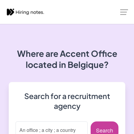
Where are Accent Office
located in Belgique?
Search for a recruitment
agency
Search