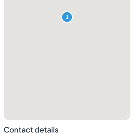
Contact details