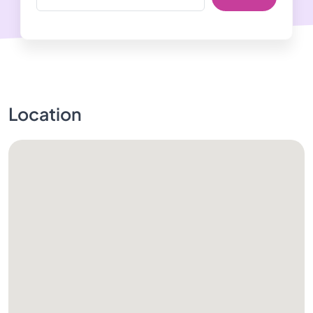
Location