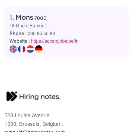
1. Mons
7000
16 Rue d'Egmont
Phone
: 065 85 50 80
Website
:
https://accentjobs.be/fr
523 Louise Avenue
1000, Brussels, Belgium.