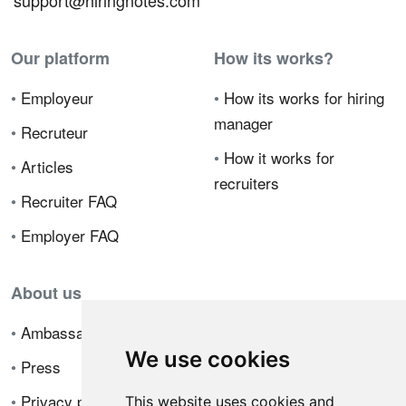
support@hiringnotes.com
Our platform
How its works?
•
Employeur
•
How its works for hiring
manager
•
Recruteur
•
How it works for
•
Articles
recruiters
•
Recruiter FAQ
•
Employer FAQ
About us
•
Ambassador Program
We use cookies
•
Press
•
Privacy policy
This website uses cookies and