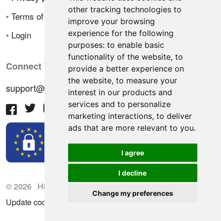
other tracking technologies to
•
Terms of sale
improve your browsing
experience for the following
•
Login
purposes:
to enable basic
functionality of the website
,
to
Connect With Us
provide a better experience on
the website
,
to measure your
support@hiringnotes.com
interest in our products and
services and to personalize
marketing interactions
,
to deliver
ads that are more relevant to you
.
I agree
I decline
© 2026 Hiring Notes. International recruitment platform
Change my preferences
Update cookies preferences