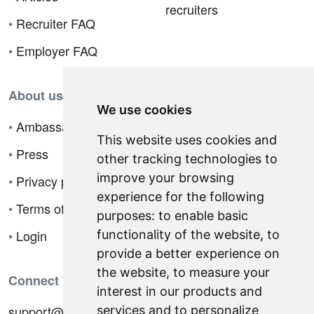
recruiters
•
Recruiter FAQ
•
Employer FAQ
About us
We use cookies
•
Ambassador Program
This website uses cookies and
•
Press
other tracking technologies to
improve your browsing
•
Privacy policy
experience for the following
•
Terms of sale
purposes:
to enable basic
•
Login
functionality of the website
,
to
provide a better experience on
the website
,
to measure your
Connect With Us
interest in our products and
support@hiringnotes.com
services and to personalize