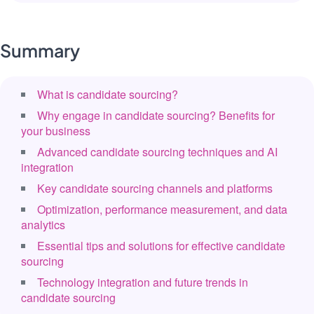
Summary
What is candidate sourcing?
Why engage in candidate sourcing? Benefits for
your business
Advanced candidate sourcing techniques and AI
integration
Key candidate sourcing channels and platforms
Optimization, performance measurement, and data
analytics
Essential tips and solutions for effective candidate
sourcing
Technology integration and future trends in
candidate sourcing