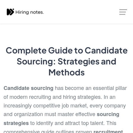
Complete Guide to Candidate
Sourcing: Strategies and
Methods
has become an essential pillar
Candidate sourcing
of modern recruiting and hiring strategies. In an
increasingly competitive job market, every company
and organization must master effective
sourcing
to identify and attract top talent. This
strategies
comprehensive guide outlines proven
recruitment