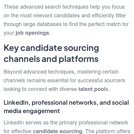
These advanced search techniques help you focus
on the most relevant candidates and efficiently filter
through large databases to find the perfect match for
your
.
job openings
Key candidate sourcing
channels and platforms
Beyond advanced techniques, mastering certain
channels remains essential for successful sourcers
looking to connect with diverse
s.
talent pool
LinkedIn, professional networks, and social
media engagement
LinkedIn serves as the primary professional network
for effective
. The platform offers
candidate sourcing