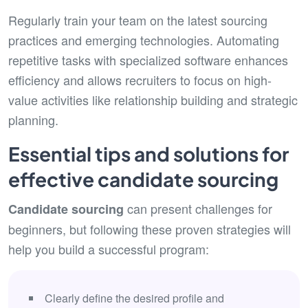
Regularly train your team on the latest sourcing
practices and emerging technologies. Automating
repetitive tasks with specialized software enhances
efficiency and allows recruiters to focus on high-
value activities like relationship building and strategic
planning.
Essential tips and solutions for
effective candidate sourcing
can present challenges for
Candidate sourcing
beginners, but following these proven strategies will
help you build a successful program:
Clearly define the desired profile and