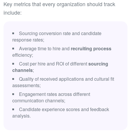
Key metrics that every organization should track
include:
Sourcing conversion rate and candidate
response rates;
Average time to hire and
recruiting process
efficiency;
Cost per hire and ROI of different
sourcing
channels
;
Quality of received applications and cultural fit
assessments;
Engagement rates across different
communication channels;
Candidate experience scores and feedback
analysis.