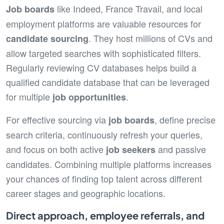
like Indeed, France Travail, and local
Job board
s
employment platforms are valuable resources for
. They host millions of CVs and
candidate sourcing
allow targeted searches with sophisticated filters.
Regularly reviewing CV databases helps build a
qualified candidate database that can be leveraged
for multiple
.
job opportunities
For effective sourcing via
, define precise
job board
s
search criteria, continuously refresh your queries,
and focus on both active
and passive
job seeker
s
candidates. Combining multiple platforms increases
your chances of finding top talent across different
career stages and geographic locations.
Direct approach, employee referrals, and