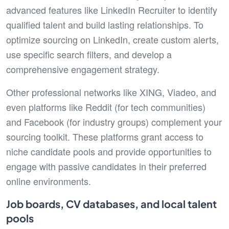
advanced features like LinkedIn Recruiter to identify
qualified talent and build lasting relationships. To
optimize sourcing on LinkedIn, create custom alerts,
use specific search filters, and develop a
comprehensive engagement strategy.
Other professional networks like XING, Viadeo, and
even platforms like Reddit (for tech communities)
and Facebook (for industry groups) complement your
sourcing toolkit. These platforms grant access to
niche candidate pools and provide opportunities to
engage with passive candidates in their preferred
online environments.
Job boards, CV databases, and local talent
pools