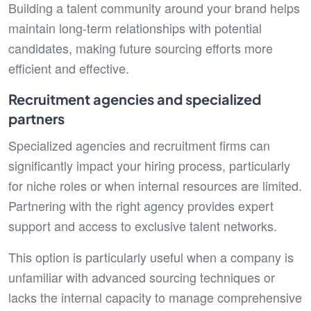
Building a talent community around your brand helps
maintain long-term relationships with potential
candidates, making future sourcing efforts more
efficient and effective.
Recruitment agencies and specialized
partners
Specialized agencies and recruitment firms can
significantly impact your hiring process, particularly
for niche roles or when internal resources are limited.
Partnering with the right agency provides expert
support and access to exclusive talent networks.
This option is particularly useful when a company is
unfamiliar with advanced sourcing techniques or
lacks the internal capacity to manage comprehensive