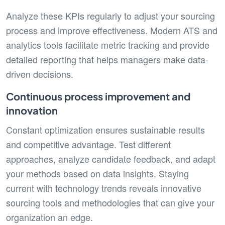
Analyze these KPIs regularly to adjust your sourcing
process and improve effectiveness. Modern ATS and
analytics tools facilitate metric tracking and provide
detailed reporting that helps managers make data-
driven decisions.
Continuous process improvement and
innovation
Constant optimization ensures sustainable results
and competitive advantage. Test different
approaches, analyze candidate feedback, and adapt
your methods based on data insights. Staying
current with technology trends reveals innovative
sourcing tools and methodologies that can give your
organization an edge.