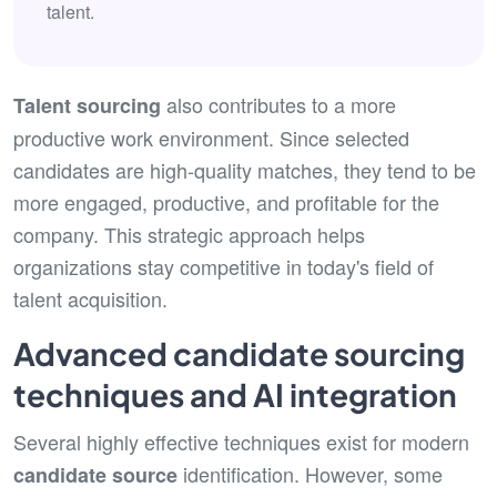
talent.
also contributes to a more
Talent sourcing
productive work environment. Since selected
candidates are high-quality matches, they tend to be
more engaged, productive, and profitable for the
company. This strategic approach helps
organizations stay competitive in today's field of
talent acquisition.
Advanced candidate sourcing
techniques and AI integration
Several highly effective techniques exist for modern
identification. However, some
candidate source