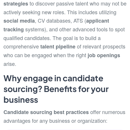
to discover passive talent who may not be
strategies
actively seeking new roles. This includes utilizing
, CV databases, ATS (
social media
applicant
systems), and other advanced tools to spot
tracking
qualified candidates. The goal is to build a
comprehensive
of relevant prospects
talent pipeline
who can be engaged when the right
job openings
arise.
Why engage in candidate
sourcing? Benefits for your
business
offer numerous
Candidate sourcing
best practices
advantages for any business or organization: