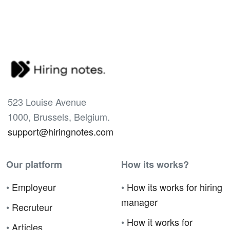
523 Louise Avenue
1000, Brussels, Belgium.
support@hiringnotes.com
Our platform
How its works?
•
Employeur
•
How its works for hiring
manager
•
Recruteur
•
How it works for
•
Articles