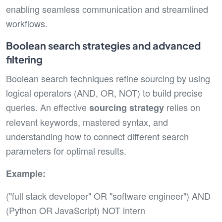
enabling seamless communication and streamlined
workflows.
Boolean search strategies and advanced
filtering
Boolean search techniques refine sourcing by using
logical operators (AND, OR, NOT) to build precise
queries. An effective
relies on
sourcing strategy
relevant keywords, mastered syntax, and
understanding how to connect different search
parameters for optimal results.
Example:
("full stack developer" OR "software engineer") AND
(Python OR JavaScript) NOT intern