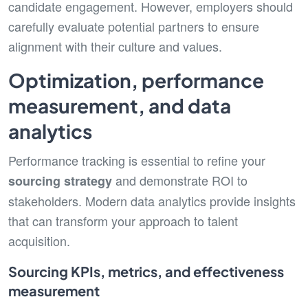
candidate engagement. However, employers should
carefully evaluate potential partners to ensure
alignment with their culture and values.
Optimization, performance
measurement, and data
analytics
Performance tracking is essential to refine your
and demonstrate ROI to
sourcing strategy
stakeholders. Modern data analytics provide insights
that can transform your approach to talent
acquisition.
Sourcing KPIs, metrics, and effectiveness
measurement