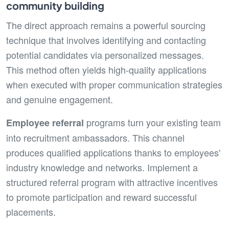
community building
The direct approach remains a powerful sourcing
technique that involves identifying and contacting
potential candidates via personalized messages.
This method often yields high-quality applications
when executed with proper communication strategies
and genuine engagement.
programs turn your existing team
Employee referral
into recruitment ambassadors. This channel
produces qualified applications thanks to employees'
industry knowledge and networks. Implement a
structured referral program with attractive incentives
to promote participation and reward successful
placements.