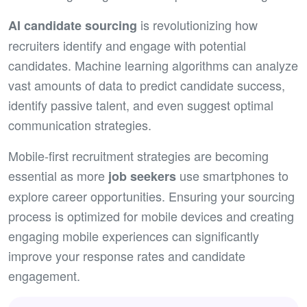
is revolutionizing how
AI
candidate sourcing
recruiters identify and engage with potential
candidates. Machine learning algorithms can analyze
vast amounts of data to predict candidate success,
identify passive talent, and even suggest optimal
communication strategies.
Mobile-first recruitment strategies are becoming
essential as more
use smartphones to
job seeker
s
explore career opportunities. Ensuring your sourcing
process is optimized for mobile devices and creating
engaging mobile experiences can significantly
improve your response rates and candidate
engagement.