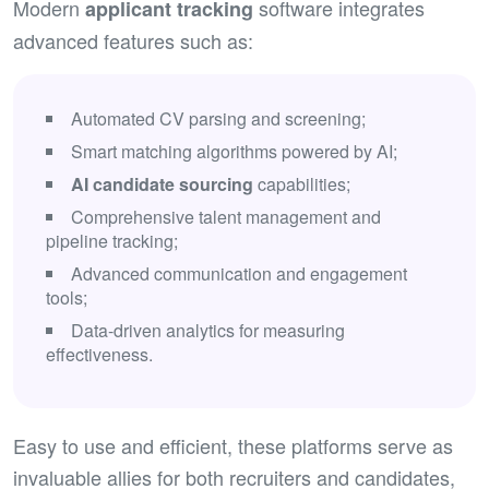
Modern
software integrates
applicant tracking
advanced features such as:
Automated CV parsing and screening;
Smart matching algorithms powered by AI;
AI
candidate sourcing
capabilities;
Comprehensive talent management and
pipeline tracking;
Advanced communication and engagement
tools;
Data-driven analytics for measuring
effectiveness.
Easy to use and efficient, these platforms serve as
invaluable allies for both recruiters and candidates,