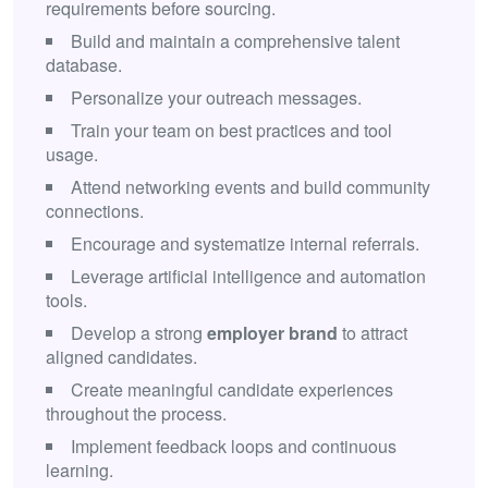
requirements before sourcing.
Build and maintain a comprehensive talent
database.
Personalize your outreach messages.
Train your team on best practices and tool
usage.
Attend networking events and build community
connections.
Encourage and systematize internal referrals.
Leverage artificial intelligence and automation
tools.
Develop a strong
employer brand
to attract
aligned candidates.
Create meaningful candidate experiences
throughout the process.
Implement feedback loops and continuous
learning.