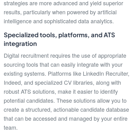
strategies are more advanced and yield superior
results, particularly when powered by artificial
intelligence and sophisticated data analytics.
Specialized tools, platforms, and ATS
integration
Digital recruitment requires the use of appropriate
sourcing tools that can easily integrate with your
existing systems. Platforms like LinkedIn Recruiter,
Indeed, and specialized CV libraries, along with
robust ATS solutions, make it easier to identify
potential candidates. These solutions allow you to
create a structured, actionable candidate database
that can be accessed and managed by your entire
team.