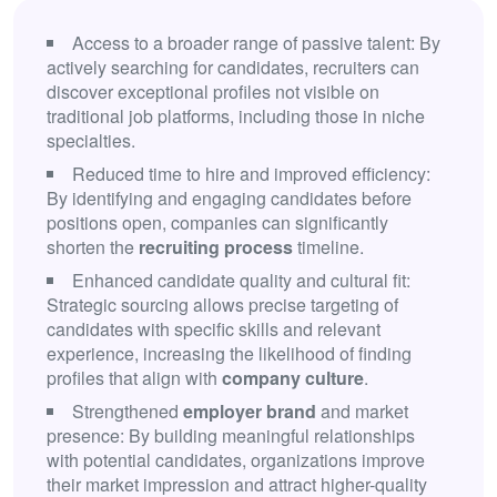
Access to a broader range of passive talent: By
actively searching for candidates, recruiters can
discover exceptional profiles not visible on
traditional job platforms, including those in niche
specialties.
Reduced time to hire and improved efficiency:
By identifying and engaging candidates before
positions open, companies can significantly
shorten the
recruiting process
timeline.
Enhanced candidate quality and cultural fit:
Strategic sourcing allows precise targeting of
candidates with specific skills and relevant
experience, increasing the likelihood of finding
profiles that align with
company culture
.
Strengthened
employer brand
and market
presence: By building meaningful relationships
with potential candidates, organizations improve
their market impression and attract higher-quality