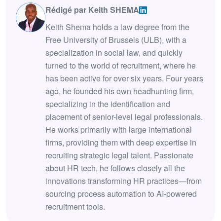
Rédigé par Keith SHEMA
Keith Shema holds a law degree from the
Free University of Brussels (ULB), with a
specialization in social law, and quickly
turned to the world of recruitment, where he
has been active for over six years. Four years
ago, he founded his own headhunting firm,
specializing in the identification and
placement of senior-level legal professionals.
He works primarily with large international
firms, providing them with deep expertise in
recruiting strategic legal talent. Passionate
about HR tech, he follows closely all the
innovations transforming HR practices—from
sourcing process automation to AI-powered
recruitment tools.