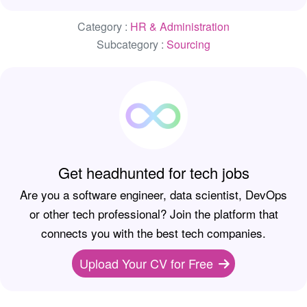
Category :
HR & Administration
Subcategory :
Sourcing
Get headhunted for tech jobs
Are you a software engineer, data scientist, DevOps
or other tech professional? Join the platform that
connects you with the best tech companies.
Upload Your CV for Free