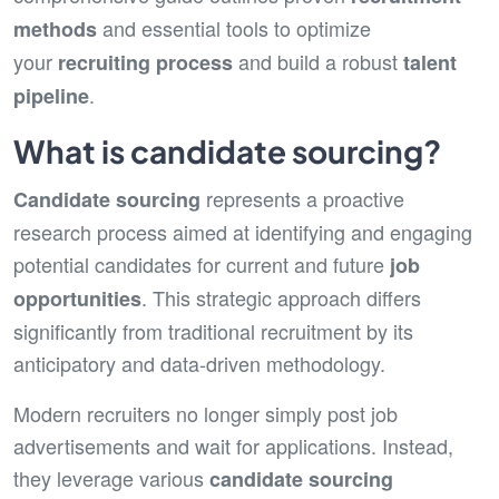
and essential tools to optimize
methods
your
and build a robust
recruiting process
talent
.
pipeline
What is candidate sourcing?
represents a proactive
Candidate sourcing
research process aimed at identifying and engaging
potential candidates for current and future
job
. This strategic approach differs
opportunities
significantly from traditional recruitment by its
anticipatory and data-driven methodology.
Modern recruiters no longer simply post job
advertisements and wait for applications. Instead,
they leverage various
candidate
sourcing