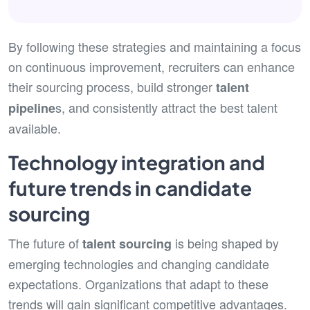
By following these strategies and maintaining a focus
on continuous improvement, recruiters can enhance
their sourcing process, build stronger
talent
s, and consistently attract the best talent
pipeline
available.
Technology integration and
future trends in candidate
sourcing
The future of
is being shaped by
talent sourcing
emerging technologies and changing candidate
expectations. Organizations that adapt to these
trends will gain significant competitive advantages.